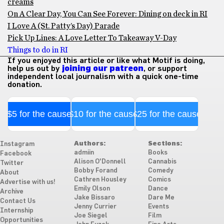
creams
On A Clear Day, You Can See Forever: Dining on deck in RI
I Love A (St. Patty’s Day) Parade
Pick Up Lines: A Love Letter To Takeaway V-Day
Things to do in RI
If you enjoyed this article or like what Motif is doing,
help us out by
joining our patreon
, or support
independent local journalism with a quick one-time
donation.
$5 for the cause
$10 for the cause
$25 for the cause
Authors:
Sections:
Instagram
admiin
Books
Facebook
Alison O'Donnell
Cannabis
Twitter
Bobby Forand
Comedy
About
Cathren Housley
Comics
Advertise with us!
Emily Olson
Dance
Archive
Jake Bissaro
Dare Me
Contact Us
Jenny Currier
Events
Internship
Joe Siegel
Film
Opportunities