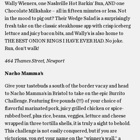
Wally Wieners, one Nashville Hot Barkin’ Bun, AND one
Chocolate Milkshake – all in fifteen minutes or less. Not
in the mood to pig out? Their Wedge Salad is a surprisingly
fresh take on the classic steakhouse app with crisp iceberg
lettuce and juicy bacon bits, and Wally’s is also home to
THE BEST ONION RINGS I HAVE EVER HAD. No joke.
Run, don’t walk!
464 Thames Street, Newport
Nacho Mamma’s
Give your tastebuds a south of the border vacay and head
to Nacho Mamma’s in Bristol to take on the epic Burrito
Challenge. Featuring five pounds (!!!) of your choice of
flavorful marinated pork, juicy grilled chicken or spice-
rubbed beef, plus rice, beans, veggies, lettuce and cheese
wrapped in three tortilla shells, it is truly a sight to behold.
This challenge is not easily conquered, but if you are
victorious, you get your name on the “winner’s wall,” a