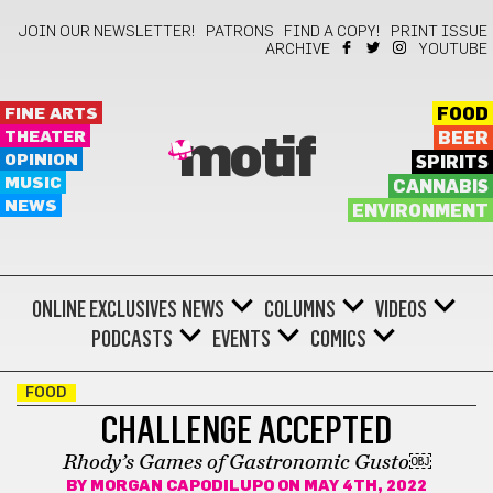
JOIN OUR NEWSLETTER!
PATRONS
FIND A COPY!
PRINT ISSUE
ARCHIVE
YOUTUBE
FINE ARTS
FOOD
THEATER
BEER
motif
OPINION
SPIRITS
MUSIC
CANNABIS
NEWS
ENVIRONMENT
ONLINE EXCLUSIVES
NEWS
COLUMNS
VIDEOS
PODCASTS
EVENTS
COMICS
FOOD
CHALLENGE ACCEPTED
Rhody’s Games of Gastronomic Gusto￼
BY
MORGAN CAPODILUPO
ON MAY 4TH, 2022