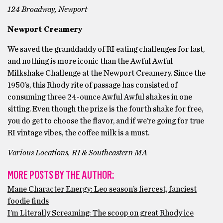
124 Broadway, Newport
Newport Creamery
We saved the granddaddy of RI eating challenges for last,
and nothing is more iconic than the Awful Awful
Milkshake Challenge at the Newport Creamery. Since the
1950’s, this Rhody rite of passage has consisted of
consuming three 24-ounce Awful Awful shakes in one
sitting. Even though the prize is the fourth shake for free,
you do get to choose the flavor, and if we’re going for true
RI vintage vibes, the coffee milk is a must.
Various Locations, RI & Southeastern MA
MORE POSTS BY THE AUTHOR:
Mane Character Energy: Leo season’s fiercest, fanciest
foodie finds
I’m Literally Screaming: The scoop on great Rhody ice