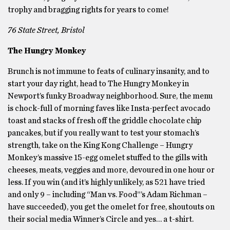
trophy and bragging rights for years to come!
76 State Street, Bristol
The Hungry Monkey
Brunch is not immune to feats of culinary insanity, and to
start your day right, head to The Hungry Monkey in
Newport’s funky Broadway neighborhood. Sure, the menu
is chock-full of morning faves like Insta-perfect avocado
toast and stacks of fresh off the griddle chocolate chip
pancakes, but if you really want to test your stomach’s
strength, take on the King Kong Challenge – Hungry
Monkey’s massive 15-egg omelet stuffed to the gills with
cheeses, meats, veggies and more, devoured in one hour or
less. If you win (and it’s highly unlikely, as 521 have tried
and only 9 – including “Man vs. Food”’s Adam Richman –
have succeeded), you get the omelet for free, shoutouts on
their social media Winner’s Circle and yes… a t-shirt.