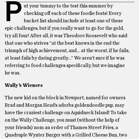
P
ut your tummy to the test this summer by
checking off each of these foodie feats! Every
bucket list should include at least one of these
epic challenges, but if you really want to go for the gold,
try all four! After all, it was Theodore Roosevelt who said
that one who strives “at the best knows in the end the
triumph of high achievement, and… at the worst, if he fails,
at least fails by daring greatly…” We aren’t sure if he was
referring to food challenges specifically, but we imagine
he was.
Wally’s Wieners
The new kid on the block in Newport, named for owners
Brad and Morgan Head’s adorbs goldendoodle pup, may
have the craziest challenge on Aquidneck Island! To take
on the Wally Challenge, you must (without the help of
your friends) nom an order of Thames Street Fries, a
Quadruple Wynter Burger with a Grilled Cheese Bun, two