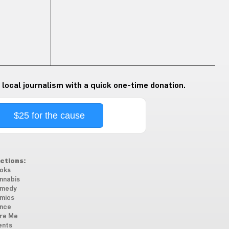
 local journalism with a quick one-time donation.
$25 for the cause
ctions:
oks
nnabis
medy
mics
nce
re Me
ents