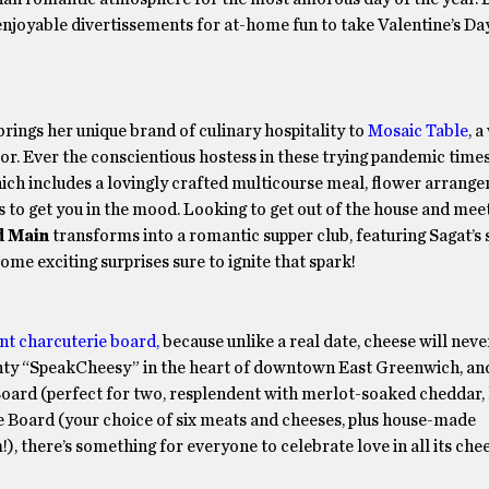
enjoyable divertissements for at-home fun to take Valentine’s Da
rings her unique brand of culinary hospitality to
Mosaic Table
, a
r. Ever the conscientious hostess in these trying pandemic times,
 which includes a lovingly crafted multicourse meal, flower arran
nes to get you in the mood. Looking to get out of the house and m
d Main
transforms into a romantic supper club, featuring Sagat’s
some exciting surprises sure to ignite that spark!
nt charcuterie board,
because unlike a real date, cheese will neve
hty “SpeakCheesy” in the heart of downtown East Greenwich, and
ard (perfect for two, resplendent with merlot-soaked cheddar,
gie Board (your choice of six meats and cheeses, plus house-made
 there’s something for everyone to celebrate love in all its chee