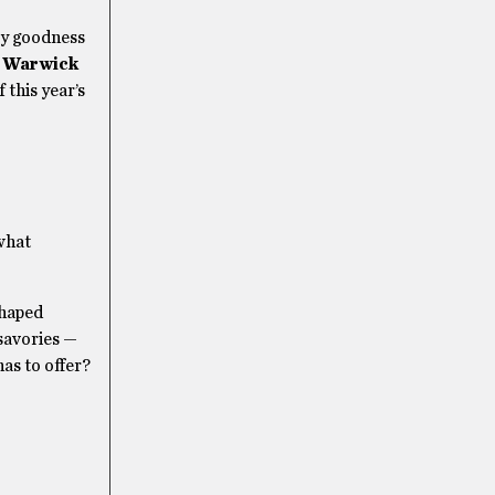
ary goodness
m
Warwick
 this year’s
 what
shaped
 savories —
as to offer?