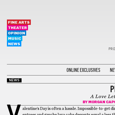
FINE ARTS
THEATER
OPINION
MUSIC
NEWS
PRO
ONLINE EXCLUSIVES
NE
NEWS
P
A Love Le
BY
MORGAN CAP
V
alentine’s Day is often a hassle. Impossible-to-get d
entrees and gauche lava cake desserts equal a less 