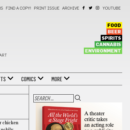
NS
FIND A COPY!
PRINT ISSUE
ARCHIVE
YOUTUBE
FOOD
BEER
SPIRITS
CANNABIS
ENVIRONMENT
 ART
NTS
COMICS
MORE
r chicken
uckily,