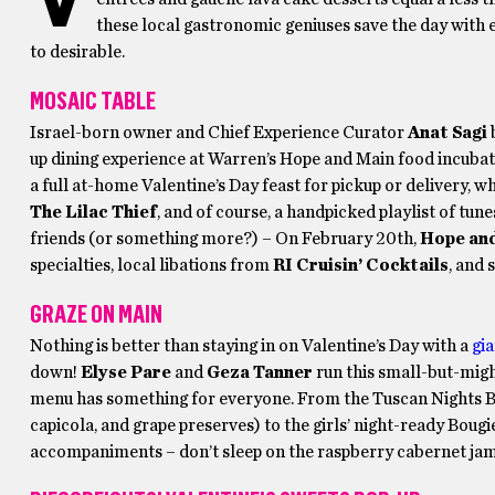
these local gastronomic geniuses save the day with 
to desirable.
MOSAIC TABLE
Israel-born owner and Chief Experience Curator
Anat Sagi
b
up dining experience at Warren’s Hope and Main food incubato
a full at-home Valentine’s Day feast for pickup or delivery,
The Lilac Thief
, and of course, a handpicked playlist of tu
friends (or something more?) – On February 20th,
Hope an
specialties, local libations from
RI Cruisin’ Cocktails
, and 
GRAZE ON MAIN
Nothing is better than staying in on Valentine’s Day with a
gia
down!
Elyse Pare
and
Geza Tanner
run this small-but-mig
menu has something for everyone. From the Tuscan Nights Bo
capicola, and grape preserves) to the girls’ night-ready Bou
accompaniments – don’t sleep on the raspberry cabernet jam!),