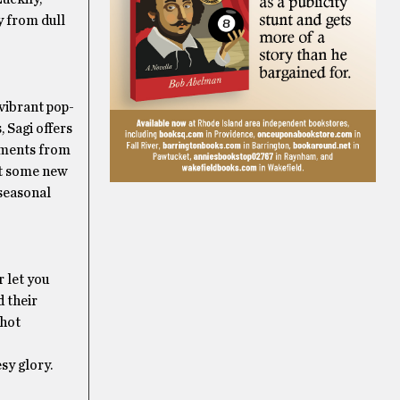
y from dull
 vibrant pop-
 Sagi offers
gements from
eet some new
 seasonal
r let you
 their
 hot
sy glory.