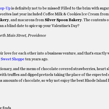
Pop-Up
is definitely not to be missed! Filled to the brim with sug
Favorites last year included Coffee Milk & Cookies Ice Cream fro
akery
, and macarons from
Silver Spoon Bakery
. The contents of
an a blind date to spice up your Valentine’s Day?
rth Main Street, Providence
r love for each other into a business venture, and that’s exactly
 Sweet Shoppe
ten years ago.
fectionary, and the menu of chocolate covered strawberries, heart 
with truffles and dipped pretzels taking the place of the expected
us amounts of chocolate, so why not enjoy the best Rhode Island h
e finds