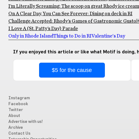
I’m Literally Screaming: The scoop on great Rhody ice crea
On A Clear Day, You Can See Forever: Dining on deck in RI
Challenge Accepted: Rhody’s Games of Gastronomic Gusto
I Love A (St. Patty’s Day) Parade
Only in Rhode Island
Things to Do in RI
Valentine's Day
If you enjoyed this article or like what Motif is doing,
$5 for the cause
Instagram
Facebook
Twitter
About
Advertise with us!
Archive
Contact Us