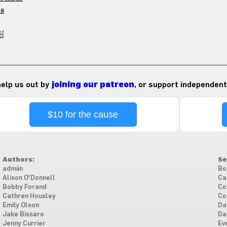
ms
￼
 help us out by
joining our patreon
, or support independent
$10 for the cause
Authors:
Se
admiin
Bo
Alison O'Donnell
Ca
Bobby Forand
Co
Cathren Housley
Co
Emily Olson
Da
Jake Bissaro
Da
Jenny Currier
Ev