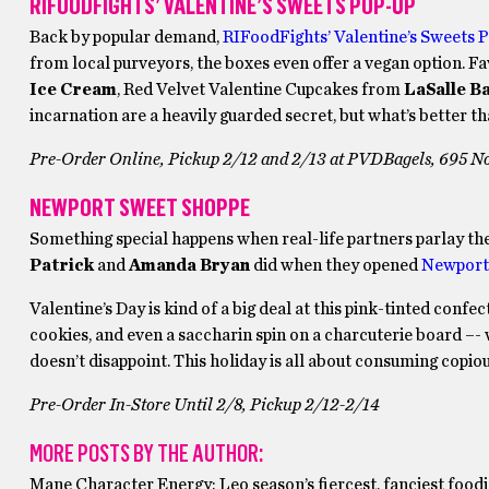
RIFOODFIGHTS’ VALENTINE’S SWEETS POP-UP
Back by popular demand,
RIFoodFights’ Valentine’s Sweets 
from local purveyors, the boxes even offer a vegan option. 
Ice Cream
, Red Velvet Valentine Cupcakes from
LaSalle B
incarnation are a heavily guarded secret, but what’s better th
Pre-Order Online, Pickup 2/12 and 2/13 at PVDBagels, 695 No
NEWPORT SWEET SHOPPE
Something special happens when real-life partners parlay thei
Patrick
and
Amanda Bryan
did when they opened
Newport
Valentine’s Day is kind of a big deal at this pink-tinted con
cookies, and even a saccharin spin on a charcuterie board –- 
doesn’t disappoint. This holiday is all about consuming copio
Pre-Order In-Store Until 2/8, Pickup 2/12-2/14
MORE POSTS BY THE AUTHOR:
Mane Character Energy: Leo season’s fiercest, fanciest foodi