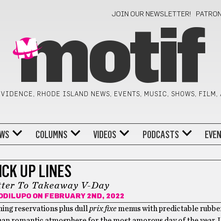
JOIN OUR NEWSLETTER!
PATRO
motif
VIDENCE, RHODE ISLAND NEWS, EVENTS, MUSIC, SHOWS, FILM,
WS
COLUMNS
VIDEOS
PODCASTS
EVE
ICK UP LINES
tter To Takeaway V-Day
ODILUPO
ON FEBRUARY 2ND, 2022
ining reservations plus dull
prix fixe
menus with predictable rubbe
than romantic atmosphere for the most amorous day of the year. L