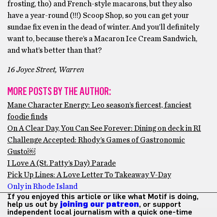
frosting, tho) and French-style macarons, but they also
have a year-round (!!!) Scoop Shop, so you can get your
sundae fix even in the dead of winter. And you’ll definitely
want to, because there’s a Macaron Ice Cream Sandwich,
and what’s better than that?
16 Joyce Street, Warren
MORE POSTS BY THE AUTHOR:
Mane Character Energy: Leo season’s fiercest, fanciest
foodie finds
On A Clear Day, You Can See Forever: Dining on deck in RI
Challenge Accepted: Rhody’s Games of Gastronomic
Gusto￼
I Love A (St. Patty’s Day) Parade
Pick Up Lines: A Love Letter To Takeaway V-Day
Only in Rhode Island
If you enjoyed this article or like what Motif is doing,
help us out by
joining our patreon
, or support
independent local journalism with a quick one-time