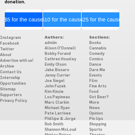
donation.
$5 for the cause
$10 for the cause
$25 for the cause
Authors:
Sections:
Instagram
admiin
Books
Facebook
Alison O'Donnell
Cannabis
Twitter
Bobby Forand
Comedy
About
Cathren Housley
Comics
Advertise with us!
Emily Olson
Dance
Archive
Jake Bissaro
Dare Me
Contact Us
Jenny Currier
Events
Internship
Joe Siegel
Film
Opportunities
John Fuzek
Fine Arts
Sitemap
Kim Kinzie
Food
Supporters
Lou Papineau
Got Beer?
Privacy Policy
Marc Clarkin
More
Michael Ryan
News
Pete Larrivee
Opinion
Phillipe & Jorge
Pin Ups
Rob Smith
Shopping
Shannon McLoud
Sports