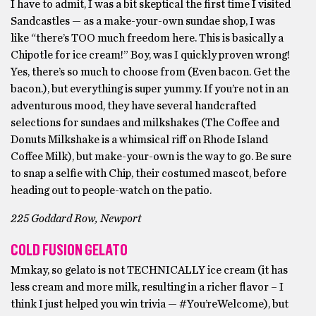
I have to admit, I was a bit skeptical the first time I visited
Sandcastles — as a make-your-own sundae shop, I was
like “there’s TOO much freedom here. This is basically a
Chipotle for ice cream!” Boy, was I quickly proven wrong!
Yes, there’s so much to choose from (Even bacon. Get the
bacon.), but everything is super yummy. If you’re not in an
adventurous mood, they have several handcrafted
selections for sundaes and milkshakes (The Coffee and
Donuts Milkshake is a whimsical riff on Rhode Island
Coffee Milk), but make-your-own is the way to go. Be sure
to snap a selfie with Chip, their costumed mascot, before
heading out to people-watch on the patio.
225 Goddard Row, Newport
COLD FUSION GELATO
Mmkay, so gelato is not TECHNICALLY ice cream (it has
less cream and more milk, resulting in a richer flavor – I
think I just helped you win trivia — #You’reWelcome), but