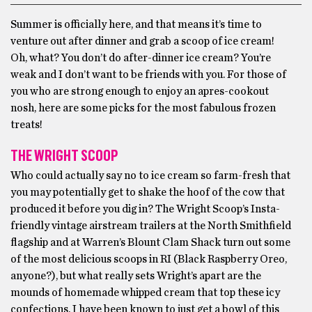
Summer is officially here, and that means it’s time to
venture out after dinner and grab a scoop of ice cream!
Oh, what? You don’t do after-dinner ice cream? You’re
weak and I don’t want to be friends with you. For those of
you who are strong enough to enjoy an apres-cookout
nosh, here are some picks for the most fabulous frozen
treats!
THE WRIGHT SCOOP
Who could actually say no to ice cream so farm-fresh that
you may potentially get to shake the hoof of the cow that
produced it before you dig in? The Wright Scoop’s Insta-
friendly vintage airstream trailers at the North Smithfield
flagship and at Warren’s Blount Clam Shack turn out some
of the most delicious scoops in RI (Black Raspberry Oreo,
anyone?), but what really sets Wright’s apart are the
mounds of homemade whipped cream that top these icy
confections. I have been known to just get a bowl of this