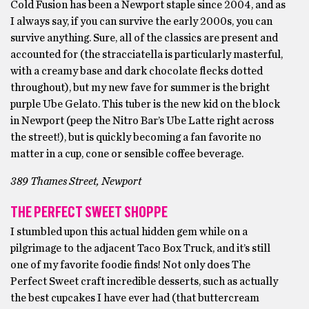
Cold Fusion has been a Newport staple since 2004, and as
I always say, if you can survive the early 2000s, you can
survive anything. Sure, all of the classics are present and
accounted for (the stracciatella is particularly masterful,
with a creamy base and dark chocolate flecks dotted
throughout), but my new fave for summer is the bright
purple Ube Gelato. This tuber is the new kid on the block
in Newport (peep the Nitro Bar’s Ube Latte right across
the street!), but is quickly becoming a fan favorite no
matter in a cup, cone or sensible coffee beverage.
389 Thames Street, Newport
THE PERFECT SWEET SHOPPE
I stumbled upon this actual hidden gem while on a
pilgrimage to the adjacent Taco Box Truck, and it’s still
one of my favorite foodie finds! Not only does The
Perfect Sweet craft incredible desserts, such as actually
the best cupcakes I have ever had (that buttercream