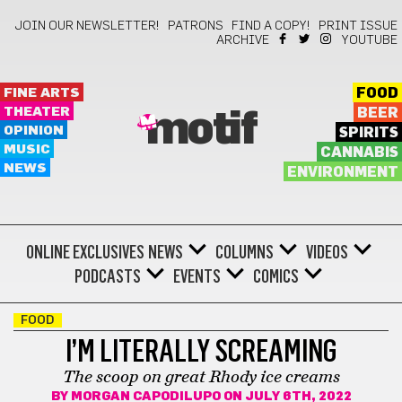
JOIN OUR NEWSLETTER!
PATRONS
FIND A COPY!
PRINT ISSUE
ARCHIVE
YOUTUBE
FINE ARTS
FOOD
THEATER
BEER
motif
OPINION
SPIRITS
MUSIC
CANNABIS
NEWS
ENVIRONMENT
ONLINE EXCLUSIVES
NEWS
COLUMNS
VIDEOS
PODCASTS
EVENTS
COMICS
FOOD
I’M LITERALLY SCREAMING
The scoop on great Rhody ice creams
BY
MORGAN CAPODILUPO
ON JULY 6TH, 2022