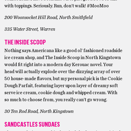
with toppings. Seriously. Run, don’t walk! #MooMoo
200 Woonsocket Hill Road, North Smithfield
335 Water Street, Warren
THE INSIDE SCOOP
Nothing says Americana like a good ol’ fashioned roadside
ice cream shop, and The Inside Scoop in North Kingstown
would fit right into a modern day Kerouac novel. Your
head will actually explode over the dizzying array of over
50 house-made flavors, but my personal pick is the Cookie
Dough Parfait, featuring layer upon layer of dreamy soft
serve ice cream, cookie dough and whipped cream. With
so much to choose from, you really can’t go wrong.
30 Ten Rod Road, North Kingstown
SANDCASTLES SUNDAES