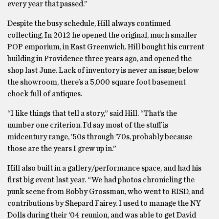
every year that passed.”
Despite the busy schedule, Hill always continued
collecting. In 2012 he opened the original, much smaller
POP emporium, in East Greenwich. Hill bought his current
building in Providence three years ago, and opened the
shop last June. Lack of inventory is never an issue; below
the showroom, there’s a 5,000 square foot basement
chock full of antiques.
“I like things that tell a story,” said Hill. “That’s the
number one criterion. I’d say most of the stuff is
midcentury range, ’50s through ’70s, probably because
those are the years I grew up in.”
Hill also built in a gallery/performance space, and had his
first big event last year. “We had photos chronicling the
punk scene from Bobby Grossman, who went to RISD, and
contributions by Shepard Fairey. I used to manage the NY
Dolls during their ‘04 reunion, and was able to get David