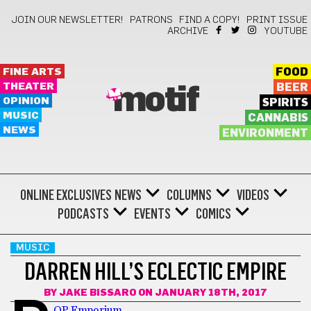
JOIN OUR NEWSLETTER!
PATRONS
FIND A COPY!
PRINT ISSUE
ARCHIVE
YOUTUBE
FINE ARTS
FOOD
THEATER
BEER
motif
OPINION
SPIRITS
MUSIC
CANNABIS
NEWS
ENVIRONMENT
ONLINE EXCLUSIVES
NEWS
COLUMNS
VIDEOS
PODCASTS
EVENTS
COMICS
MUSIC
DARREN HILL’S ECLECTIC EMPIRE
BY
JAKE BISSARO
ON JANUARY 18TH, 2017
OP Emporium