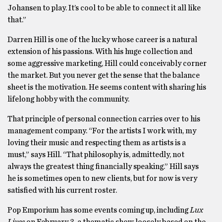
Johansen to play. It’s cool to be able to connect it all like
that.”
Darren Hill is one of the lucky whose career is a natural
extension of his passions. With his huge collection and
some aggressive marketing, Hill could conceivably corner
the market. But you never get the sense that the balance
sheet is the motivation. He seems content with sharing his
lifelong hobby with the community.
That principle of personal connection carries over to his
management company. “For the artists I work with, my
loving their music and respecting them as artists is a
must,” says Hill. “That philosophy is, admittedly, not
always the greatest thing financially speaking.” Hill says
he is sometimes open to new clients, but for now is very
satisfied with his current roster.
Pop Emporium has some events coming up, including
Lux
Lives
on February 3, a thematic show loosely based on the