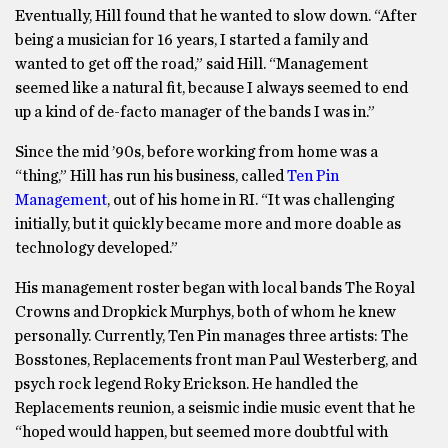
Eventually, Hill found that he wanted to slow down. “After
being a musician for 16 years, I started a family and
wanted to get off the road,” said Hill. “Management
seemed like a natural fit, because I always seemed to end
up a kind of de-facto manager of the bands I was in.”
Since the mid ’90s, before working from home was a
“thing,” Hill has run his business, called
Ten Pin
Management
, out of his home in RI. “It was challenging
initially, but it quickly became more and more doable as
technology developed.”
His management roster began with local bands The Royal
Crowns and Dropkick Murphys, both of whom he knew
personally. Currently, Ten Pin manages three artists: The
Bosstones, Replacements front man Paul Westerberg, and
psych rock legend Roky Erickson. He handled the
Replacements reunion, a seismic indie music event that he
“hoped would happen, but seemed more doubtful with