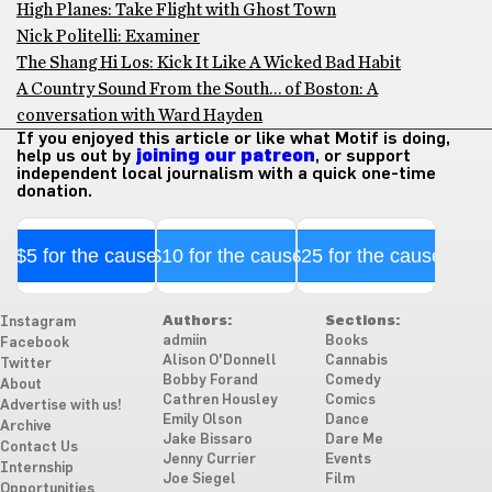
High Planes: Take Flight with Ghost Town
Nick Politelli: Examiner
The Shang Hi Los: Kick It Like A Wicked Bad Habit
A Country Sound From the South… of Boston: A
conversation with Ward Hayden
If you enjoyed this article or like what Motif is doing,
help us out by
joining our patreon
, or support
independent local journalism with a quick one-time
donation.
$5 for the cause
$10 for the cause
$25 for the cause
Authors:
Sections:
Instagram
admiin
Books
Facebook
Alison O'Donnell
Cannabis
Twitter
Bobby Forand
Comedy
About
Cathren Housley
Comics
Advertise with us!
Emily Olson
Dance
Archive
Jake Bissaro
Dare Me
Contact Us
Jenny Currier
Events
Internship
Joe Siegel
Film
Opportunities