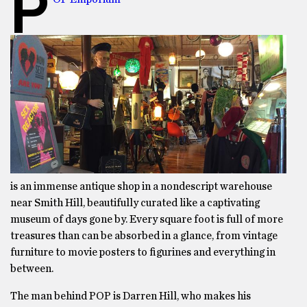
P
is an immense antique shop in a nondescript warehouse
near Smith Hill, beautifully curated like a captivating
museum of days gone by. Every square foot is full of more
treasures than can be absorbed in a glance, from vintage
furniture to movie posters to figurines and everything in
between.
The man behind POP is Darren Hill, who makes his