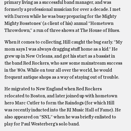
primary living as a successful band manager, and was
formerly a professional musician for over a decade. I met
with Darren while he was busy preparing for the Mighty
Mighty Bosstones’ (a client of his) annual “Hometown
Throwdown,” a run of three shows at The House of Blues.
When it comes to collecting, Hill caught the bug early. “My
mom says I was always dragging stuff home as a kid.” He
grew up in New Orleans, and got his start as a bassist in
the band Red Rockers, who saw some mainstream success
in the ’80s. While on tour all over the world, he would
frequent antique shops as a way of staying out of trouble.
He migrated to New England when Red Rockers
relocated to Boston, and later joined up with hometown
hero Marc Cutler to form the Raindogs (for which Hill
was recently inducted into the RI Music Hall of Fame). He
also appeared on “SNL” when he was briefly enlisted to
play for Paul Westerberg’s solo band.