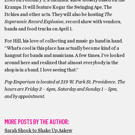
Kramps. It will feature Kogar the Swinging Ape, The
Itchies and other acts. They will also be hosting
The
Supersonic Record Explosion
, record show with vendors,
bands and food trucks on April 1.
For Hill, his love of collecting and music go hand in hand.
“What’s cool is this place has actually become kind of a
hangout for bands and musicians. A few times, I’ve looked
around here and realized that almost everybody in the
shop is in a band. I love seeing that.”
Pop Emporium is located at 219 W. Park St. Providence. The
hours are Friday 2 – 6pm, Saturday and Sunday 1 – 5pm,
and by appointment.
MORE POSTS BY THE AUTHOR:
Sarah Shook to Shake Up Askew