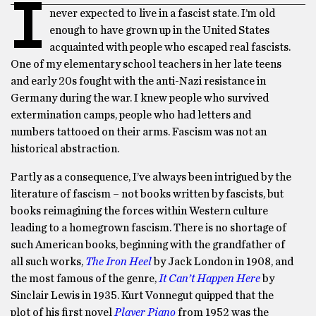
I
never expected to live in a fascist state. I’m old
enough to have grown up in the United States
acquainted with people who escaped real fascists.
One of my elementary school teachers in her late teens
and early 20s fought with the anti-Nazi resistance in
Germany during the war. I knew people who survived
extermination camps, people who had letters and
numbers tattooed on their arms. Fascism was not an
historical abstraction.
Partly as a consequence, I’ve always been intrigued by the
literature of fascism – not books written by fascists, but
books reimagining the forces within Western culture
leading to a homegrown fascism. There is no shortage of
such American books, beginning with the grandfather of
all such works,
The Iron Heel
by Jack London in 1908, and
the most famous of the genre,
It Can’t Happen Here
by
Sinclair Lewis in 1935. Kurt Vonnegut quipped that the
plot of his first novel
Player Piano
from 1952 was the