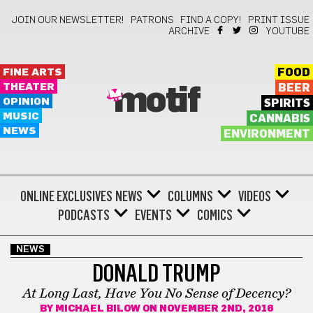
JOIN OUR NEWSLETTER!
PATRONS
FIND A COPY!
PRINT ISSUE
ARCHIVE
YOUTUBE
FINE ARTS
FOOD
THEATER
BEER
motif
OPINION
SPIRITS
MUSIC
CANNABIS
NEWS
ENVIRONMENT
ONLINE EXCLUSIVES
NEWS
COLUMNS
VIDEOS
PODCASTS
EVENTS
COMICS
NEWS
DONALD TRUMP
At Long Last, Have You No Sense of Decency?
BY
MICHAEL BILOW
ON NOVEMBER 2ND, 2016