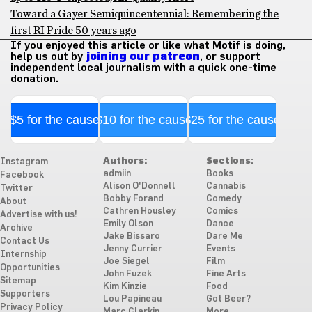
Toward a Gayer Semiquincentennial: Remembering the
first RI Pride 50 years ago
If you enjoyed this article or like what Motif is doing,
help us out by
joining our patreon
, or support
independent local journalism with a quick one-time
donation.
$5 for the cause
$10 for the cause
$25 for the cause
Authors:
Sections:
Instagram
admiin
Books
Facebook
Alison O'Donnell
Cannabis
Twitter
Bobby Forand
Comedy
About
Cathren Housley
Comics
Advertise with us!
Emily Olson
Dance
Archive
Jake Bissaro
Dare Me
Contact Us
Jenny Currier
Events
Internship
Joe Siegel
Film
Opportunities
John Fuzek
Fine Arts
Sitemap
Kim Kinzie
Food
Supporters
Lou Papineau
Got Beer?
Privacy Policy
Marc Clarkin
More