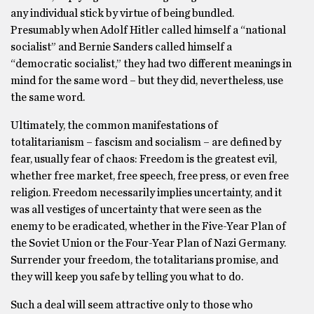
any individual stick by virtue of being bundled.
Presumably when Adolf Hitler called himself a “national
socialist” and Bernie Sanders called himself a
“democratic socialist,” they had two different meanings in
mind for the same word – but they did, nevertheless, use
the same word.
Ultimately, the common manifestations of
totalitarianism – fascism and socialism – are defined by
fear, usually fear of chaos: Freedom is the greatest evil,
whether free market, free speech, free press, or even free
religion. Freedom necessarily implies uncertainty, and it
was all vestiges of uncertainty that were seen as the
enemy to be eradicated, whether in the Five-Year Plan of
the Soviet Union or the Four-Year Plan of Nazi Germany.
Surrender your freedom, the totalitarians promise, and
they will keep you safe by telling you what to do.
Such a deal will seem attractive only to those who