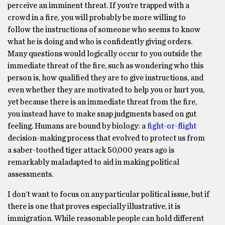
perceive an imminent threat. If you’re trapped with a
crowd in a fire, you will probably be more willing to
follow the instructions of someone who seems to know
what he is doing and who is confidently giving orders.
Many questions would logically occur to you outside the
immediate threat of the fire, such as wondering who this
person is, how qualified they are to give instructions, and
even whether they are motivated to help you or hurt you,
yet because there is an immediate threat from the fire,
you instead have to make snap judgments based on gut
feeling. Humans are bound by biology: a
fight-or-flight
decision-making process that evolved to protect us from
a saber-toothed tiger attack 50,000 years ago is
remarkably maladapted to aid in making political
assessments.
I don’t want to focus on any particular political issue, but if
there is one that proves especially illustrative, it is
immigration. While reasonable people can hold different