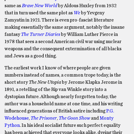
same as
Brave New World
by Aldous Huxley from 1932
that in turn used the same plot as
We
by Yevgeny
Zamyatin in 1921. There is even pro-fascist literature
making essentially the same argument, notably the insane
fantasy
The Turner Diaries
by William Luther Pierce in
1978 that sees a second American civil war using nuclear
weapons and the consequent extermination of all blacks
and Jews as a good thing.
The earliest work I know of where people are given
numbers instead of names, a common trope today, is the
short story
The New Utopia
by Jerome Klapka Jerome in
1891, a retelling of the Rip van Winkle story into a
dystopian future. Although nearly forgotten today, the
author was a household name at one time, and his writing
influenced generations of British satire including
P.G.
Wodehouse
,
The Prisoner
,
The Goon Show
and
Monty
Python
. In his ideal socialist future such perfect equality
has been achieved that everyone looks alike, dyeing their