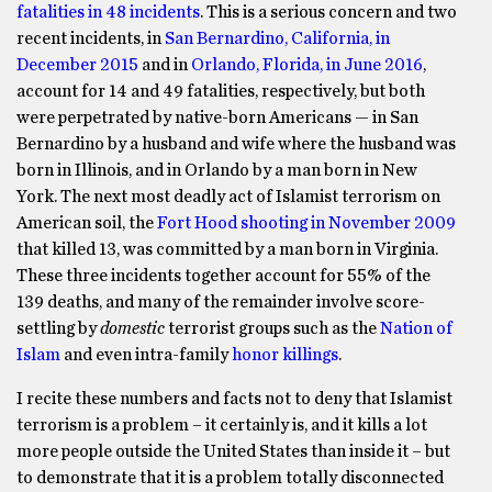
fatalities in 48 incidents
. This is a serious concern and two
recent incidents, in
San Bernardino, California, in
December 2015
and in
Orlando, Florida, in June 2016
,
account for 14 and 49 fatalities, respectively, but both
were perpetrated by native-born Americans — in San
Bernardino by a husband and wife where the husband was
born in Illinois, and in Orlando by a man born in New
York. The next most deadly act of Islamist terrorism on
American soil, the
Fort Hood shooting in November 2009
that killed 13, was committed by a man born in Virginia.
These three incidents together account for 55% of the
139 deaths, and many of the remainder involve score-
settling by
domestic
terrorist groups such as the
Nation of
Islam
and even intra-family
honor killings
.
I recite these numbers and facts not to deny that Islamist
terrorism is a problem – it certainly is, and it kills a lot
more people outside the United States than inside it – but
to demonstrate that it is a problem totally disconnected