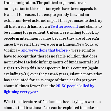
from immigration. The political arguments over
immigration in this election cycle have been appeals to
fear, not to reason. It is easy to parody this, and an
extinction-level asteroid impact that promises to destroy
all life on earth has its own
Twitter account
and claims to
be running for president. Unless we’re willing to lock up
people in internment camps because they are of foreign
ancestry even if they were born in Illinois, New York, or
Virginia –
and we’ve done that before
– we’re going to
have to accept that there is no facile solution that does
not involve fascistic infringements of fundamental civil
rights. To keep this in perspective, in this country (again
excluding 9/11) over the past 45 years, Islamic motivation
has accounted for an average of three deaths per year,
about 10 times fewer than the
25-50 people killed by
lightning every year
.
What the literature of fascism has been trying to warn us
about is that irrational fear can be exploited to make us