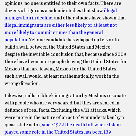
opinions, no one is entitled to their own facts. There are
dozens of rigorous academic studies that show
illegal
immigration in decline
, and other studies have shown that
illegal immigrants are either less likely or at least not
more likely to commit crimes than the general
population
. Yet one candidate has whipped up fervor to
build a wall between the United States and Mexico,
despite the inevitable conclusion that, because since 2009
there have been more people leaving the United States for
Mexico than are leaving Mexico for the United States,
such a wall would, at least mathematically, work in the
wrong direction.
Likewise, calls to block immigration by Muslims resonate
with people who are very scared, but they are scared in
defiance of real facts. Excluding the 9/11 attacks, which
were more in the nature of an act of war undertaken by a
quasi-state actor,
since 1972 the death toll where Islam
played some role in the United States has been 139