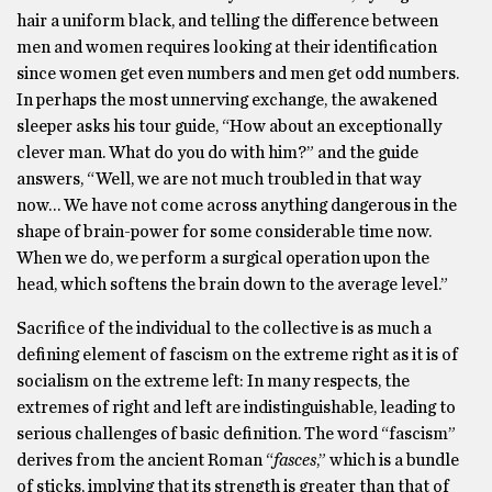
hair a uniform black, and telling the difference between
men and women requires looking at their identification
since women get even numbers and men get odd numbers.
In perhaps the most unnerving exchange, the awakened
sleeper asks his tour guide, “How about an exceptionally
clever man. What do you do with him?” and the guide
answers, “Well, we are not much troubled in that way
now… We have not come across anything dangerous in the
shape of brain-power for some considerable time now.
When we do, we perform a surgical operation upon the
head, which softens the brain down to the average level.”
Sacrifice of the individual to the collective is as much a
defining element of fascism on the extreme right as it is of
socialism on the extreme left: In many respects, the
extremes of right and left are indistinguishable, leading to
serious challenges of basic definition. The word “fascism”
derives from the ancient Roman “
fasces
,” which is a bundle
of sticks, implying that its strength is greater than that of