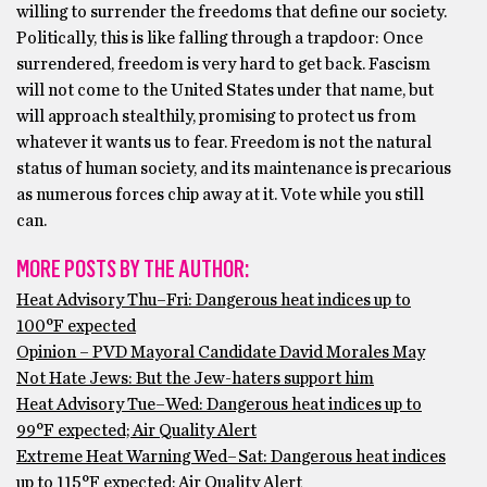
willing to surrender the freedoms that define our society.
Politically, this is like falling through a trapdoor: Once
surrendered, freedom is very hard to get back. Fascism
will not come to the United States under that name, but
will approach stealthily, promising to protect us from
whatever it wants us to fear. Freedom is not the natural
status of human society, and its maintenance is precarious
as numerous forces chip away at it. Vote while you still
can.
MORE POSTS BY THE AUTHOR:
Heat Advisory Thu–Fri: Dangerous heat indices up to
100°F expected
Opinion – PVD Mayoral Candidate David Morales May
Not Hate Jews: But the Jew-haters support him
Heat Advisory Tue–Wed: Dangerous heat indices up to
99°F expected; Air Quality Alert
Extreme Heat Warning Wed–Sat: Dangerous heat indices
up to 115°F expected; Air Quality Alert