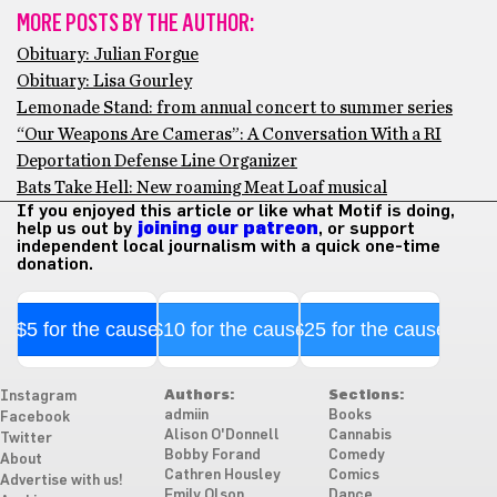
MORE POSTS BY THE AUTHOR:
Obituary: Julian Forgue
Obituary: Lisa Gourley
Lemonade Stand: from annual concert to summer series
“Our Weapons Are Cameras”: A Conversation With a RI
Deportation Defense Line Organizer
Bats Take Hell: New roaming Meat Loaf musical
If you enjoyed this article or like what Motif is doing,
help us out by
joining our patreon
, or support
independent local journalism with a quick one-time
donation.
$5 for the cause
$10 for the cause
$25 for the cause
Authors:
Sections:
Instagram
admiin
Books
Facebook
Alison O'Donnell
Cannabis
Twitter
Bobby Forand
Comedy
About
Cathren Housley
Comics
Advertise with us!
Emily Olson
Dance