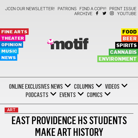
JOIN OUR NEWSLETTER!
PATRONS
FIND A COPY!
PRINT ISSUE
ARCHIVE
YOUTUBE
FINE ARTS
FOOD
THEATER
BEER
motif
OPINION
SPIRITS
MUSIC
CANNABIS
NEWS
ENVIRONMENT
ONLINE EXCLUSIVES
NEWS
COLUMNS
VIDEOS
PODCASTS
EVENTS
COMICS
ART
EAST PROVIDENCE HS STUDENTS
MAKE ART HISTORY