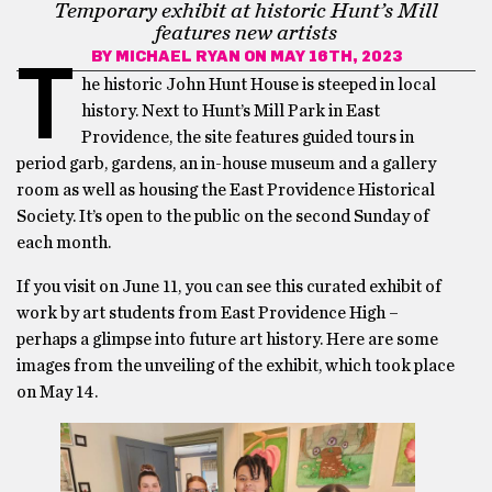
Temporary exhibit at historic Hunt’s Mill
features new artists
BY
MICHAEL RYAN
ON MAY 16TH, 2023
T
he historic John Hunt House is steeped in local
history. Next to Hunt’s Mill Park in East
Providence, the site features guided tours in
period garb, gardens, an in-house museum and a gallery
room as well as housing the East Providence Historical
Society. It’s open to the public on the second Sunday of
each month.
If you visit on June 11, you can see this curated exhibit of
work by art students from East Providence High –
perhaps a glimpse into future art history. Here are some
images from the unveiling of the exhibit, which took place
on May 14.