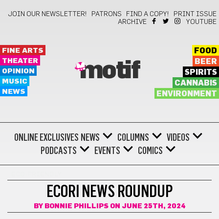
JOIN OUR NEWSLETTER!
PATRONS
FIND A COPY!
PRINT ISSUE
ARCHIVE
YOUTUBE
FINE ARTS
FOOD
THEATER
BEER
motif
OPINION
SPIRITS
MUSIC
CANNABIS
NEWS
ENVIRONMENT
ONLINE EXCLUSIVES
NEWS
COLUMNS
VIDEOS
PODCASTS
EVENTS
COMICS
ECO-FRIENDLY
ECORI NEWS ROUNDUP
BY
BONNIE PHILLIPS
ON JUNE 25TH, 2024