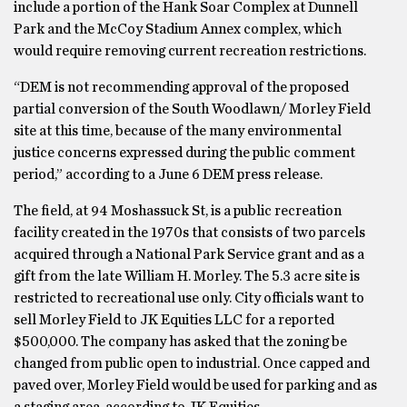
include a portion of the Hank Soar Complex at Dunnell
Park and the McCoy Stadium Annex complex, which
would require removing current recreation restrictions.
“DEM is not recommending approval of the proposed
partial conversion of the South Woodlawn/ Morley Field
site at this time, because of the many environmental
justice concerns expressed during the public comment
period,” according to a June 6 DEM press release.
The field, at 94 Moshassuck St, is a public recreation
facility created in the 1970s that consists of two parcels
acquired through a National Park Service grant and as a
gift from the late William H. Morley. The 5.3 acre site is
restricted to recreational use only. City officials want to
sell Morley Field to JK Equities LLC for a reported
$500,000. The company has asked that the zoning be
changed from public open to industrial. Once capped and
paved over, Morley Field would be used for parking and as