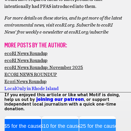
intentionally had PFAS introduced into them.
For more details on these stories, and to get more of the latest
environmental news, visit ecoRI.org. Subscribe to ecoRI
News’ free weekly e-newsletter at ecoRI.org/subscribe
MORE POSTS BY THE AUTHOR:
ecoRI News Roundup
ecoRI News Roundup
ecoRI News Roundup: November 2025
ECORI NEWS ROUNDUP
Ecori News Roundup
Local
Only in Rhode Island
If you enjoyed this article or like what Motif is doing,
help us out by
joining our patreon
, or support
independent local journalism with a quick one-time
donation.
$5 for the cause
$10 for the cause
$25 for the cause