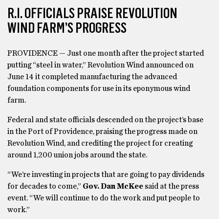
R.I. OFFICIALS PRAISE REVOLUTION
WIND FARM’S PROGRESS
PROVIDENCE — Just one month after the project started
putting “steel in water,” Revolution Wind announced on
June 14 it completed manufacturing the advanced
foundation components for use in its eponymous wind
farm.
Federal and state officials descended on the project’s base
in the Port of Providence, praising the progress made on
Revolution Wind, and crediting the project for creating
around 1,200 union jobs around the state.
“We’re investing in projects that are going to pay dividends
for decades to come,”
Gov. Dan McKee
said at the press
event. “We will continue to do the work and put people to
work.”