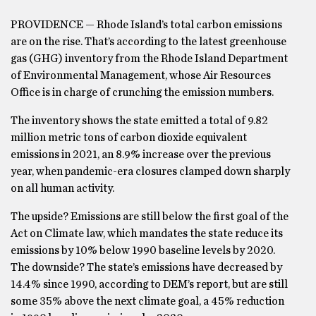
PROVIDENCE — Rhode Island’s total carbon emissions
are on the rise. That’s according to the latest greenhouse
gas (GHG) inventory from the Rhode Island Department
of Environmental Management, whose Air Resources
Office is in charge of crunching the emission numbers.
The inventory shows the state emitted a total of 9.82
million metric tons of carbon dioxide equivalent
emissions in 2021, an 8.9% increase over the previous
year, when pandemic-era closures clamped down sharply
on all human activity.
The upside? Emissions are still below the first goal of the
Act on Climate law, which mandates the state reduce its
emissions by 10% below 1990 baseline levels by 2020.
The downside? The state’s emissions have decreased by
14.4% since 1990, according to DEM’s report, but are still
some 35% above the next climate goal, a 45% reduction