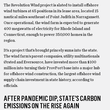
The Revolution Wind project is slated to install offshore
wind turbines at 65 positions in its lease area, located 15
nautical miles southeast of Point Judith in Narragansett.
Once operational, the wind farm is expected to generate
400 megawatts of electricity for Rhode Island and
Connecticut, enough to power 350,000 homes in the
region.
It’s a project that’s brought princely sums into the state.
The wind farm’s parent companies, utility multinationals
Ørsted and Eversource, have invested more than $100
million into turning their ProvPort base into a major hub
for offshore wind construction, the largest offshore wind
supply chain investment in state history, according to
officials.
AFTER PANDEMIC DIP, STATE’S CARBON
EMISSIONS ON THE RISE AGAIN