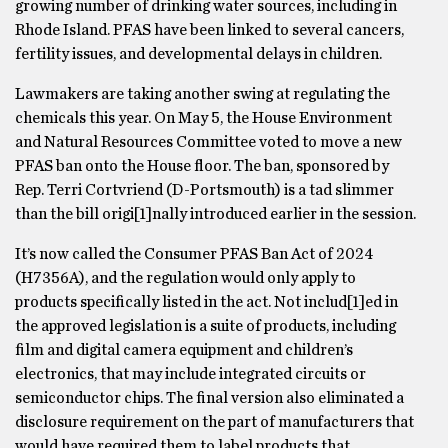
growing number of drinking water sources, including in
Rhode Island. PFAS have been linked to several cancers,
fertility issues, and developmental delays in children.
Lawmakers are taking another swing at regulating the
chemicals this year. On May 5, the House Environment
and Natural Resources Committee voted to move a new
PFAS ban onto the House floor. The ban, sponsored by
Rep. Terri Cortvriend (D-Portsmouth) is a tad slimmer
than the bill origi[1]nally introduced earlier in the session.
It’s now called the Consumer PFAS Ban Act of 2024
(H7356A), and the regulation would only apply to
products specifically listed in the act. Not includ[1]ed in
the approved legislation is a suite of products, including
film and digital camera equipment and children’s
electronics, that may include integrated circuits or
semiconductor chips. The final version also eliminated a
disclosure requirement on the part of manufacturers that
would have required them to label products that