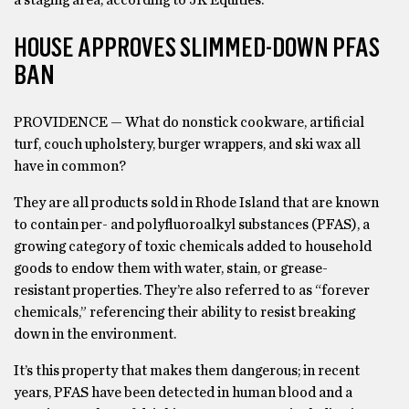
a staging area, according to JK Equities.
HOUSE APPROVES SLIMMED-DOWN PFAS
BAN
PROVIDENCE — What do nonstick cookware, artificial
turf, couch upholstery, burger wrappers, and ski wax all
have in common?
They are all products sold in Rhode Island that are known
to contain per- and polyfluoroalkyl substances (PFAS), a
growing category of toxic chemicals added to household
goods to endow them with water, stain, or grease-
resistant properties. They’re also referred to as “forever
chemicals,” referencing their ability to resist breaking
down in the environment.
It’s this property that makes them dangerous; in recent
years, PFAS have been detected in human blood and a