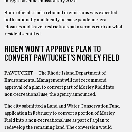
in 1990 baseline emissions by 2030.
State officials said a rebound in emissions was expected
both nationally and locally because pandemic-era
closures and travel restrictions put a serious curb on what
residents emitted.
RIDEM WON’T APPROVE PLAN TO
CONVERT PAWTUCKET’S MORLEY FIELD
PAWTUCKET — The Rhode Island Department of
Environmental Management will not recommend
approval of a plan to convert part of Morley Field into
non-recreational use, the agency announced.
The city submitted a Land and Water Conservation Fund
application in February to convert a portion of Morley
Field into a non-recreational use as part of a plan to
redevelop the remaining land. The conversion would