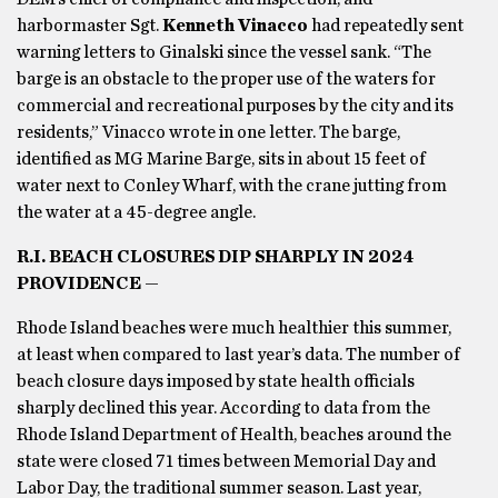
harbormaster Sgt.
Kenneth Vinacco
had repeatedly sent
warning letters to Ginalski since the vessel sank. “The
barge is an obstacle to the proper use of the waters for
commercial and recreational purposes by the city and its
residents,” Vinacco wrote in one letter. The barge,
identified as MG Marine Barge, sits in about 15 feet of
water next to Conley Wharf, with the crane jutting from
the water at a 45-degree angle.
R.I. BEACH CLOSURES DIP SHARPLY IN 2024
PROVIDENCE
—
Rhode Island beaches were much healthier this summer,
at least when compared to last year’s data. The number of
beach closure days imposed by state health officials
sharply declined this year. According to data from the
Rhode Island Department of Health, beaches around the
state were closed 71 times between Memorial Day and
Labor Day, the traditional summer season. Last year,