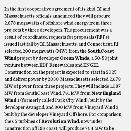
In the first cooperative agreement of its kind, RI and
Massachusetts officials announced they will procure
2,878 megawatts of offshore wind energy from three
projects by three developers. The procurement was a
result of coordinated requests for proposals (RFPs)
issued last fall by RI, Massachusetts, and Connecticut. RI
selected 200 megawatts (MW) from the
SouthCoast
Wind
project by developer
Ocean Winds,
a 50-50 joint
venture between EDP Renewables and ENGIE.
Construction on the project is expected to start in 2025
and deliver power by 2030. Massachusetts selected 2,678
MW of power from three projects. They will include 1,087
MW from SouthCoast Wind, 791 MW from
New England
Wind
1 (formerly called Park City Wind), built by the
developer Avangrid, and 800 MW from Vineyard Wind 2,
built by the developer Vineyard Offshore. For comparison,
the 65 turbines of
Revolution Wind
, now under
construction off RI’s coast, will produce 704 MW to be