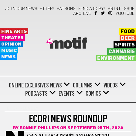
JOIN OUR NEWSLETTER!
PATRONS
FIND A COPY!
PRINT ISSUE
ARCHIVE
YOUTUBE
FINE ARTS
FOOD
THEATER
BEER
motif
OPINION
SPIRITS
MUSIC
CANNABIS
NEWS
ENVIRONMENT
ONLINE EXCLUSIVES
NEWS
COLUMNS
VIDEOS
PODCASTS
EVENTS
COMICS
ECO-FRIENDLY
ECORI NEWS ROUNDUP
BY
BONNIE PHILLIPS
ON SEPTEMBER 25TH, 2024
OAA ALLOCATES $1.5M GRANT TO