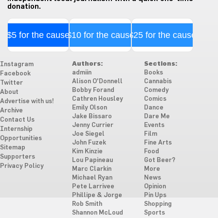
donation.
$5 for the cause
$10 for the cause
$25 for the cause
Authors:
Sections:
Instagram
admiin
Books
Facebook
Alison O'Donnell
Cannabis
Twitter
Bobby Forand
Comedy
About
Cathren Housley
Comics
Advertise with us!
Emily Olson
Dance
Archive
Jake Bissaro
Dare Me
Contact Us
Jenny Currier
Events
Internship
Joe Siegel
Film
Opportunities
John Fuzek
Fine Arts
Sitemap
Kim Kinzie
Food
Supporters
Lou Papineau
Got Beer?
Privacy Policy
Marc Clarkin
More
Michael Ryan
News
Pete Larrivee
Opinion
Phillipe & Jorge
Pin Ups
Rob Smith
Shopping
Shannon McLoud
Sports