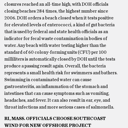
closures reached an all-time high, with DOH officials
closing beaches 284 times, the highest number since
2006. DOH orders a beach closed when it tests positive
for elevated levels of enterococci, a kind of gut bacteria
that is used by federal and state health officials as an
indicator for fecal waste contamination in bodies of
water. Any beach with water testing higher than the
standard of 60 colony-forming units (CFU) per 100
milliliters is automatically closed by DOH until the tests
produce a passing result again. Overall, the bacteria
represents a small health risk for swimmers and bathers.
Swimming in contaminated water can cause
gastroenteritis, an inflammation of the stomach and
intestines that can cause symptoms such as vomiting,
headaches, and fever. It can also result in ear, eye, and
throat infections and more serious cases of salmonella.
RI, MASS. OFFICIALS CHOOSE SOUTHCOAST
WIND FOR NEW OFFSHORE PROJECT