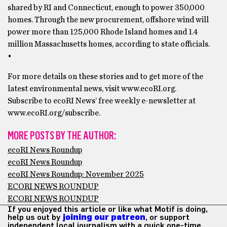
shared by RI and Connecticut, enough to power 350,000
homes. Through the new procurement, offshore wind will
power more than 125,000 Rhode Island homes and 1.4
million Massachusetts homes, according to state officials.
•
For more details on these stories and to get more of the
latest environmental news, visit www.ecoRI.org.
Subscribe to ecoRI News’ free weekly e-newsletter at
www.ecoRI.org/subscribe.
MORE POSTS BY THE AUTHOR:
ecoRI News Roundup
ecoRI News Roundup
ecoRI News Roundup: November 2025
ECORI NEWS ROUNDUP
ECORI NEWS ROUNDUP
If you enjoyed this article or like what Motif is doing,
help us out by
joining our patreon
, or support
independent local journalism with a quick one-time