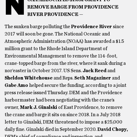
N
REMOVE BARGE FROM PROVIDENCE
RIVER PROVIDENCE —
The sunken barge polluting the
Providence River
since
2017 will soon be gone. The National Oceanic and
Atmospheric Administration (NOAA) has awarded a $1.5
million grant to the Rhode Island Department of
Environmental Management to remove the 114-foot,
crane-topped barge from the river, where it sank during a
nor’easter in October 2017. US Sens.
Jack Reed
and
Sheldon Whitehouse
and Reps.
Seth Magaziner
and
Gabe Amo
helped secure the funding, according to a joint
press release issued Thursday. DEM and the Providence
harbormaster had been negotiating with the crane’s
owner,
Mark J. Ginalski
of East Providence, to remove
the crane and barge it sits on since 2018. In a July 2018
letter to Ginalski, DEM threatened to impose a $25,000
daily fine. Ginalski died in September 2020.
David Chopy,
DEM’s chief of compliance and inspection, and