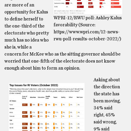
are more of an
opportunity for Kalus
WPRI-12/RWU poll: Ashley Kalus
to define herself to
favorability (Source:
the one-third of the
https://www.wpri.com/12-news-
electorate who pretty
rwu-poll-results-october-2022/)
much has no idea who
she is, while a
concern for McKee who as the sitting governor should be
worried that one-fifth of the electorate does not know
enough about him to form an opinion.
Asking about
the direction
the state has
been moving,
34% said
right, 45%
said wrong,
9% said