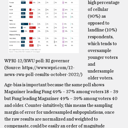
high percentage
of cellular
(90%) as
opposed to
landline (10%)
respondents,
which tends to
oversample
younger voters
WPRI-12/RWU poll: RI governor
and
(Source: https://www.wpri.com/12-
undersample
news-rwu-poll-results-october-2022/)
older voters.
Age-bias is important because the same poll shows
Magaziner leading Fung 49% – 37% among voters 18 – 39
but Fung leading Magaziner 49% – 39% among voters 40
and older. Counter-intuitively, this means the sampling
margin of error for undersampled subpopulations, once
the raw results are normalized and weighted to
compensate, could be easily an order of magnitude