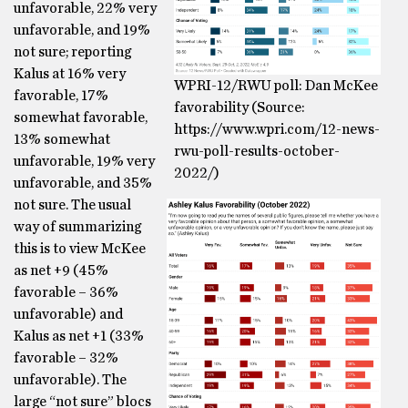
unfavorable, 22% very
unfavorable, and 19%
not sure; reporting
Kalus at 16% very
WPRI-12/RWU poll: Dan McKee
favorable, 17%
favorability (Source:
somewhat favorable,
https://www.wpri.com/12-news-
13% somewhat
rwu-poll-results-october-
unfavorable, 19% very
2022/)
unfavorable, and 35%
not sure. The usual
way of summarizing
this is to view McKee
as net +9 (45%
favorable – 36%
unfavorable) and
Kalus as net +1 (33%
favorable – 32%
unfavorable). The
large “not sure” blocs