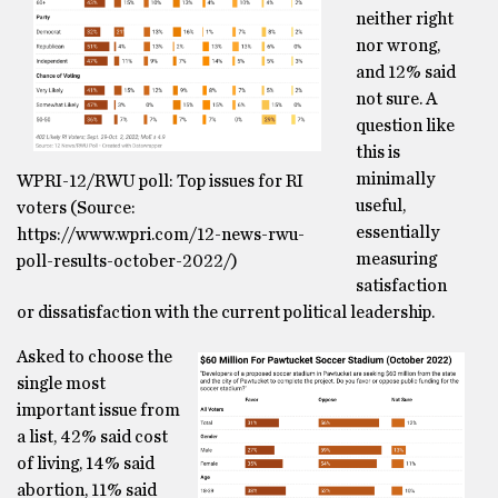
neither right
nor wrong,
and 12% said
not sure. A
question like
this is
minimally
WPRI-12/RWU poll: Top issues for RI
useful,
voters (Source:
essentially
https://www.wpri.com/12-news-rwu-
measuring
poll-results-october-2022/)
satisfaction
or dissatisfaction with the current political leadership.
Asked to choose the
single most
important issue from
a list, 42% said cost
of living, 14% said
abortion, 11% said