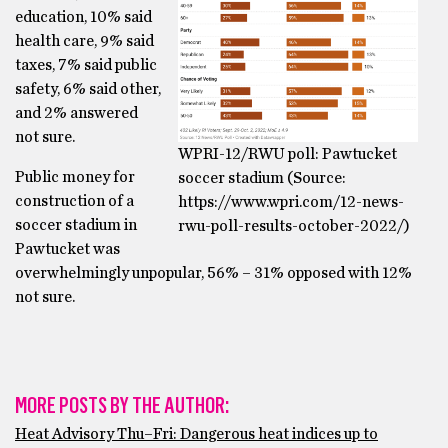
education, 10% said
health care, 9% said
taxes, 7% said public
safety, 6% said other,
and 2% answered
not sure.
WPRI-12/RWU poll: Pawtucket
Public money for
soccer stadium (Source:
construction of a
https://www.wpri.com/12-news-
soccer stadium in
rwu-poll-results-october-2022/)
Pawtucket was
overwhelmingly unpopular, 56% – 31% opposed with 12%
not sure.
MORE POSTS BY THE AUTHOR:
Heat Advisory Thu–Fri: Dangerous heat indices up to