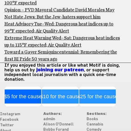
100°F expected
Opinion – PVD Mayoral Candidate David Morales May
Not Hate Jews: But the Jew-haters support him
Heat Advisory Tue–Wed: Dangerous heat indices up to
99°F expected; Air Quality Alert
Extreme Heat Warning Wed–Sat: Dangerous heat indices
up to 115°F expected; Air Quality Alert
Toward a Gayer Semiquincentennial: Remembering the
first RI Pride 50 years ago
If you enjoyed this article or like what Motif is doing,
help us out by
joining our patreon
, or support
independent local journalism with a quick one-time
donation.
$5 for the cause
$10 for the cause
$25 for the cause
Authors:
Sections:
Instagram
admiin
Books
Facebook
Alison O'Donnell
Cannabis
Twitter
Bobby Forand
Comedy
About