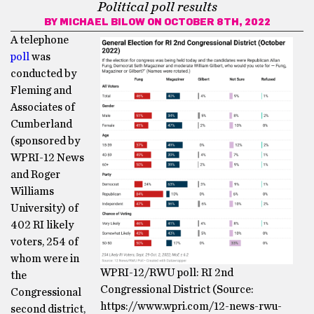
Political poll results
BY
MICHAEL BILOW
ON OCTOBER 8TH, 2022
A telephone
poll
was
conducted by
Fleming and
Associates of
Cumberland
(sponsored by
WPRI-12 News
and Roger
Williams
University) of
402 RI likely
voters, 254 of
whom were in
WPRI-12/RWU poll: RI 2nd
the
Congressional District (Source:
Congressional
https://www.wpri.com/12-news-rwu-
second district,