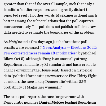
greater than that of the overall sample, such that only a
handful of outlier responses would greatly distort the
reported result. In other words, Magaziner is doing much
better among the subpopulations that the poll captures
more accurately. The poll does not publish sufficient raw
data needed to estimate the boundaries of this problem.
As
Motif
noted a few days ago just before these poll
results were released (
“News Analysis — Elections 2022:
Few contested races remain after primaries,”
by Michael
Bilow, Oct 5), although “Fung is an unusually strong
Republican candidate by RI standards and has a credible
chance of winning the House seat,” based on historical
data “political forecasting news service Five Thirty Eight
considers the race ‘likely Democratic’ with an 83%
probability of Magaziner winning…”
The same poll reports the race for governor with
Democratic nominee
Daniel McKee
leading Republican