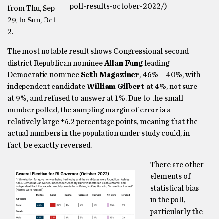
poll-results-october-2022/)
from Thu, Sep
29, to Sun, Oct
2.
The most notable result shows Congressional second
district Republican nominee
Allan Fung
leading
Democratic nominee
Seth Magaziner
, 46% – 40%, with
independent candidate
William Gilbert
at 4%, not sure
at 9%, and refused to answer at 1%. Due to the small
number polled, the sampling margin of error is a
relatively large ±6.2 percentage points, meaning that the
actual numbers in the population under study could, in
fact, be exactly reversed.
There are other
elements of
statistical bias
in the poll,
particularly the