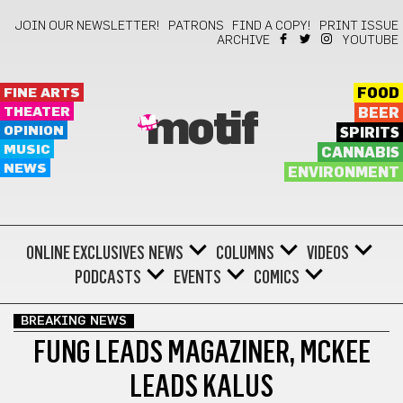
JOIN OUR NEWSLETTER!
PATRONS
FIND A COPY!
PRINT ISSUE
ARCHIVE
YOUTUBE
FINE ARTS
FOOD
THEATER
BEER
motif
OPINION
SPIRITS
MUSIC
CANNABIS
NEWS
ENVIRONMENT
ONLINE EXCLUSIVES
NEWS
COLUMNS
VIDEOS
PODCASTS
EVENTS
COMICS
BREAKING NEWS
FUNG LEADS MAGAZINER, MCKEE
LEADS KALUS