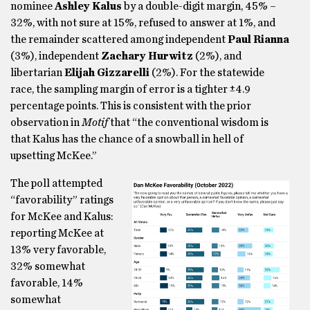
nominee
Ashley Kalus
by a double-digit margin, 45% –
32%, with not sure at 15%, refused to answer at 1%, and
the remainder scattered among independent
Paul Rianna
(3%), independent
Zachary Hurwitz
(2%), and
libertarian
Elijah Gizzarelli
(2%). For the statewide
race, the sampling margin of error is a tighter ±4.9
percentage points. This is consistent with the prior
observation in
Motif
that “the conventional wisdom is
that Kalus has the chance of a snowball in hell of
upsetting McKee.”
The poll attempted
“favorability” ratings
for McKee and Kalus:
reporting McKee at
13% very favorable,
32% somewhat
favorable, 14%
somewhat