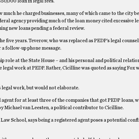
50,000 loan in legal fees.
how much he charged businesses, many of which came to the city b
federal agency providing much of the loan money cited excessive le
uing new loans pending a federal review.
e five years. Teverow, who was replaced as PEDP’s legal counsel
r a follow-up phone message.
ip role at the State House – and his personal and political relatio
 legal work at PEDP. Rather, Cicilline was quoted as saying Fox w
 legal work, but would not elaborate.
gent for at least three of the companies that got PEDP loans, w
 Michael van Leesten, a political contributor to Cicilline.
aw School, says being a registered agent poses a potential confli