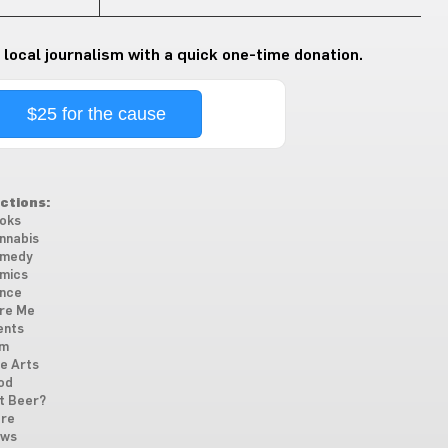
 local journalism with a quick one-time donation.
$25 for the cause
ctions:
oks
nnabis
medy
mics
nce
re Me
ents
lm
ne Arts
od
t Beer?
re
ws