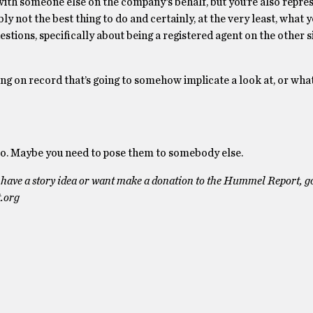
n with someone else on the company’s behalf, but you’re also repre
ly not the best thing to do and certainly, at the very least, what 
uestions, specifically about being a registered agent on the other s
ing on record that’s going to somehow implicate a look at, or wha
 to. Maybe you need to pose them to somebody else.
have a story idea or want make a donation to the Hummel Report, go
.org