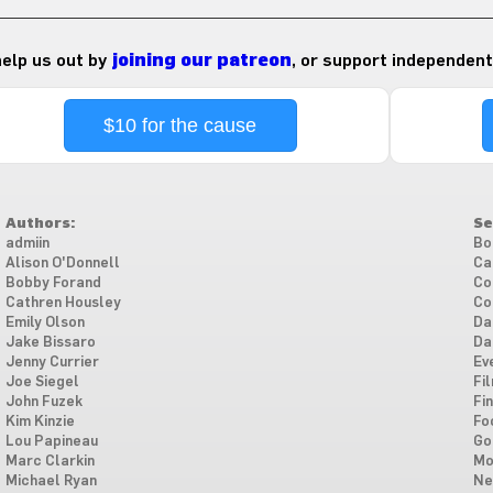
 help us out by
joining our patreon
, or support independent
$10 for the cause
Authors:
Se
admiin
Bo
Alison O'Donnell
Ca
Bobby Forand
Co
Cathren Housley
Co
Emily Olson
Da
Jake Bissaro
Da
Jenny Currier
Ev
Joe Siegel
Fi
John Fuzek
Fi
Kim Kinzie
Fo
Lou Papineau
Go
Marc Clarkin
Mo
Michael Ryan
Ne