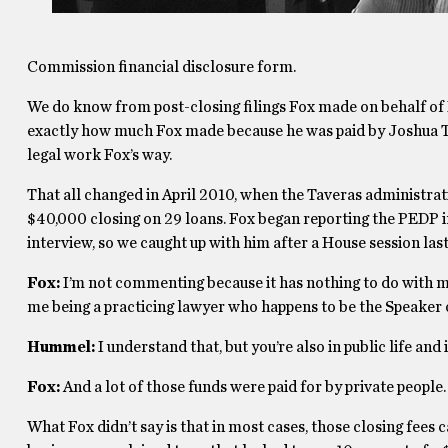
Commission financial disclosure form.
We do know from post-closing filings Fox made on behalf of P
exactly how much Fox made because he was paid by Joshua Te
legal work Fox’s way.
That all changed in April 2010, when the Taveras administrat
$40,000 closing on 29 loans. Fox began reporting the PEDP i
interview, so we caught up with him after a House session las
Fox:
I’m not commenting because it has nothing to do with me 
me being a practicing lawyer who happens to be the Speaker 
Hummel:
I understand that, but you’re also in public life and i
Fox:
And a lot of those funds were paid for by private people.
What Fox didn’t say is that in most cases, those closing fee