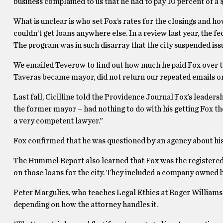
business complained to us that he had to pay 10 percent of a $
What is unclear is who set Fox’s rates for the closings and 
couldn’t get loans anywhere else. In a review last year, the 
The program was in such disarray that the city suspended iss
We emailed Teverow to find out how much he paid Fox over th
Taveras became mayor, did not return our repeated emails o
Last fall, Cicilline told the Providence Journal Fox’s leadersh
the former mayor – had nothing to do with his getting Fox the
a very competent lawyer.”
Fox confirmed that he was questioned by an agency about his
The Hummel Report also learned that Fox was the registered a
on those loans for the city. They included a company owned by
Peter Margulies, who teaches Legal Ethics at Roger Williams L
depending on how the attorney handles it.