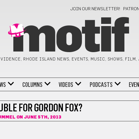
JOIN OUR NEWSLETTER!
PATRO
motif
VIDENCE, RHODE ISLAND NEWS, EVENTS, MUSIC, SHOWS, FILM,
WS
COLUMNS
VIDEOS
PODCASTS
EVE
UBLE FOR GORDON FOX?
HUMMEL
ON JUNE 5TH, 2013