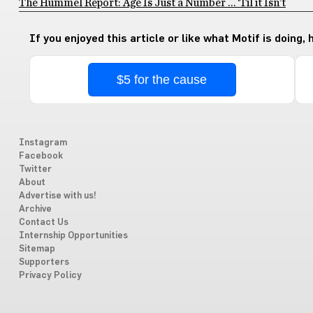
The Hummel Report: Age Is Just a Number … ‘Til it Isn’t
If you enjoyed this article or like what Motif is doing,
$5 for the cause
Instagram
Facebook
Twitter
About
Advertise with us!
Archive
Contact Us
Internship Opportunities
Sitemap
Supporters
Privacy Policy