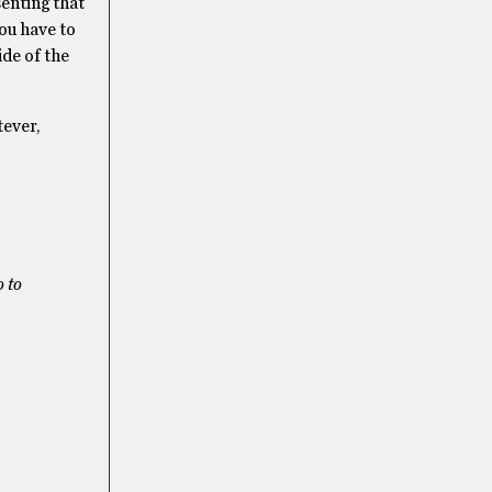
senting that
you have to
ide of the
tever,
 to