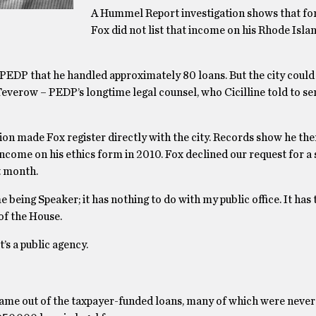
A Hummel Report investigation shows that for 
Fox did not list that income on his Rhode Isla
EDP that he handled approximately 80 loans. But the city could n
verow – PEDP’s longtime legal counsel, who Cicilline told to s
ion made Fox register directly with the city. Records show he th
ncome on his ethics form in 2010. Fox declined our request for a
t month.
being Speaker; it has nothing to do with my public office. It has 
of the House.
t’s a public agency.
s came out of the taxpayer-funded loans, many of which were never