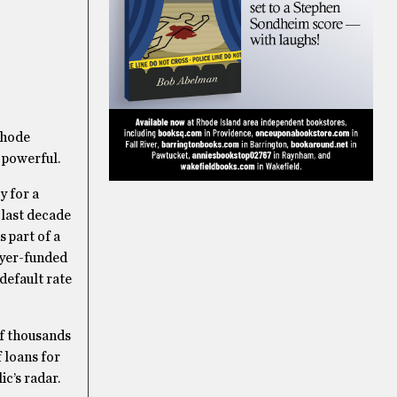
 Rhode
 powerful.
y for a
 last decade
s part of a
ayer-funded
default rate
of thousands
 loans for
c’s radar.