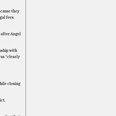
ecause they
gal fees.
 after Angel
nship with
as “clearly
hile closing
ct,