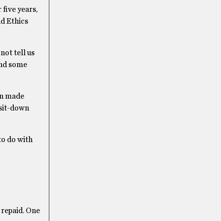
five years,
nd Ethics
ot tell us
end some
en made
 sit-down
to do with
 repaid. One