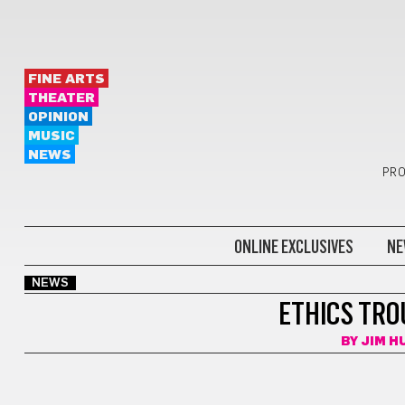
FINE ARTS
THEATER
OPINION
MUSIC
NEWS
PRO
ONLINE EXCLUSIVES
NE
NEWS
ETHICS TRO
BY
JIM 