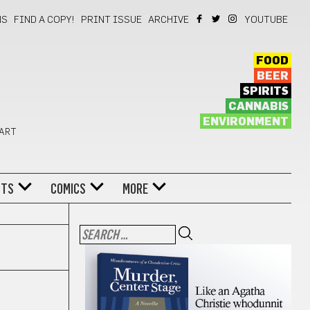
NS
FIND A COPY!
PRINT ISSUE
ARCHIVE
YOUTUBE
FOOD
BEER
SPIRITS
CANNABIS
ENVIRONMENT
 ART
NTS
COMICS
MORE