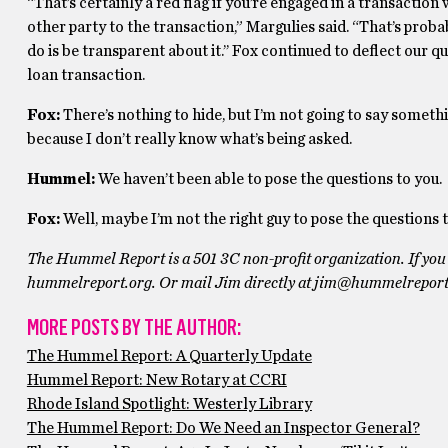
“That’s certainly a red flag if you’re engaged in a transactio
other party to the transaction,” Margulies said. “That’s probab
do is be transparent about it.’’ Fox continued to deflect our q
loan transaction.
Fox:
There’s nothing to hide, but I’m not going to say someth
because I don’t really know what’s being asked.
Hummel:
We haven’t been able to pose the questions to you.
Fox:
Well, maybe I’m not the right guy to pose the questions
The Hummel Report is a 501 3C non-profit organization. If you 
hummelreport.org. Or mail Jim directly at
jim@hummelreport
MORE POSTS BY THE AUTHOR:
The Hummel Report: A Quarterly Update
Hummel Report: New Rotary at CCRI
Rhode Island Spotlight: Westerly Library
The Hummel Report: Do We Need an Inspector General?