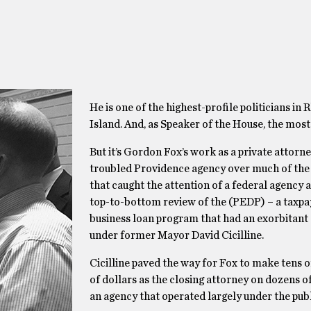
He is one of the highest-profile politicians in
Island. And, as Speaker of the House, the most
But it’s Gordon Fox’s work as a private attorne
troubled Providence agency over much of the
that caught the attention of a federal agency a
top-to-bottom review of the (PEDP) – a taxp
business loan program that had an exorbitant 
under former Mayor David Cicilline.
Cicilline paved the way for Fox to make tens 
of dollars as the closing attorney on dozens of
an agency that operated largely under the publi