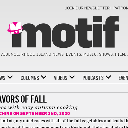
JOIN OUR NEWSLETTER!
PATRO
motif
VIDENCE, RHODE ISLAND NEWS, EVENTS, MUSIC, SHOWS, FILM,
WS
COLUMNS
VIDEOS
PODCASTS
EVE
AVORS OF FALL
nes with cozy autumn cooking
CHINS
ON SEPTEMBER 2ND, 2020
all air, my mind races with all of the fall vegetables and fruits th
e portion of those wines comes from Piedmont, Italy, located in t