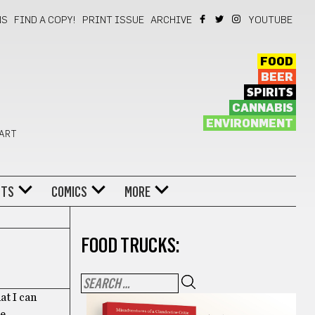
NS
FIND A COPY!
PRINT ISSUE
ARCHIVE
YOUTUBE
FOOD
BEER
SPIRITS
CANNABIS
ENVIRONMENT
 ART
NTS
COMICS
MORE
FOOD TRUCKS:
at I can
he