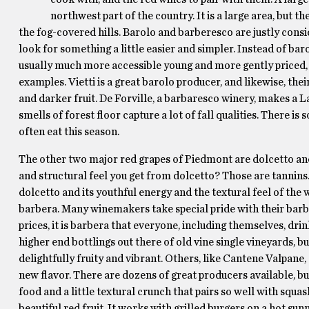
northwest part of the country. It is a large area, bu
the fog-covered hills. Barolo and barberesco are justly consi
look for something a little easier and simpler. Instead of ba
usually much more accessible young and more gently priced, of
examples. Vietti is a great barolo producer, and likewise, th
and darker fruit. De Forville, a barbaresco winery, makes a La
smells of forest floor capture a lot of fall qualities. There is
often eat this season.
The other two major red grapes of Piedmont are dolcetto and
and structural feel you get from dolcetto? Those are tannins. 
dolcetto and its youthful energy and the textural feel of the w
barbera. Many winemakers take special pride with their barb
prices, it is barbera that everyone, including themselves, dri
higher end bottlings out there of old vine single vineyards, 
delightfully fruity and vibrant. Others, like Cantene Valpane, a
new flavor. There are dozens of great producers available, but
food and a little textural crunch that pairs so well with squash
beautiful red fruit. It works with grilled burgers on a hot s