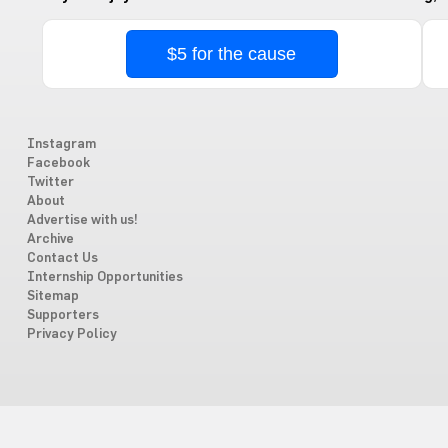
$5 for the cause
Instagram
Facebook
Twitter
About
Advertise with us!
Archive
Contact Us
Internship Opportunities
Sitemap
Supporters
Privacy Policy