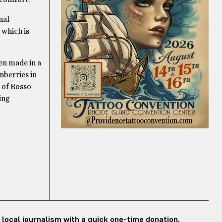
nal
 which is
ten made in a
nberries in
e of Rosso
ing
 local journalism with a quick one-time donation.