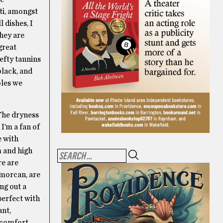
ti, amongst
 dishes, I
They are
great
hefty tannins
black, and
bles we
The dryness
I’m a fan of
e with
m and high
re are
smorcan, are
ing out a
perfect with
ant,
e comfort.