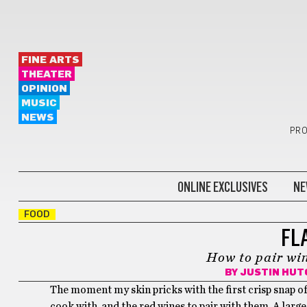
FINE ARTS
THEATER
OPINION
MUSIC
NEWS
PRO
ONLINE EXCLUSIVES
NE
FOOD
FL
How to pair wi
BY
JUSTIN HUT
The moment my skin pricks with the first crisp snap of f
cook with, and the red wines to pair with them. A larg