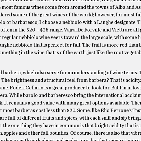
t the most famous wines come from around the towns of Alba and As
dered some of the great wines of the world; however, for most fall
rolo or barbaresco, I choose a nebbiolo with a Langhe designate. 
ten in the $20 – $25 range. Vajra, De Forville and Vietti are all 
eir regular nebbiolo wine veers toward the large scale, with some 
nghe nebbiolo that is perfect for fall. The fruit is more red than 
 something in the wine that is of the earth, just like the root vegeta
 barbera, which also serve for an understanding of wine terms. 
The brightness and structural feel from barbera? That is acidity. 
ine. Poderi Cellario is a great producer to look for. But I’m in lov
era. While barolo and barberesco bring the international acclai
nk. It remains a good value with many great options available. The
but most barberas cost less than $20. Some, like Elio Perrone’s Ta
re full of different fruits and spices, with each sniff and sip bring
 the one thing they have in common is that bright acidity that is 
, apples and other fall bounties. Of course, there is also that vibr
unny day, or with pork chops and apples on a day that requires mor