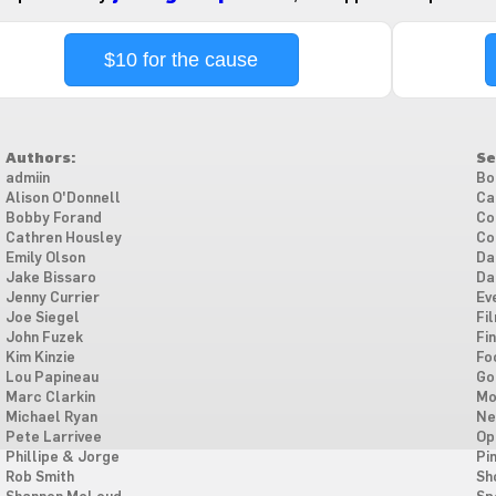
$10 for the cause
Authors:
Se
admiin
Bo
Alison O'Donnell
Ca
Bobby Forand
Co
Cathren Housley
Co
Emily Olson
Da
Jake Bissaro
Da
Jenny Currier
Ev
Joe Siegel
Fi
John Fuzek
Fi
Kim Kinzie
Fo
Lou Papineau
Go
Marc Clarkin
Mo
Michael Ryan
Ne
Pete Larrivee
Op
Phillipe & Jorge
Pi
Rob Smith
Sh