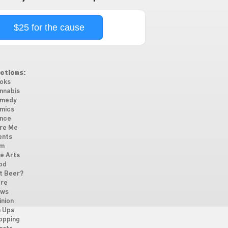
$25 for the cause
ctions:
oks
nnabis
medy
mics
nce
re Me
ents
lm
ne Arts
od
t Beer?
re
ws
inion
n Ups
opping