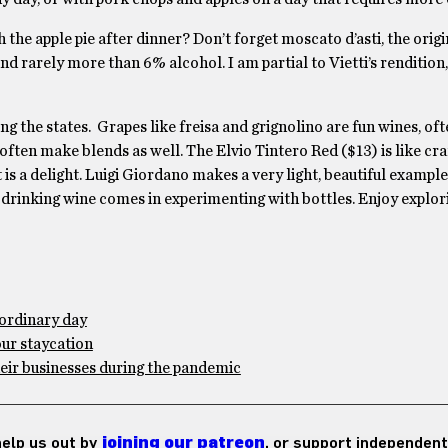
 the apple pie after dinner? Don’t forget moscato d’asti, the origi
nd rarely more than 6% alcohol. I am partial to Vietti’s rendition,
g the states. Grapes like freisa and grignolino are fun wines, of
often make blends as well. The Elvio Tintero Red ($13) is like cra
t is a delight. Luigi Giordano makes a very light, beautiful exampl
in drinking wine comes in experimenting with bottles. Enjoy explor
ordinary day
our staycation
eir businesses during the pandemic
 help us out by
joining our patreon
, or support independent