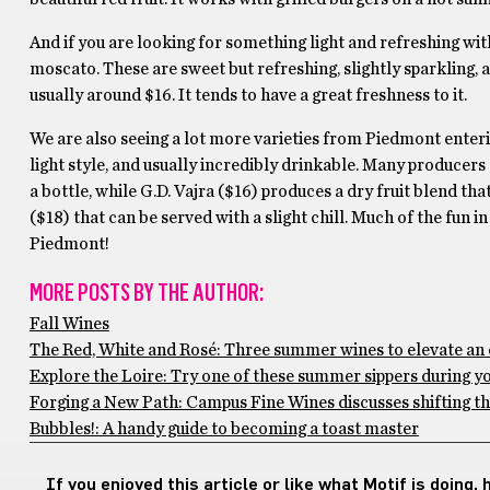
And if you are looking for something light and refreshing with
moscato. These are sweet but refreshing, slightly sparkling, a
usually around $16. It tends to have a great freshness to it.
We are also seeing a lot more varieties from Piedmont enterin
light style, and usually incredibly drinkable. Many producers 
a bottle, while G.D. Vajra ($16) produces a dry fruit blend tha
($18) that can be served with a slight chill. Much of the fun 
Piedmont!
MORE POSTS BY THE AUTHOR:
Fall Wines
The Red, White and Rosé: Three summer wines to elevate an 
Explore the Loire: Try one of these summer sippers during y
Forging a New Path: Campus Fine Wines discusses shifting th
Bubbles!: A handy guide to becoming a toast master
If you enjoyed this article or like what Motif is doing,