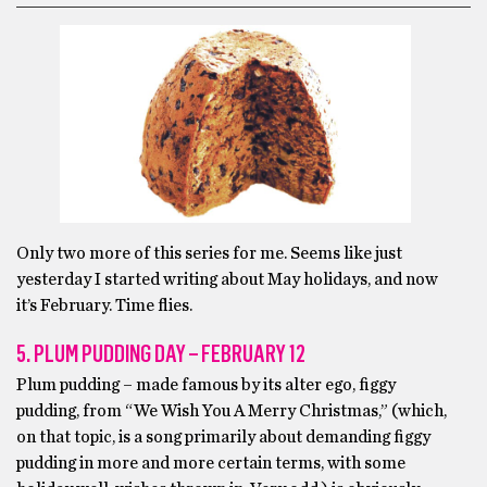
Only two more of this series for me. Seems like just
yesterday I started writing about May holidays, and now
it’s February. Time flies.
5. PLUM PUDDING DAY – FEBRUARY 12
Plum pudding – made famous by its alter ego, figgy
pudding, from “We Wish You A Merry Christmas,” (which,
on that topic, is a song primarily about demanding figgy
pudding in more and more certain terms, with some