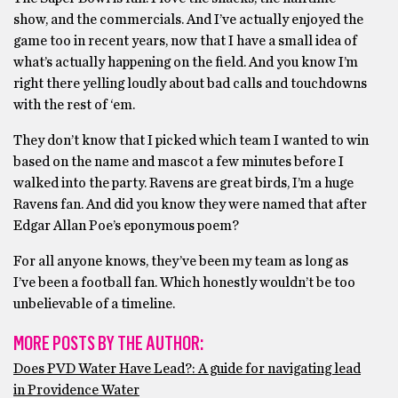
show, and the commercials. And I’ve actually enjoyed the
game too in recent years, now that I have a small idea of
what’s actually happening on the field. And you know I’m
right there yelling loudly about bad calls and touchdowns
with the rest of ‘em.
They don’t know that I picked which team I wanted to win
based on the name and mascot a few minutes before I
walked into the party. Ravens are great birds, I’m a huge
Ravens fan. And did you know they were named that after
Edgar Allan Poe’s eponymous poem?
For all anyone knows, they’ve been my team as long as
I’ve been a football fan. Which honestly wouldn’t be too
unbelievable of a timeline.
MORE POSTS BY THE AUTHOR:
Does PVD Water Have Lead?: A guide for navigating lead
in Providence Water