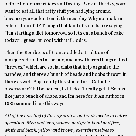
before Lenten sacrifices and fasting. Back in the day, you’d
want to eat all that fatty stuff you had lying around
because you couldn’t eat it the next day. Why not make a
celebration of it? Though that kind of sounds like saying,
“I’m starting a diet tomorrow, so let’s eat a bunch of cake
today!” I guess I’m cool with it if God is.
Then the Bourbons of France added a tradition of
masquerade balls to the mix, and now there’s things called
“krewes,” which are social clubs that help organize the
parades, and there’s a bunch of beads and boobs thrown in
there as well. Apparently this started as a Catholic
observance? I’ll be honest, I still don’t really get it. Seems
like just a bunch of chaos, and I’m here for it. An author in
1835 summed it up this way:
All of the mischief of the city is alive and wide awake in active
operation. Men and boys, women and girls, bond and free,
white and black, yellow and brown, exert themselves to