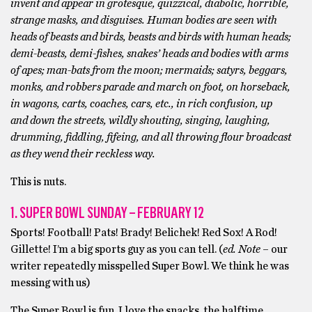
invent and appear in grotesque, quizzical, diabolic, horrible,
strange masks, and disguises. Human bodies are seen with
heads of beasts and birds, beasts and birds with human heads;
demi-beasts, demi-fishes, snakes’ heads and bodies with arms
of apes; man-bats from the moon; mermaids; satyrs, beggars,
monks, and robbers parade and march on foot, on horseback,
in wagons, carts, coaches, cars, etc., in rich confusion, up
and down the streets, wildly shouting, singing, laughing,
drumming, fiddling, fifeing, and all throwing flour broadcast
as they wend their reckless way.
This is nuts.
1. SUPER BOWL SUNDAY – FEBRUARY 12
Sports! Football! Pats! Brady! Belichek! Red Sox! A Rod!
Gillette! I’m a big sports guy as you can tell. (
ed. Note
– our
writer repeatedly misspelled Super Bowl. We think he was
messing with us)
The Super Bowl is fun. I love the snacks, the halftime