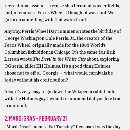
recreational assets — a cruise ship terminal, soccer fields,
and, of course, a Ferris Wheel. I thought it was cool. We
gotta do something with that waterfront.
Anyway, Ferris Wheel Day commemorates the birthday of
George Washington Gale Ferris, Jr., the creator of the
Ferris Wheel, originally made for the 1893 World’s
Columbian Exhibition in Chicago. It’s the same fair Erik
Larson wrote
The Devil in the White City
about, exploring
OG serial killer HH Holmes. It’s a good thing Holmes
chose not to off ol’ Georgie — what would carnivals be
today without his contribution?
Also, it’s very easy to go down the Wikipedia rabbit hole
with the Holmes guy. I would recommend it if you like true
crime stuff.
2. MARDI GRAS – FEBRUARY 21
“Mardi Gras” means “Fat Tuesday,” because it was the day