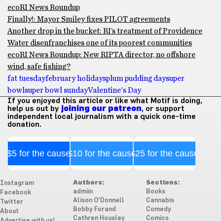
ecoRI News Roundup
Finally!: Mayor Smiley fixes PILOT agreements
Another drop in the bucket: RI’s treatment of Providence
Water disenfranchises one of its poorest communities
ecoRI News Roundup: New RIPTA director, no offshore
wind, safe fishing?
fat tuesday
february holidays
plum pudding day
super
bowl
super bowl sunday
Valentine's Day
If you enjoyed this article or like what Motif is doing,
help us out by
joining our patreon
, or support
independent local journalism with a quick one-time
donation.
$5 for the cause
$10 for the cause
$25 for the cause
Authors:
Sections:
Instagram
admiin
Books
Facebook
Alison O'Donnell
Cannabis
Twitter
Bobby Forand
Comedy
About
Cathren Housley
Comics
Advertise with us!