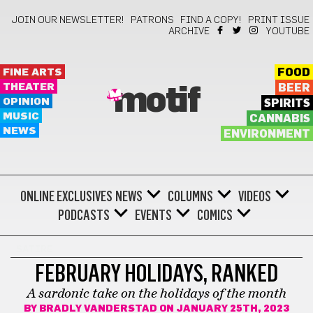
JOIN OUR NEWSLETTER!
PATRONS
FIND A COPY!
PRINT ISSUE
ARCHIVE
YOUTUBE
FINE ARTS
FOOD
THEATER
BEER
motif
OPINION
SPIRITS
MUSIC
CANNABIS
NEWS
ENVIRONMENT
ONLINE EXCLUSIVES
NEWS
COLUMNS
VIDEOS
PODCASTS
EVENTS
COMICS
SATIRE
FEBRUARY HOLIDAYS, RANKED
A sardonic take on the holidays of the month
BY
BRADLY VANDERSTAD
ON JANUARY 25TH, 2023