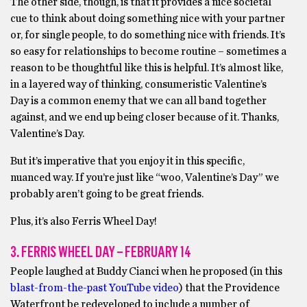
The other side, though, is that it provides a nice societal
cue to think about doing something nice with your partner
or, for single people, to do something nice with friends. It’s
so easy for relationships to become routine – sometimes a
reason to be thoughtful like this is helpful. It’s almost like,
in a layered way of thinking, consumeristic Valentine’s
Day is a common enemy that we can all band together
against, and we end up being closer because of it. Thanks,
Valentine’s Day.
But it’s imperative that you enjoy it in this specific,
nuanced way. If you’re just like “woo, Valentine’s Day” we
probably aren’t going to be great friends.
Plus, it’s also Ferris Wheel Day!
3. FERRIS WHEEL DAY – FEBRUARY 14
People laughed at Buddy Cianci when he proposed (in this
blast-from-the-past YouTube video
) that the Providence
Waterfront be redeveloped to include a number of