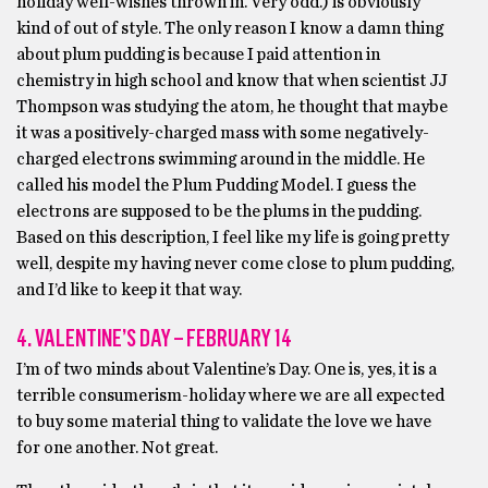
holiday well-wishes thrown in. Very odd.) is obviously
kind of out of style. The only reason I know a damn thing
about plum pudding is because I paid attention in
chemistry in high school and know that when scientist JJ
Thompson was studying the atom, he thought that maybe
it was a positively-charged mass with some negatively-
charged electrons swimming around in the middle. He
called his model the Plum Pudding Model. I guess the
electrons are supposed to be the plums in the pudding.
Based on this description, I feel like my life is going pretty
well, despite my having never come close to plum pudding,
and I’d like to keep it that way.
4. VALENTINE’S DAY – FEBRUARY 14
I’m of two minds about Valentine’s Day. One is, yes, it is a
terrible consumerism-holiday where we are all expected
to buy some material thing to validate the love we have
for one another. Not great.