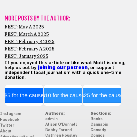
MORE POSTS BY THE AUTHOR:
FEST: May A 2025
FEST: March A 2025
FEST: February B 2025
FEST: February A 2025
FEST: January 2025
If you enjoyed this article or like what Motif is doing,
help us out by
joining our patreon
, or support
independent local journalism with a quick one-time
donation.
$5 for the cause
$10 for the cause
$25 for the cause
Authors:
Sections:
Instagram
admiin
Books
Facebook
Alison O'Donnell
Cannabis
Twitter
Bobby Forand
Comedy
About
Cathren Housley
Comics