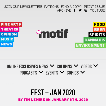
JOIN OUR NEWSLETTER!
PATRONS
FIND A COPY!
PRINT ISSUE
ARCHIVE
YOUTUBE
FINE ARTS
FOOD
THEATER
BEER
motif
OPINION
SPIRITS
MUSIC
CANNABIS
NEWS
ENVIRONMENT
ONLINE EXCLUSIVES
NEWS
COLUMNS
VIDEOS
PODCASTS
EVENTS
COMICS
FEST
FEST – JAN 2020
BY
TIM LEMIRE
ON JANUARY 8TH, 2020