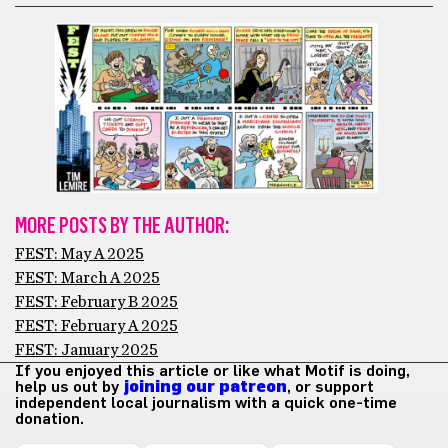
MORE POSTS BY THE AUTHOR:
FEST: May A 2025
FEST: March A 2025
FEST: February B 2025
FEST: February A 2025
FEST: January 2025
If you enjoyed this article or like what Motif is doing,
help us out by
joining our patreon
, or support
independent local journalism with a quick one-time
donation.