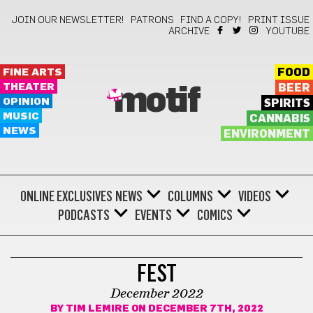
JOIN OUR NEWSLETTER!
PATRONS
FIND A COPY!
PRINT ISSUE
ARCHIVE
YOUTUBE
FINE ARTS
FOOD
THEATER
BEER
motif
OPINION
SPIRITS
MUSIC
CANNABIS
NEWS
ENVIRONMENT
ONLINE EXCLUSIVES
NEWS
COLUMNS
VIDEOS
PODCASTS
EVENTS
COMICS
COMICS
FEST
December 2022
BY
TIM LEMIRE
ON DECEMBER 7TH, 2022