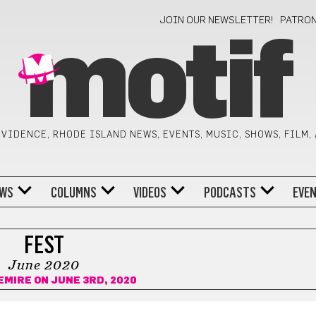
JOIN OUR NEWSLETTER!
PATRO
motif
VIDENCE, RHODE ISLAND NEWS, EVENTS, MUSIC, SHOWS, FILM,
WS
COLUMNS
VIDEOS
PODCASTS
EVE
FEST
June 2020
EMIRE
ON JUNE 3RD, 2020