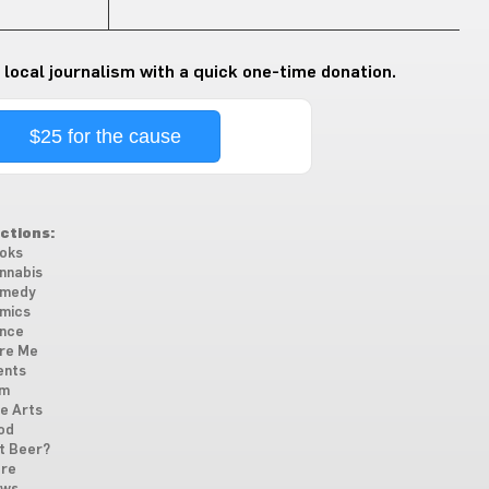
 local journalism with a quick one-time donation.
$25 for the cause
ctions:
oks
nnabis
medy
mics
nce
re Me
ents
lm
ne Arts
od
t Beer?
re