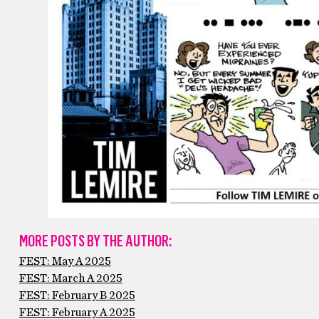
MORE POSTS BY THE AUTHOR:
FEST: May A 2025
FEST: March A 2025
FEST: February B 2025
FEST: February A 2025