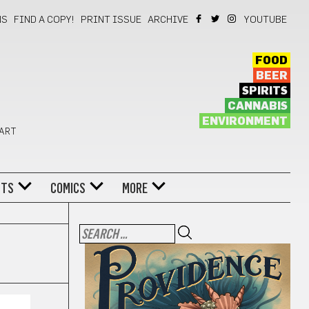
NS
FIND A COPY!
PRINT ISSUE
ARCHIVE
YOUTUBE
FOOD
BEER
SPIRITS
CANNABIS
ENVIRONMENT
 ART
NTS
COMICS
MORE