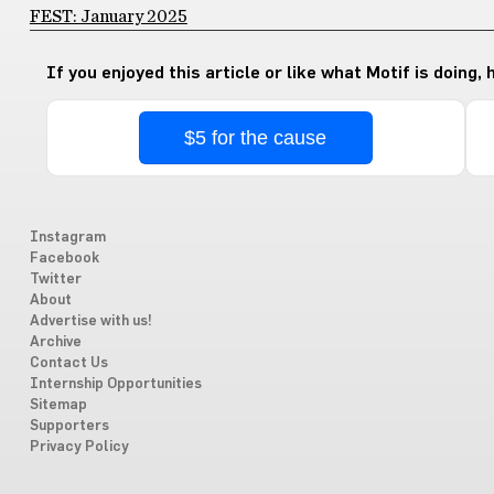
FEST: January 2025
If you enjoyed this article or like what Motif is doing,
$5 for the cause
Instagram
Facebook
Twitter
About
Advertise with us!
Archive
Contact Us
Internship Opportunities
Sitemap
Supporters
Privacy Policy