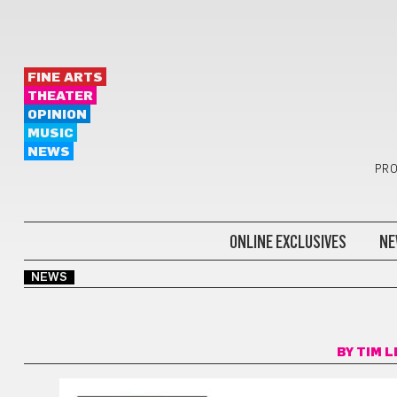
FINE ARTS
THEATER
OPINION
MUSIC
NEWS
PRO
ONLINE EXCLUSIVES
NE
NEWS
BY
TIM L