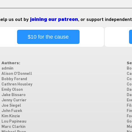
 help us out by
joining our patreon
, or support independent
$10 for the cause
Authors:
Se
admiin
Bo
Alison O'Donnell
Ca
Bobby Forand
Co
Cathren Housley
Co
Emily Olson
Da
Jake Bissaro
Da
Jenny Currier
Ev
Joe Siegel
Fi
John Fuzek
Fi
Kim Kinzie
Fo
Lou Papineau
Go
Marc Clarkin
Mo