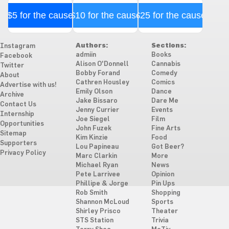
$5 for the cause
$10 for the cause
$25 for the cause
Authors:
Sections:
Instagram
admiin
Books
Facebook
Alison O'Donnell
Cannabis
Twitter
Bobby Forand
Comedy
About
Cathren Housley
Comics
Advertise with us!
Emily Olson
Dance
Archive
Jake Bissaro
Dare Me
Contact Us
Jenny Currier
Events
Internship
Joe Siegel
Film
Opportunities
John Fuzek
Fine Arts
Sitemap
Kim Kinzie
Food
Supporters
Lou Papineau
Got Beer?
Privacy Policy
Marc Clarkin
More
Michael Ryan
News
Pete Larrivee
Opinion
Phillipe & Jorge
Pin Ups
Rob Smith
Shopping
Shannon McLoud
Sports
Shirley Prisco
Theater
STS Station
Trivia