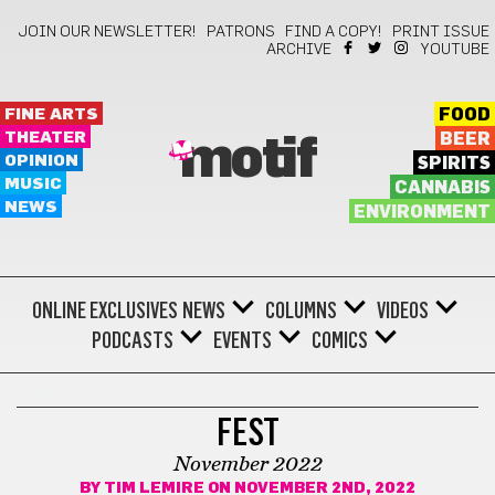
JOIN OUR NEWSLETTER!
PATRONS
FIND A COPY!
PRINT ISSUE
ARCHIVE
YOUTUBE
FINE ARTS
FOOD
THEATER
BEER
motif
OPINION
SPIRITS
MUSIC
CANNABIS
NEWS
ENVIRONMENT
ONLINE EXCLUSIVES
NEWS
COLUMNS
VIDEOS
PODCASTS
EVENTS
COMICS
COMICS
FEST
November 2022
BY
TIM LEMIRE
ON NOVEMBER 2ND, 2022