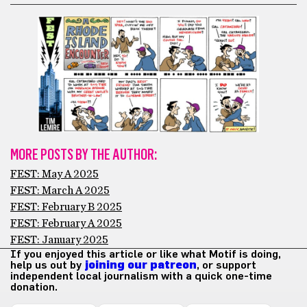
MORE POSTS BY THE AUTHOR:
FEST: May A 2025
FEST: March A 2025
FEST: February B 2025
FEST: February A 2025
FEST: January 2025
If you enjoyed this article or like what Motif is doing,
help us out by
joining our patreon
, or support
independent local journalism with a quick one-time
donation.