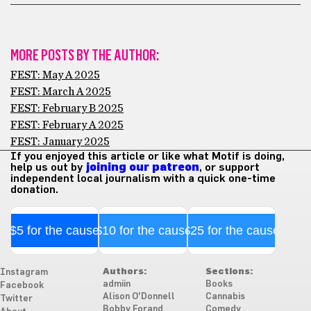
MORE POSTS BY THE AUTHOR:
FEST: May A 2025
FEST: March A 2025
FEST: February B 2025
FEST: February A 2025
FEST: January 2025
If you enjoyed this article or like what Motif is doing,
help us out by
joining our patreon
, or support
independent local journalism with a quick one-time
donation.
$5 for the cause
$10 for the cause
$25 for the cause
Authors:
Sections:
Instagram
admiin
Books
Facebook
Alison O'Donnell
Cannabis
Twitter
Bobby Forand
Comedy