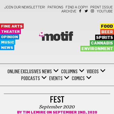
JOIN OUR NEWSLETTER!
PATRONS
FIND A COPY!
PRINT ISSUE
ARCHIVE
YOUTUBE
FINE ARTS
FOOD
THEATER
BEER
motif
OPINION
SPIRITS
MUSIC
CANNABIS
NEWS
ENVIRONMENT
ONLINE EXCLUSIVES
NEWS
COLUMNS
VIDEOS
PODCASTS
EVENTS
COMICS
COMICS
FEST
September 2020
BY
TIM LEMIRE
ON SEPTEMBER 2ND, 2020