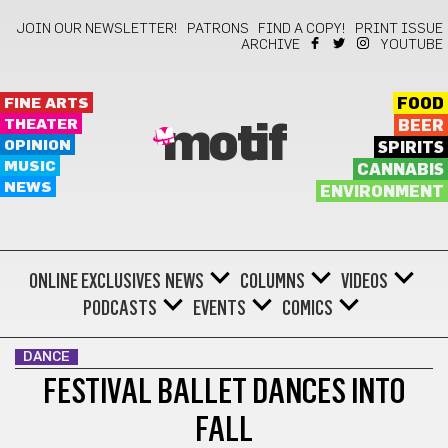
JOIN OUR NEWSLETTER!
PATRONS
FIND A COPY!
PRINT ISSUE
ARCHIVE
YOUTUBE
FINE ARTS
FOOD
THEATER
BEER
motif
OPINION
SPIRITS
MUSIC
CANNABIS
NEWS
ENVIRONMENT
ONLINE EXCLUSIVES
NEWS
COLUMNS
VIDEOS
PODCASTS
EVENTS
COMICS
DANCE
FESTIVAL BALLET DANCES INTO
FALL