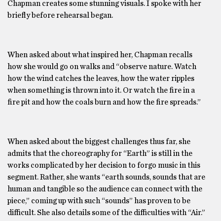
Chapman creates some stunning visuals. I spoke with her
briefly before rehearsal began.
When asked about what inspired her, Chapman recalls
how she would go on walks and “observe nature. Watch
how the wind catches the leaves, how the water ripples
when something is thrown into it. Or watch the fire in a
fire pit and how the coals burn and how the fire spreads.”
When asked about the biggest challenges thus far, she
admits that the choreography for “Earth” is still in the
works complicated by her decision to forgo music in this
segment. Rather, she wants “earth sounds, sounds that are
human and tangible so the audience can connect with the
piece,” coming up with such “sounds” has proven to be
difficult. She also details some of the difficulties with “Air.”