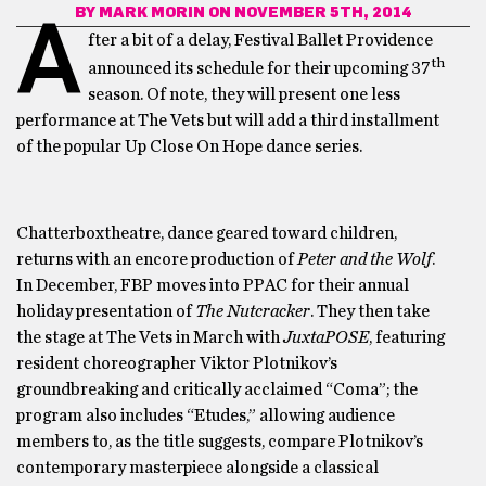
BY
MARK MORIN
ON NOVEMBER 5TH, 2014
A
fter a bit of a delay, Festival Ballet Providence
th
announced its schedule for their upcoming 37
season. Of note, they will present one less
performance at The Vets but will add a third installment
of the popular Up Close On Hope dance series.
Chatterboxtheatre, dance geared toward children,
returns with an encore production of
Peter and the Wolf
.
In December, FBP moves into PPAC for their annual
holiday presentation of
The Nutcracker
. They then take
the stage at The Vets in March with
JuxtaPOSE
, featuring
resident choreographer Viktor Plotnikov’s
groundbreaking and critically acclaimed “Coma”; the
program also includes “Etudes,” allowing audience
members to, as the title suggests, compare Plotnikov’s
contemporary masterpiece alongside a classical