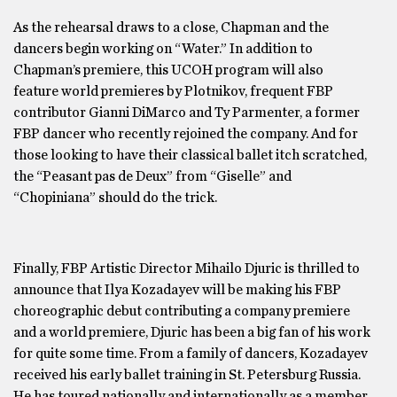
As the rehearsal draws to a close, Chapman and the
dancers begin working on “Water.” In addition to
Chapman’s premiere, this UCOH program will also
feature world premieres by Plotnikov, frequent FBP
contributor Gianni DiMarco and Ty Parmenter, a former
FBP dancer who recently rejoined the company. And for
those looking to have their classical ballet itch scratched,
the “Peasant pas de Deux” from “Giselle” and
“Chopiniana” should do the trick.
Finally, FBP Artistic Director Mihailo Djuric is thrilled to
announce that Ilya Kozadayev will be making his FBP
choreographic debut contributing a company premiere
and a world premiere, Djuric has been a big fan of his work
for quite some time. From a family of dancers, Kozadayev
received his early ballet training in St. Petersburg Russia.
He has toured nationally and internationally as a member