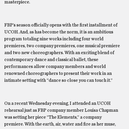
masterpiece.
FBP’s season officially opens with the first installment of
UCOH. And, as has become the norm, it is an ambitious
program totaling nine works including four world
premieres, two company premieres, one musical premiere
and two new choreographers. With an exciting blend of
contemporary dance and classical ballet, these
performances allow company members and world
renowned choreographers to present their work in an
intimate setting with “dance so close you can touch it.”
On a recent Wednesday evening, I attended an UCOH
rehearsal just as FBP company member Louisa Chapman
was setting her piece “The Elements,” a company
premiere. With the earth, air, water and fire as her muse,