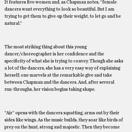
It features five women and, as Chapman notes, “female
dancers want everything to look so beautiful. But I am
trying to get them to give-up their weight, to let go and be
natural.”
The most striking thing about this young
dancer/choreographer is her confidence and the
specificity of what she is trying to convey. Though she asks
a lot of the dancers, she has a very easy way of explaining
herself; one marvels at the remarkable give and take
between Chapman and the dancers. And, after several
run-throughs, her vision begins taking shape.
“Air” opens with the dancers squatting, arms out by their
sides like wings. As the music builds, they soar like birds of
prey on the hunt, strong and majestic. Then they become