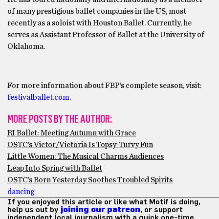
of many prestigious ballet companies in the US, most
recently as a soloist with Houston Ballet. Currently, he
serves as Assistant Professor of Ballet at the University of
Oklahoma.
For more information about FBP’s complete season, visit:
festivalballet.com
.
MORE POSTS BY THE AUTHOR:
RI Ballet: Meeting Autumn with Grace
OSTC’s Victor/Victoria Is Topsy-Turvy Fun
Little Women: The Musical Charms Audiences
Leap Into Spring with Ballet
OSTC’s Born Yesterday Soothes Troubled Spirits
dancing
If you enjoyed this article or like what Motif is doing,
help us out by
joining our patreon
, or support
independent local journalism with a quick one-time