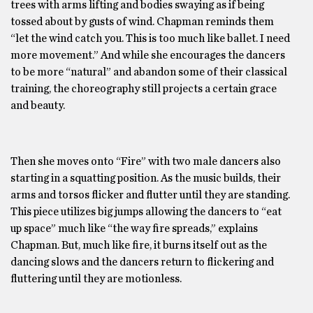
trees with arms lifting and bodies swaying as if being
tossed about by gusts of wind. Chapman reminds them
“let the wind catch you. This is too much like ballet. I need
more movement.” And while she encourages the dancers
to be more “natural” and abandon some of their classical
training, the choreography still projects a certain grace
and beauty.
Then she moves onto “Fire” with two male dancers also
starting in a squatting position. As the music builds, their
arms and torsos flicker and flutter until they are standing.
This piece utilizes big jumps allowing the dancers to “eat
up space” much like “the way fire spreads,” explains
Chapman. But, much like fire, it burns itself out as the
dancing slows and the dancers return to flickering and
fluttering until they are motionless.