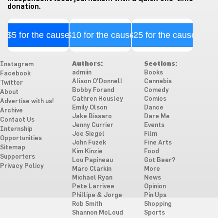
donation.
$5 for the cause
$10 for the cause
$25 for the cause
Authors:
Sections:
Instagram
admiin
Books
Facebook
Alison O'Donnell
Cannabis
Twitter
Bobby Forand
Comedy
About
Cathren Housley
Comics
Advertise with us!
Emily Olson
Dance
Archive
Jake Bissaro
Dare Me
Contact Us
Jenny Currier
Events
Internship
Joe Siegel
Film
Opportunities
John Fuzek
Fine Arts
Sitemap
Kim Kinzie
Food
Supporters
Lou Papineau
Got Beer?
Privacy Policy
Marc Clarkin
More
Michael Ryan
News
Pete Larrivee
Opinion
Phillipe & Jorge
Pin Ups
Rob Smith
Shopping
Shannon McLoud
Sports