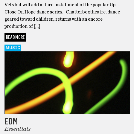
Vets but will add a third installment of the popular Up
Close On Hope dance series. Chatterboxtheatre, dance
geared toward children, returns with an encore
production of […]
READ MORE
MUSIC
EDM
Essentials