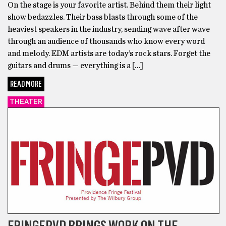
On the stage is your favorite artist. Behind them their light
show bedazzles. Their bass blasts through some of the
heaviest speakers in the industry, sending wave after wave
through an audience of thousands who know every word
and melody. EDM artists are today’s rock stars. Forget the
guitars and drums — everything is a […]
READ MORE
THEATER
FRINGEPVD BRINGS WORK ON THE