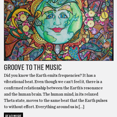
GROOVE TO THE MUSIC
Did you know the Earth emits frequencies? It has a
vibrational beat. Even though we can’t feel it, there is a
confirmed relationship between the Earth’s resonance
and the human brain. The human mind, in its relaxed
Theta state, moves to the same beat that the Earth pulses
to without effort. Everything around us is […]
READ MORE