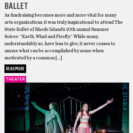
BALLET
As fundraising becomes more and more vital for many
arts organizations, it was truly inspirational to attend The
State Ballet of Rhode Island’s 10th annual Summer
Soiree: “Earth, Wind and Firefly.” While many,
understandably so, have less to give, it never ceases to
amaze what can be accomplished by some when
motivated by a common […]
READ MORE
THEATER