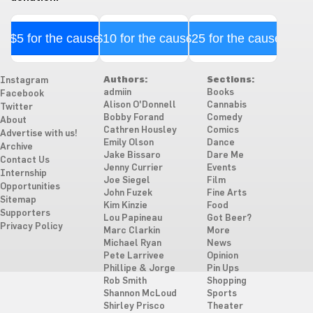
$5 for the cause
$10 for the cause
$25 for the cause
Authors:
Sections:
Instagram
admiin
Books
Facebook
Alison O'Donnell
Cannabis
Twitter
Bobby Forand
Comedy
About
Cathren Housley
Comics
Advertise with us!
Emily Olson
Dance
Archive
Jake Bissaro
Dare Me
Contact Us
Jenny Currier
Events
Internship
Joe Siegel
Film
Opportunities
John Fuzek
Fine Arts
Sitemap
Kim Kinzie
Food
Supporters
Lou Papineau
Got Beer?
Privacy Policy
Marc Clarkin
More
Michael Ryan
News
Pete Larrivee
Opinion
Phillipe & Jorge
Pin Ups
Rob Smith
Shopping
Shannon McLoud
Sports
Shirley Prisco
Theater