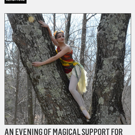
DANCE
AN EVENING OF MAGICAL SUPPORT FOR