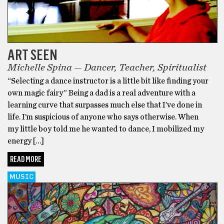
ART SEEN
Michelle Spina — Dancer, Teacher, Spiritualist
“Selecting a dance instructor is a little bit like finding your
own magic fairy” Being a dad is a real adventure with a
learning curve that surpasses much else that I’ve done in
life. I’m suspicious of anyone who says otherwise. When
my little boy told me he wanted to dance, I mobilized my
energy […]
READ MORE
MUSIC