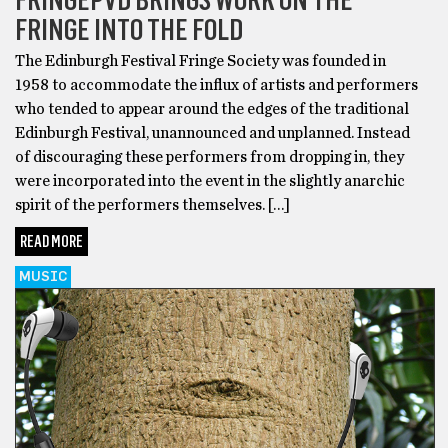
FRINGE INTO THE FOLD
The Edinburgh Festival Fringe Society was founded in
1958 to accommodate the influx of artists and performers
who tended to appear around the edges of the traditional
Edinburgh Festival, unannounced and unplanned. Instead
of discouraging these performers from dropping in, they
were incorporated into the event in the slightly anarchic
spirit of the performers themselves. […]
READ MORE
MUSIC