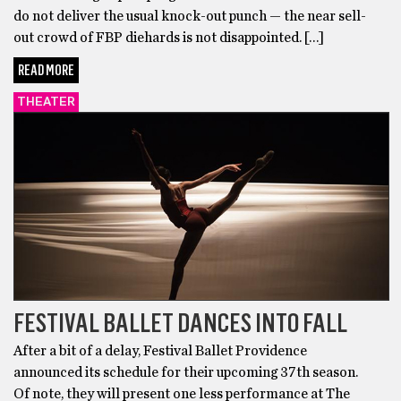
do not deliver the usual knock-out punch — the near sell-
out crowd of FBP diehards is not disappointed. […]
READ MORE
THEATER
FESTIVAL BALLET DANCES INTO FALL
After a bit of a delay, Festival Ballet Providence
announced its schedule for their upcoming 37th season.
Of note, they will present one less performance at The