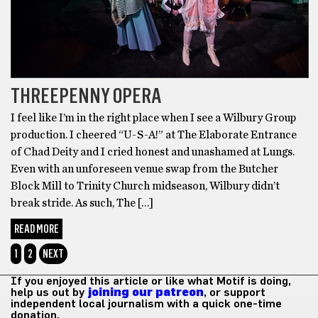
THREEPENNY OPERA
I feel like I’m in the right place when I see a Wilbury Group
production. I cheered “U-S-A!” at The Elaborate Entrance
of Chad Deity and I cried honest and unashamed at Lungs.
Even with an unforeseen venue swap from the Butcher
Block Mill to Trinity Church midseason, Wilbury didn’t
break stride. As such, The […]
READ MORE
1
2
NEXT
If you enjoyed this article or like what Motif is doing,
help us out by
joining our patreon
, or support
independent local journalism with a quick one-time
donation.