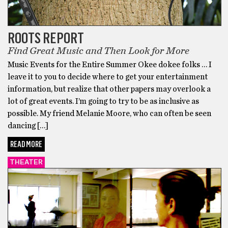
ROOTS REPORT
Find Great Music and Then Look for More
Music Events for the Entire Summer Okee dokee folks … I
leave it to you to decide where to get your entertainment
information, but realize that other papers may overlook a
lot of great events. I’m going to try to be as inclusive as
possible. My friend Melanie Moore, who can often be seen
dancing […]
READ MORE
THEATER