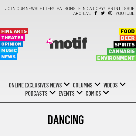
JOIN OUR NEWSLETTER!
PATRONS
FIND A COPY!
PRINT ISSUE
ARCHIVE
YOUTUBE
FINE ARTS
FOOD
THEATER
BEER
motif
OPINION
SPIRITS
MUSIC
CANNABIS
NEWS
ENVIRONMENT
ONLINE EXCLUSIVES
NEWS
COLUMNS
VIDEOS
PODCASTS
EVENTS
COMICS
DANCING