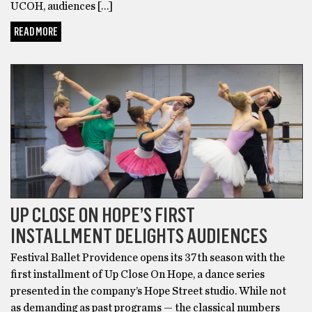
UCOH, audiences […]
READ MORE
DANCE
UP CLOSE ON HOPE’S FIRST
INSTALLMENT DELIGHTS AUDIENCES
Festival Ballet Providence opens its 37th season with the
first installment of Up Close On Hope, a dance series
presented in the company’s Hope Street studio. While not
as demanding as past programs — the classical numbers