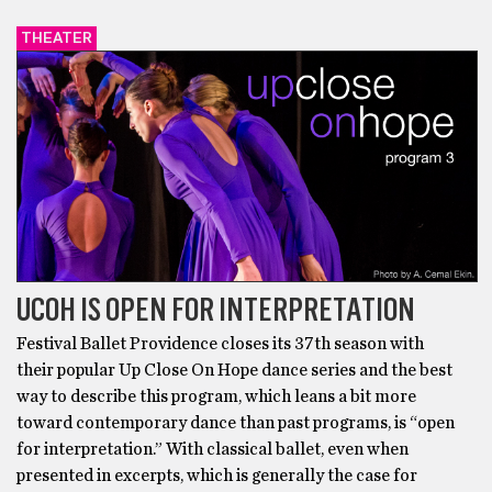
THEATER
UCOH IS OPEN FOR INTERPRETATION
Festival Ballet Providence closes its 37th season with
their popular Up Close On Hope dance series and the best
way to describe this program, which leans a bit more
toward contemporary dance than past programs, is “open
for interpretation.” With classical ballet, even when
presented in excerpts, which is generally the case for