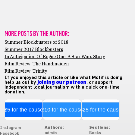
MORE POSTS BY THE AUTHOR:
Summer Blockbusters of 2018
Summer 2017 Blockbusters
In Anticipation Of Rogue One: A Star Wars Story
Film Review: The Handmaiden
Film Review: Trinity
If you enjoyed this article or like what Motif is doing,
help us out by
joining our patreon
, or support
independent local journalism with a quick one-time
donation.
$5 for the cause
$10 for the cause
$25 for the cause
Authors:
Sections:
Instagram
admiin
Books
Facebook