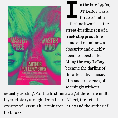
I
n the late 1990s,
JT LeRoy was a
force of nature
in the book world — the
street-hustling son of a
truck stop prostitute
came out of unknown
obscurity and quickly
became a bestseller.
Along the way, LeRoy
became the darling of
the alternative music,
film and art scenes, all
seemingly without
actually existing. For the first time we get the entire multi-
layered story straight from Laura Albert, the actual
creator of Jeremiah Terminator LeRoy and the author of
his books.