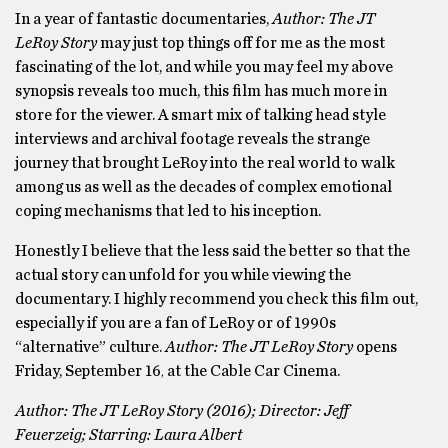
In a year of fantastic documentaries,
Author: The JT
LeRoy Story
may just top things off for me as the most
fascinating of the lot, and while you may feel my above
synopsis reveals too much, this film has much more in
store for the viewer. A smart mix of talking head style
interviews and archival footage reveals the strange
journey that brought LeRoy into the real world to walk
among us as well as the decades of complex emotional
coping mechanisms that led to his inception.
Honestly I believe that the less said the better so that the
actual story can unfold for you while viewing the
documentary. I highly recommend you check this film out,
especially if you are a fan of LeRoy or of 1990s
“alternative” culture.
Author: The JT LeRoy Story
opens
Friday, September 16
at the Cable Car Cinema.
,
Author: The JT LeRoy Story (2016); Director: Jeff
Feuerzeig; Starring: Laura Albert