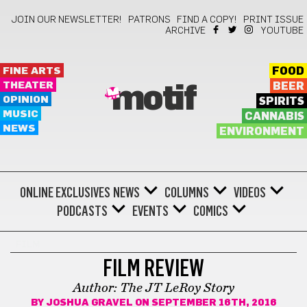
JOIN OUR NEWSLETTER!
PATRONS
FIND A COPY!
PRINT ISSUE
ARCHIVE
YOUTUBE
FINE ARTS
FOOD
THEATER
BEER
motif
OPINION
SPIRITS
MUSIC
CANNABIS
NEWS
ENVIRONMENT
ONLINE EXCLUSIVES
NEWS
COLUMNS
VIDEOS
PODCASTS
EVENTS
COMICS
FILM
FILM REVIEW
Author: The JT LeRoy Story
BY
JOSHUA GRAVEL
ON SEPTEMBER 16TH, 2016