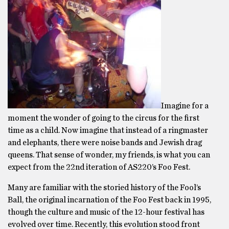
Imagine for a
moment the wonder of going to the circus for the first
time as a child. Now imagine that instead of a ringmaster
and elephants, there were noise bands and Jewish drag
queens. That sense of wonder, my friends, is what you can
expect from the 22nd iteration of AS220’s Foo Fest.
Many are familiar with the storied history of the Fool’s
Ball, the original incarnation of the Foo Fest back in 1995,
though the culture and music of the 12-hour festival has
evolved over time. Recently, this evolution stood front