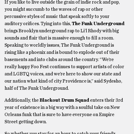
If you like to live outside the grain of indie rock and pop,
you might succumb to the waves of rap or other
percussive styles of music that speak softly to your
auditory orifices. Tying into this,
The Funk Underground
brings Brooklyn underground rap to Li’l Rhody with big
sounds and flair that is massive enough to fill a room.
Speaking to worldly issues, The Funk Underground is
rising like a phoenix and is bound to explode out of their
basements and into clubs around the country. “We’re
really happy Foo Fest continues to support artists of color
and LGBTQ voices, and we’re here to show our state and
our nation what kind of city Providence is,” said Sydesho,
half of The Funk Underground.
Additionally, the
Blackout Drum Squad
enters their 3rd
year of existence in a big way with a soulful take on New
Orleans funk that is sure to have everyone on Empire
Street getting down.
So whether you stay for an hour to catch your friend’s