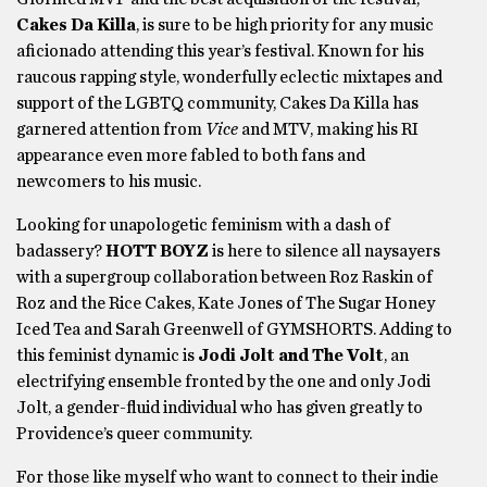
Cakes Da Killa
, is sure to be high priority for any music
aficionado attending this year’s festival. Known for his
raucous rapping style, wonderfully eclectic mixtapes and
support of the LGBTQ community, Cakes Da Killa has
garnered attention from
Vice
and MTV, making his RI
appearance even more fabled to both fans and
newcomers to his music.
Looking for unapologetic feminism with a dash of
badassery?
HOTT BOYZ
is here to silence all naysayers
with a supergroup collaboration between Roz Raskin of
Roz and the Rice Cakes, Kate Jones of The Sugar Honey
Iced Tea and Sarah Greenwell of GYMSHORTS. Adding to
this feminist dynamic is
Jodi Jolt and The Volt
, an
electrifying ensemble fronted by the one and only Jodi
Jolt, a gender-fluid individual who has given greatly to
Providence’s queer community.
For those like myself who want to connect to their indie