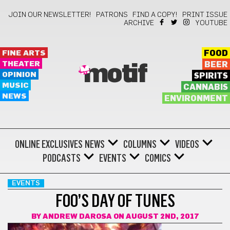
JOIN OUR NEWSLETTER!
PATRONS
FIND A COPY!
PRINT ISSUE
ARCHIVE
YOUTUBE
FINE ARTS
FOOD
THEATER
BEER
motif
OPINION
SPIRITS
MUSIC
CANNABIS
NEWS
ENVIRONMENT
ONLINE EXCLUSIVES
NEWS
COLUMNS
VIDEOS
PODCASTS
EVENTS
COMICS
EVENTS
FOO’S DAY OF TUNES
BY
ANDREW DAROSA
ON AUGUST 2ND, 2017