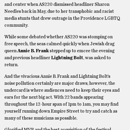
and center when AS220 dismissed headliner Sharon
Needles back in May, due to her transphobic and racist
media stunts that drew outrage in the Providence LGBTQ
community.
While some debated whether AS220 was stomping on
free speech, the seas calmed quickly when Jewish drag
queen
Annie B. Frank
stepped up to emcee the evening
and previous headliner
Lightning Bolt
, was asked to
return.
And the vivacious Annie B. Frank and Lightning Bolt’s
noise pollution certainly are major draws; however, the
undercard is where audiences need to keep their eyes and
ears for the next big act. With 22 bands appearing
throughout the 12-hour span of 1pm to 1am, you may find
yourself running down Empire Street to try and catch as
many of these musicians as possible.
Glorified MVP and the best acquisition of the festival,