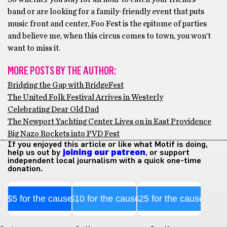
band or are looking for a family-friendly event that puts
music front and center, Foo Fest is the epitome of parties
and believe me, when this circus comes to town, you won’t
want to miss it.
MORE POSTS BY THE AUTHOR:
Bridging the Gap with BridgeFest
The United Folk Festival Arrives in Westerly
Celebrating Dear Old Dad
The Newport Yachting Center Lives on in East Providence
Big Nazo Rockets into PVD Fest
If you enjoyed this article or like what Motif is doing,
help us out by
joining our patreon
, or support
independent local journalism with a quick one-time
donation.
$5 for the cause
$10 for the cause
$25 for the cause