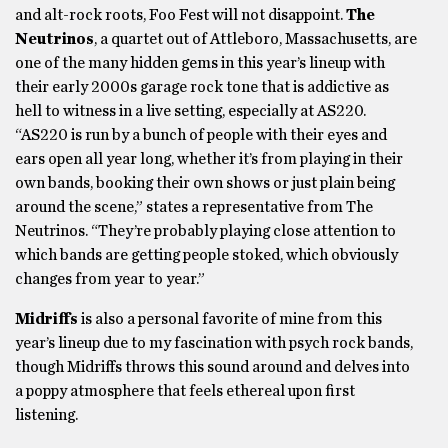
and alt-rock roots, Foo Fest will not disappoint.
The
Neutrinos
, a quartet out of Attleboro, Massachusetts, are
one of the many hidden gems in this year’s lineup with
their early 2000s garage rock tone that is addictive as
hell to witness in a live setting, especially at AS220.
“AS220 is run by a bunch of people with their eyes and
ears open all year long, whether it’s from playing in their
own bands, booking their own shows or just plain being
around the scene,” states a representative from The
Neutrinos. “They’re probably playing close attention to
which bands are getting people stoked, which obviously
changes from year to year.”
Midriffs
is also a personal favorite of mine from this
year’s lineup due to my fascination with psych rock bands,
though Midriffs throws this sound around and delves into
a poppy atmosphere that feels ethereal upon first
listening.