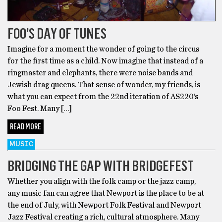
FOO’S DAY OF TUNES
Imagine for a moment the wonder of going to the circus
for the first time as a child. Now imagine that instead of a
ringmaster and elephants, there were noise bands and
Jewish drag queens. That sense of wonder, my friends, is
what you can expect from the 22nd iteration of AS220’s
Foo Fest. Many […]
READ MORE
MUSIC
BRIDGING THE GAP WITH BRIDGEFEST
Whether you align with the folk camp or the jazz camp,
any music fan can agree that Newport is the place to be at
the end of July, with Newport Folk Festival and Newport
Jazz Festival creating a rich, cultural atmosphere. Many