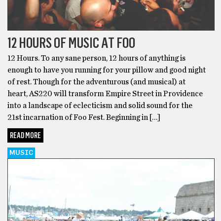
12 HOURS OF MUSIC AT FOO
12 Hours. To any sane person, 12 hours of anything is
enough to have you running for your pillow and good night
of rest. Though for the adventurous (and musical) at
heart, AS220 will transform Empire Street in Providence
into a landscape of eclecticism and solid sound for the
21st incarnation of Foo Fest. Beginning in […]
READ MORE
MUSIC