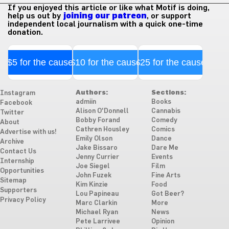
If you enjoyed this article or like what Motif is doing,
help us out by
joining our patreon
, or support
independent local journalism with a quick one-time
donation.
$5 for the cause
$10 for the cause
$25 for the cause
Authors:
Sections:
Instagram
admiin
Books
Facebook
Alison O'Donnell
Cannabis
Twitter
Bobby Forand
Comedy
About
Cathren Housley
Comics
Advertise with us!
Emily Olson
Dance
Archive
Jake Bissaro
Dare Me
Contact Us
Jenny Currier
Events
Internship
Joe Siegel
Film
Opportunities
John Fuzek
Fine Arts
Sitemap
Kim Kinzie
Food
Supporters
Lou Papineau
Got Beer?
Privacy Policy
Marc Clarkin
More
Michael Ryan
News
Pete Larrivee
Opinion