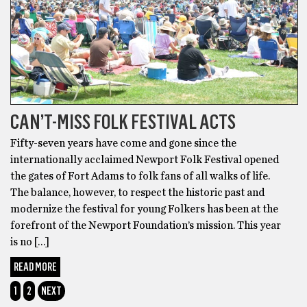
CAN’T-MISS FOLK FESTIVAL ACTS
Fifty-seven years have come and gone since the
internationally acclaimed Newport Folk Festival opened
the gates of Fort Adams to folk fans of all walks of life.
The balance, however, to respect the historic past and
modernize the festival for young Folkers has been at the
forefront of the Newport Foundation’s mission. This year
is no […]
READ MORE
1
2
NEXT