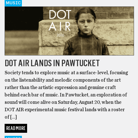
MUSIC
DOT AIR LANDS IN PAWTUCKET
Society tends to explore music at a surface-level, focusing
on the listenability and melodic components of the art
rather than the artistic expression and genuine craft
behind each bar of music. In Pawtucket, an exploration of
sound will come alive on Saturday, August 20, when the
DOT AIR experimental music festival lands with a roster
of […]
READ MORE