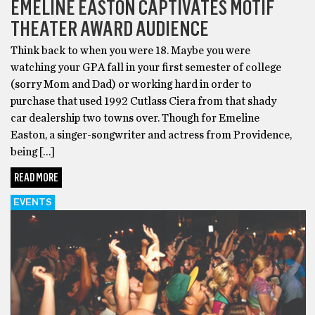
EMELINE EASTON CAPTIVATES MOTIF
THEATER AWARD AUDIENCE
Think back to when you were 18. Maybe you were
watching your GPA fall in your first semester of college
(sorry Mom and Dad) or working hard in order to
purchase that used 1992 Cutlass Ciera from that shady
car dealership two towns over. Though for Emeline
Easton, a singer-songwriter and actress from Providence,
being […]
READ MORE
EVENTS