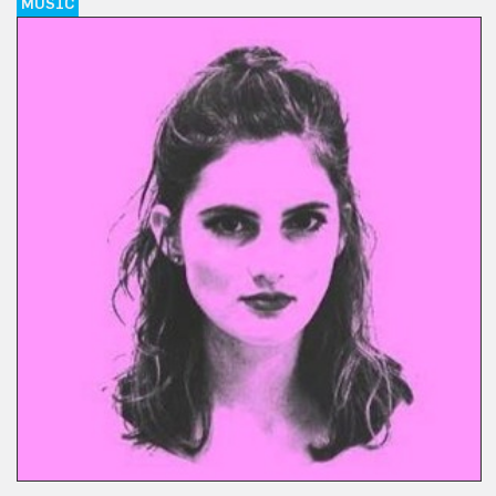
MUSIC