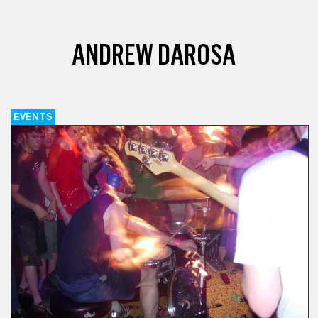
ANDREW DAROSA
EVENTS