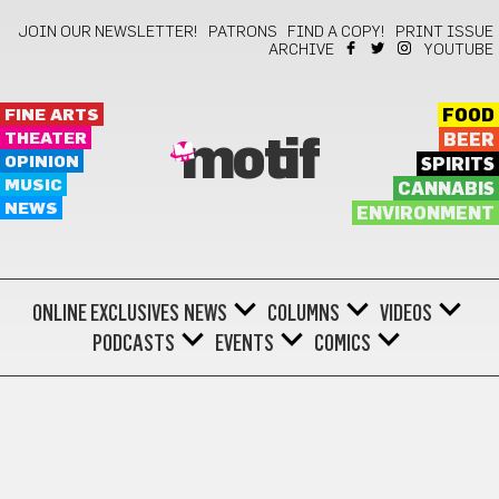
JOIN OUR NEWSLETTER!
PATRONS
FIND A COPY!
PRINT ISSUE
ARCHIVE
YOUTUBE
FINE ARTS
FOOD
THEATER
BEER
motif
OPINION
SPIRITS
MUSIC
CANNABIS
NEWS
ENVIRONMENT
ONLINE EXCLUSIVES
NEWS
COLUMNS
VIDEOS
PODCASTS
EVENTS
COMICS