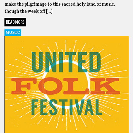
make the pilgrimage to this sacred holy land of music,
though the week off […]
READ MORE
MUSIC