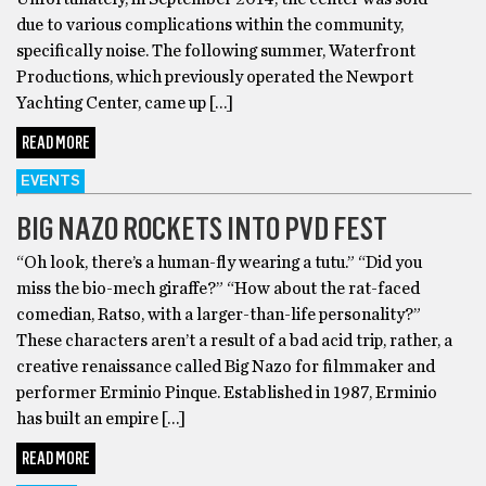
due to various complications within the community,
specifically noise. The following summer, Waterfront
Productions, which previously operated the Newport
Yachting Center, came up […]
READ MORE
EVENTS
BIG NAZO ROCKETS INTO PVD FEST
“Oh look, there’s a human-fly wearing a tutu.” “Did you
miss the bio-mech giraffe?” “How about the rat-faced
comedian, Ratso, with a larger-than-life personality?”
These characters aren’t a result of a bad acid trip, rather, a
creative renaissance called Big Nazo for filmmaker and
performer Erminio Pinque. Established in 1987, Erminio
has built an empire […]
READ MORE