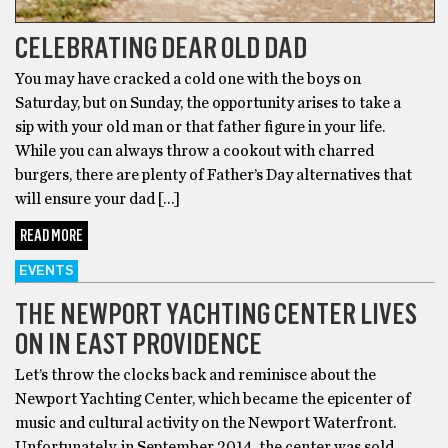
CELEBRATING DEAR OLD DAD
You may have cracked a cold one with the boys on
Saturday, but on Sunday, the opportunity arises to take a
sip with your old man or that father figure in your life.
While you can always throw a cookout with charred
burgers, there are plenty of Father’s Day alternatives that
will ensure your dad […]
READ MORE
EVENTS
THE NEWPORT YACHTING CENTER LIVES
ON IN EAST PROVIDENCE
Let’s throw the clocks back and reminisce about the
Newport Yachting Center, which became the epicenter of
music and cultural activity on the Newport Waterfront.
Unfortunately, in September 2014, the center was sold