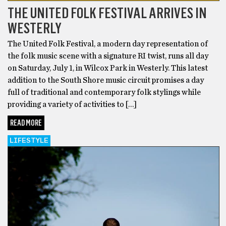
THE UNITED FOLK FESTIVAL ARRIVES IN
WESTERLY
The United Folk Festival, a modern day representation of
the folk music scene with a signature RI twist, runs all day
on Saturday, July 1, in Wilcox Park in Westerly. This latest
addition to the South Shore music circuit promises a day
full of traditional and contemporary folk stylings while
providing a variety of activities to […]
READ MORE
LIFESTYLE