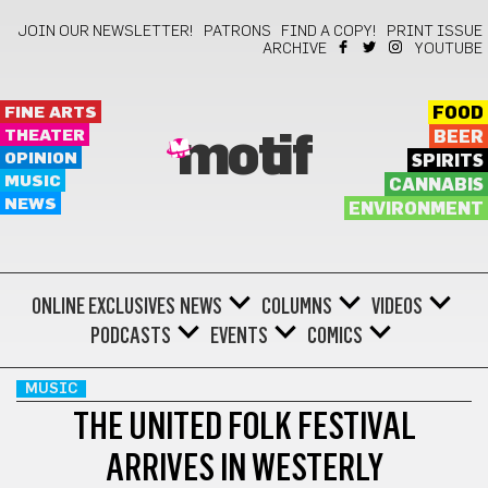
JOIN OUR NEWSLETTER!
PATRONS
FIND A COPY!
PRINT ISSUE
ARCHIVE
YOUTUBE
FINE ARTS
FOOD
THEATER
BEER
motif
OPINION
SPIRITS
MUSIC
CANNABIS
NEWS
ENVIRONMENT
ONLINE EXCLUSIVES
NEWS
COLUMNS
VIDEOS
PODCASTS
EVENTS
COMICS
MUSIC
THE UNITED FOLK FESTIVAL
ARRIVES IN WESTERLY