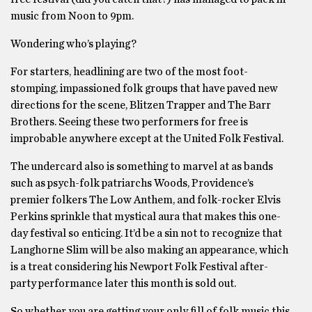
music from Noon to 9pm.
Wondering who’s playing?
For starters, headlining are two of the most foot-
stomping, impassioned folk groups that have paved new
directions for the scene, Blitzen Trapper and The Barr
Brothers. Seeing these two performers for free is
improbable anywhere except at the United Folk Festival.
The undercard also is something to marvel at as bands
such as psych-folk patriarchs Woods, Providence’s
premier folkers The Low Anthem, and folk-rocker Elvis
Perkins sprinkle that mystical aura that makes this one-
day festival so enticing. It’d be a sin not to recognize that
Langhorne Slim will be also making an appearance, which
is a treat considering his Newport Folk Festival after-
party performance later this month is sold out.
So whether you are getting your only fill of folk music this