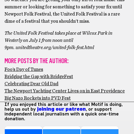
summer or looking for something to satisfy your fix until
Newport Folk Festival, the United Folk Festival is a rare
dime of a festival that you shouldn’t miss.
The United Folk Festival takes place at Wilcox Park in
Westerly on July 1 from noon until
9pm. unitedtheatre.org/united-folk-fest.html
MORE POSTS BY THE AUTHOR:
Foo’s Day of Tunes
Bridging the Gap with BridgeFest
Celebrating Dear Old Dad
The Newport Yachting Center Lives on in East Providence
Big Nazo Rockets into PVD Fest
If you enjoyed this article or like what Motif is doing,
help us out by
joining our patreon
, or support
independent local journalism with a quick one-time
donation.