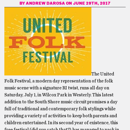
BY
ANDREW DAROSA
ON JUNE 29TH, 2017
The United
Folk Festival, a modern day representation of the folk
music scene with a signature RI twist, runs
all day on
Saturday, July 1, in Wilcox Park in Westerly. This latest
addition to the South Shore music circuit promises a day
full of traditional and contemporary folk stylings while
providing a variety of activities to keep both parents and
children entertained. In its second year of existence, this
free festival (did you catch that?) has managed to pack in