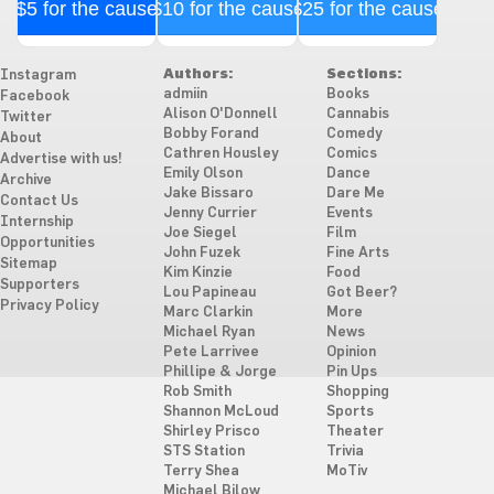
$5 for the cause
$10 for the cause
$25 for the cause
Authors:
Sections:
Instagram
admiin
Books
Facebook
Alison O'Donnell
Cannabis
Twitter
Bobby Forand
Comedy
About
Cathren Housley
Comics
Advertise with us!
Emily Olson
Dance
Archive
Jake Bissaro
Dare Me
Contact Us
Jenny Currier
Events
Internship
Joe Siegel
Film
Opportunities
John Fuzek
Fine Arts
Sitemap
Kim Kinzie
Food
Supporters
Lou Papineau
Got Beer?
Privacy Policy
Marc Clarkin
More
Michael Ryan
News
Pete Larrivee
Opinion
Phillipe & Jorge
Pin Ups
Rob Smith
Shopping
Shannon McLoud
Sports
Shirley Prisco
Theater
STS Station
Trivia
Terry Shea
MoTiv
Michael Bilow