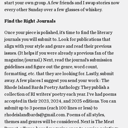
start your own group. A few friends and I swap stories now
every other Sunday over a few glasses of whiskey.
Find the Right Journals
Once your piece is polished, it’s time to find the literary
journals you will submit to. Look for publications that
align with your style and genre and read their previous
issues. (It helps if you were already a previous fan of the
magazine/journal.) Next, read the journal’s submission
guidelines and figure out the genre, word count,
formatting, etc. that they are looking for. Lastly, submit
away. A few places I suggest you send your work : The
Rhode Island Bards Poetry Anthology. They publish a
collection of RI writers’ poetry each year. I’ve had poems
accepted in their 2023, 2024, and 2025 editions. You can
submit up to 3 poems (each 100 lines or less) to
rhodeislandbards@gmail.com. Poems of all styles,
themes and genres will be considered. Next is The Meat