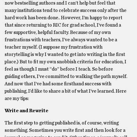
now bestselling authors and I can’t help but feel that
many institutions tend to celebrate success only after the
hard work has been done.. However, I’m happy to report
that since returning to RIC for grad school, I’ve found a
few supportive, helpful faculty. Because of my own
frustrations with teachers, I’ve always wanted to be a
teacher myself. (I suppose my frustration with
storytelling is why I wanted to get into writing in the first
place.) But to fit my own snobbish criteria for education, I
feel as though I must “do” before I teach. So before
guiding others, I’ve committed to walking the path myself.
And now that I’ve had some firsthand success with
publishing, I’d like to share a bit of what I’ve learned. Here
are my tips:
Write and Rewrite
The first step to getting published is, of course, writing
something. Sometimes you write first and then look for a