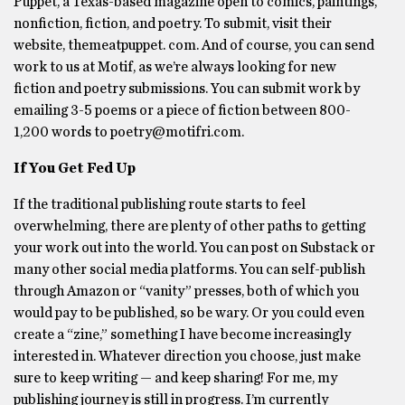
Puppet, a Texas-based magazine open to comics, paintings,
nonfiction, fiction, and poetry. To submit, visit their
website, themeatpuppet. com. And of course, you can send
work to us at Motif, as we’re always looking for new
fiction and poetry submissions. You can submit work by
emailing 3-5 poems or a piece of fiction between 800-
1,200 words to poetry@motifri.com.
If You Get Fed Up
If the traditional publishing route starts to feel
overwhelming, there are plenty of other paths to getting
your work out into the world. You can post on Substack or
many other social media platforms. You can self-publish
through Amazon or “vanity” presses, both of which you
would pay to be published, so be wary. Or you could even
create a “zine,” something I have become increasingly
interested in. Whatever direction you choose, just make
sure to keep writing — and keep sharing! For me, my
publishing journey is still in progress. I’m currently