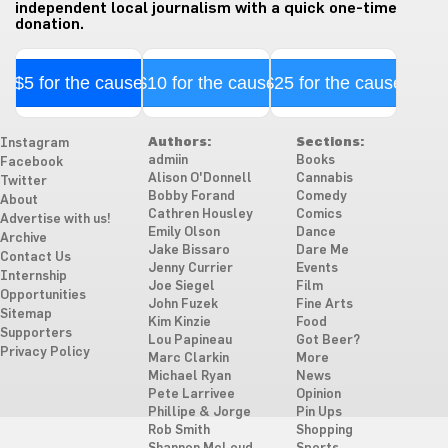
independent local journalism with a quick one-time
donation.
$5 for the cause
$10 for the cause
$25 for the cause
Authors:
Sections:
Instagram
admiin
Books
Facebook
Alison O'Donnell
Cannabis
Twitter
Bobby Forand
Comedy
About
Cathren Housley
Comics
Advertise with us!
Emily Olson
Dance
Archive
Jake Bissaro
Dare Me
Contact Us
Jenny Currier
Events
Internship
Joe Siegel
Film
Opportunities
John Fuzek
Fine Arts
Sitemap
Kim Kinzie
Food
Supporters
Lou Papineau
Got Beer?
Privacy Policy
Marc Clarkin
More
Michael Ryan
News
Pete Larrivee
Opinion
Phillipe & Jorge
Pin Ups
Rob Smith
Shopping