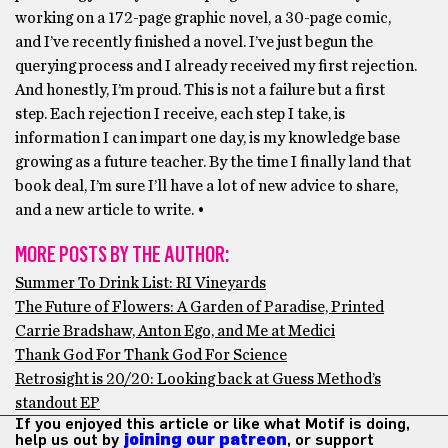
working on a 172-page graphic novel, a 30-page comic,
and I’ve recently finished a novel. I’ve just begun the
querying process and I already received my first rejection.
And honestly, I’m proud. This is not a failure but a first
step. Each rejection I receive, each step I take, is
information I can impart one day, is my knowledge base
growing as a future teacher. By the time I finally land that
book deal, I’m sure I’ll have a lot of new advice to share,
and a new article to write. •
MORE POSTS BY THE AUTHOR:
Summer To Drink List: RI Vineyards
The Future of Flowers: A Garden of Paradise, Printed
Carrie Bradshaw, Anton Ego, and Me at Medici
Thank God For Thank God For Science
Retrosight is 20/20: Looking back at Guess Method’s
standout EP
If you enjoyed this article or like what Motif is doing,
help us out by
joining our patreon
, or support