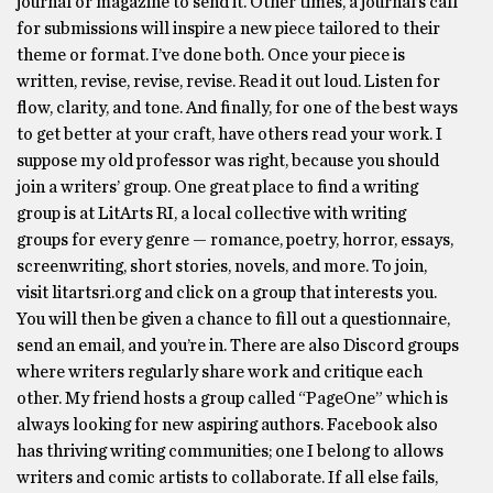
journal or magazine to send it. Other times, a journal’s call
for submissions will inspire a new piece tailored to their
theme or format. I’ve done both. Once your piece is
written, revise, revise, revise. Read it out loud. Listen for
flow, clarity, and tone. And finally, for one of the best ways
to get better at your craft, have others read your work. I
suppose my old professor was right, because you should
join a writers’ group. One great place to find a writing
group is at LitArts RI, a local collective with writing
groups for every genre — romance, poetry, horror, essays,
screenwriting, short stories, novels, and more. To join,
visit litartsri.org and click on a group that interests you.
You will then be given a chance to fill out a questionnaire,
send an email, and you’re in. There are also Discord groups
where writers regularly share work and critique each
other. My friend hosts a group called “PageOne” which is
always looking for new aspiring authors. Facebook also
has thriving writing communities; one I belong to allows
writers and comic artists to collaborate. If all else fails,