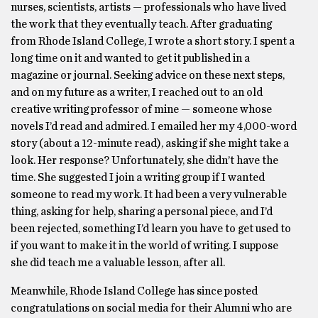
nurses, scientists, artists — professionals who have lived
the work that they eventually teach. After graduating
from Rhode Island College, I wrote a short story. I spent a
long time on it and wanted to get it published in a
magazine or journal. Seeking advice on these next steps,
and on my future as a writer, I reached out to an old
creative writing professor of mine — someone whose
novels I’d read and admired. I emailed her my 4,000-word
story (about a 12-minute read), asking if she might take a
look. Her response? Unfortunately, she didn’t have the
time. She suggested I join a writing group if I wanted
someone to read my work. It had been a very vulnerable
thing, asking for help, sharing a personal piece, and I’d
been rejected, something I’d learn you have to get used to
if you want to make it in the world of writing. I suppose
she did teach me a valuable lesson, after all.
Meanwhile, Rhode Island College has since posted
congratulations on social media for their Alumni who are