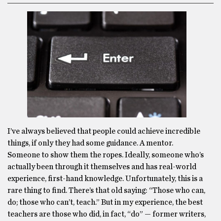
I’ve always believed that people could achieve incredible
things, if only they had some guidance. A mentor.
Someone to show them the ropes. Ideally, someone who’s
actually been through it themselves and has real-world
experience, first-hand knowledge. Unfortunately, this is a
rare thing to find. There’s that old saying: “Those who can,
do; those who can’t, teach.” But in my experience, the best
teachers are those who did, in fact, “do” — former writers,