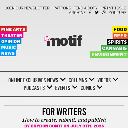
JOIN OUR NEWSLETTER!
PATRONS
FIND A COPY!
PRINT ISSUE
ARCHIVE
YOUTUBE
FINE ARTS
FOOD
THEATER
BEER
motif
OPINION
SPIRITS
MUSIC
CANNABIS
NEWS
ENVIRONMENT
ONLINE EXCLUSIVES
NEWS
COLUMNS
VIDEOS
PODCASTS
EVENTS
COMICS
WRITING
FOR WRITERS
How to create, submit, and publish
BY
BRYDON CONTI
ON JULY 9TH, 2025