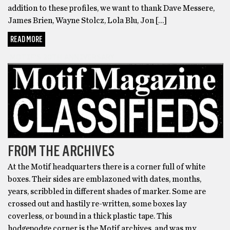
addition to these profiles, we want to thank Dave Messere,
James Brien, Wayne Stolcz, Lola Blu, Jon […]
READ MORE
MOTIF'S 20TH ANNIVERSARY
FROM THE ARCHIVES
At the Motif headquarters there is a corner full of white
boxes. Their sides are emblazoned with dates, months,
years, scribbled in different shades of marker. Some are
crossed out and hastily re-written, some boxes lay
coverless, or bound in a thick plastic tape. This
hodgepodge corner is the Motif archives, and was my