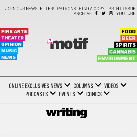
JOIN OUR NEWSLETTER!
PATRONS
FIND A COPY!
PRINT ISSUE
ARCHIVE
YOUTUBE
FINE ARTS
FOOD
THEATER
BEER
motif
OPINION
SPIRITS
MUSIC
CANNABIS
NEWS
ENVIRONMENT
ONLINE EXCLUSIVES
NEWS
COLUMNS
VIDEOS
PODCASTS
EVENTS
COMICS
writing
BONUS