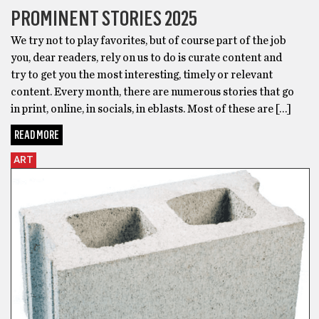
PROMINENT STORIES 2025
We try not to play favorites, but of course part of the job
you, dear readers, rely on us to do is curate content and
try to get you the most interesting, timely or relevant
content. Every month, there are numerous stories that go
in print, online, in socials, in eblasts. Most of these are […]
READ MORE
ART