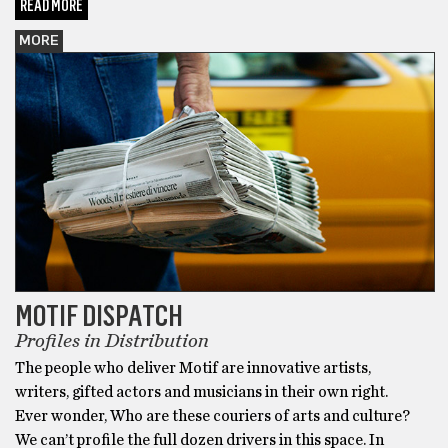
READ MORE
MORE
MOTIF DISPATCH
Profiles in Distribution
The people who deliver Motif are innovative artists,
writers, gifted actors and musicians in their own right.
Ever wonder, Who are these couriers of arts and culture?
We can’t profile the full dozen drivers in this space. In