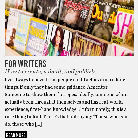
FOR WRITERS
How to create, submit, and publish
I’ve always believed that people could achieve incredible
things, if only they had some guidance. A mentor.
Someone to show them the ropes. Ideally, someone who’s
actually been through it themselves and has real-world
experience, first-hand knowledge. Unfortunately, this is a
rare thing to find. There’s that old saying: “Those who can,
do; those who […]
READ MORE