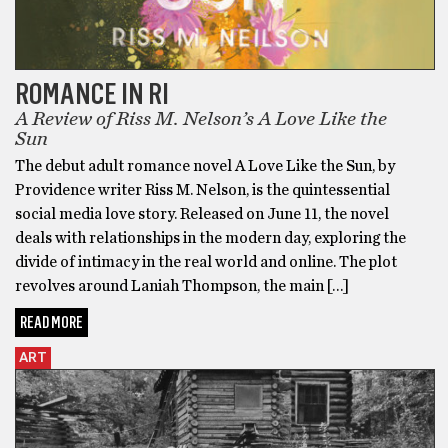
ROMANCE IN RI
A Review of Riss M. Nelson’s A Love Like the
Sun
The debut adult romance novel A Love Like the Sun, by
Providence writer Riss M. Nelson, is the quintessential
social media love story. Released on June 11, the novel
deals with relationships in the modern day, exploring the
divide of intimacy in the real world and online. The plot
revolves around Laniah Thompson, the main […]
READ MORE
ART