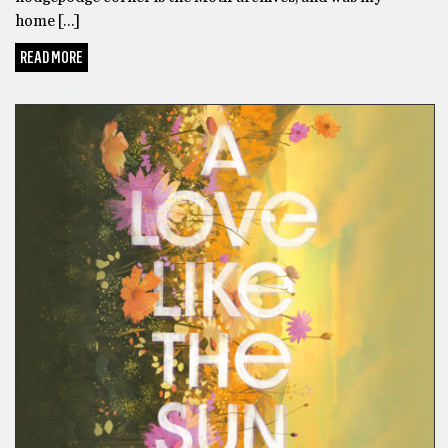
home […]
READ MORE
FICTION