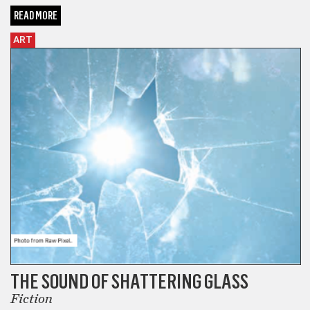
READ MORE
ART
THE SOUND OF SHATTERING GLASS
Fiction