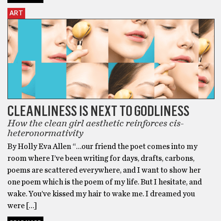
ART
CLEANLINESS IS NEXT TO GODLINESS
How the clean girl aesthetic reinforces cis-
heteronormativity
By Holly Eva Allen “…our friend the poet comes into my
room where I’ve been writing for days, drafts, carbons,
poems are scattered everywhere, and I want to show her
one poem which is the poem of my life. But I hesitate, and
wake. You’ve kissed my hair to wake me. I dreamed you
were […]