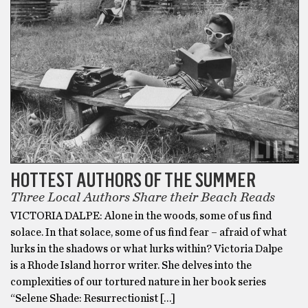
HOTTEST AUTHORS OF THE SUMMER
Three Local Authors Share their Beach Reads
VICTORIA DALPE: Alone in the woods, some of us find
solace. In that solace, some of us find fear – afraid of what
lurks in the shadows or what lurks within? Victoria Dalpe
is a Rhode Island horror writer. She delves into the
complexities of our tortured nature in her book series
“Selene Shade: Resurrectionist […]