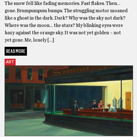
The snow fell like fading memories. Fast flakes. Then…
gone. Brumpumpum bumps. The struggling motor moaned
like a ghost in the dark. Dark? Why was the sky not dark?
Where was the moon… the stars? My blinking eyes were
hazy against the orange sky. It was not yet golden – not
yet gone. Me, lonely […]
READ MORE
ART