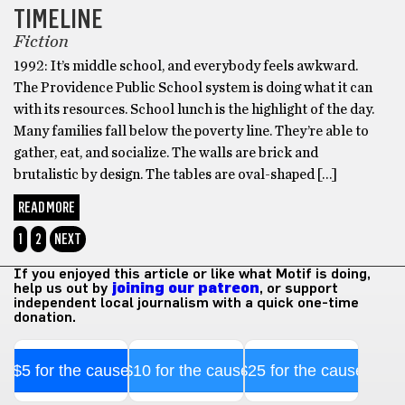
TIMELINE
Fiction
1992: It’s middle school, and everybody feels awkward.
The Providence Public School system is doing what it can
with its resources. School lunch is the highlight of the day.
Many families fall below the poverty line. They’re able to
gather, eat, and socialize. The walls are brick and
brutalistic by design. The tables are oval-shaped […]
READ MORE
1
2
NEXT
If you enjoyed this article or like what Motif is doing,
help us out by
joining our patreon
, or support
independent local journalism with a quick one-time
donation.
$5 for the cause
$10 for the cause
$25 for the cause