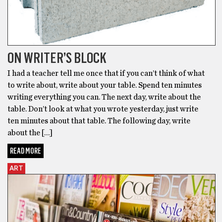
ON WRITER’S BLOCK
I had a teacher tell me once that if you can’t think of what
to write about, write about your table. Spend ten minutes
writing everything you can. The next day, write about the
table. Don’t look at what you wrote yesterday, just write
ten minutes about that table. The following day, write
about the […]
READ MORE
ART