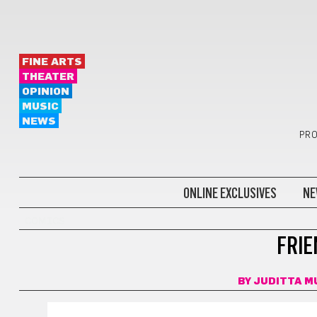
FINE ARTS
THEATER
OPINION
MUSIC
NEWS
PRO
ONLINE EXCLUSIVES
NE
COMICS
FRIE
BY
JUDITTA M