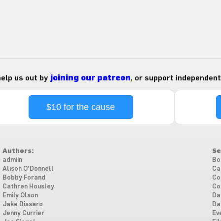
 help us out by
joining our patreon
, or support independent
$10 for the cause
Authors:
Se
admiin
Bo
Alison O'Donnell
Ca
Bobby Forand
Co
Cathren Housley
Co
Emily Olson
Da
Jake Bissaro
Da
Jenny Currier
Ev