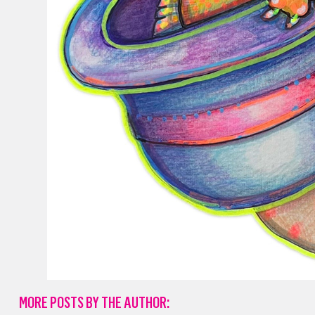
MORE POSTS BY THE AUTHOR: