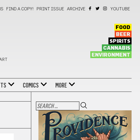
NS
FIND A COPY!
PRINT ISSUE
ARCHIVE
YOUTUBE
FOOD
BEER
SPIRITS
CANNABIS
ENVIRONMENT
 ART
NTS
COMICS
MORE