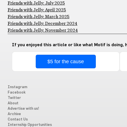
Friends with Jelly: July 2025
Friends with Jelly: April 2025
Friends with Jelly: March 2025
Friends with Jelly: December 2024
Friends with Jelly: November 2024
If you enjoyed this article or like what Motif is doing,
$5 for the cause
Instagram
Facebook
Twitter
About
Advertise with us!
Archive
Contact Us
Internship Opportunities