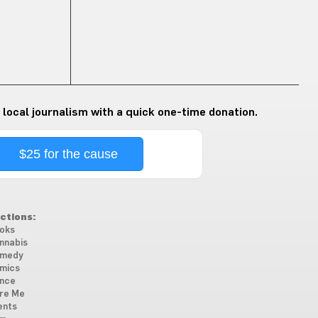
 local journalism with a quick one-time donation.
$25 for the cause
ctions:
oks
nnabis
medy
mics
nce
re Me
ents