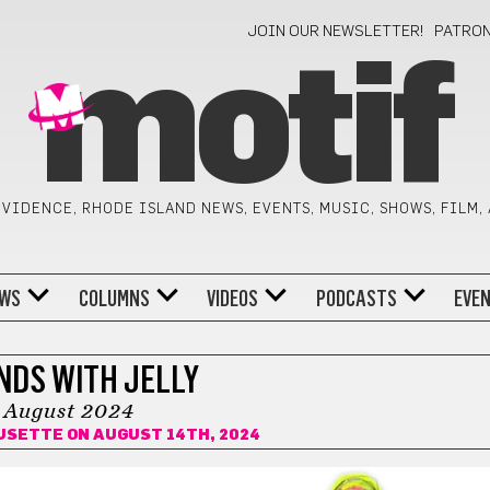
JOIN OUR NEWSLETTER!
PATRO
motif
VIDENCE, RHODE ISLAND NEWS, EVENTS, MUSIC, SHOWS, FILM,
WS
COLUMNS
VIDEOS
PODCASTS
EVE
NDS WITH JELLY
August 2024
USETTE
ON AUGUST 14TH, 2024