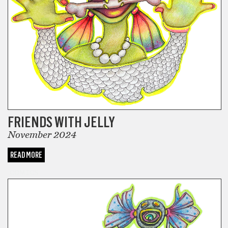
FRIENDS WITH JELLY
November 2024
READ MORE
COMICS