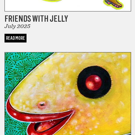
FRIENDS WITH JELLY
July 2025
READ MORE
COMICS