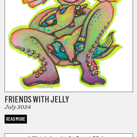
FRIENDS WITH JELLY
July 2024
READ MORE
COMICS