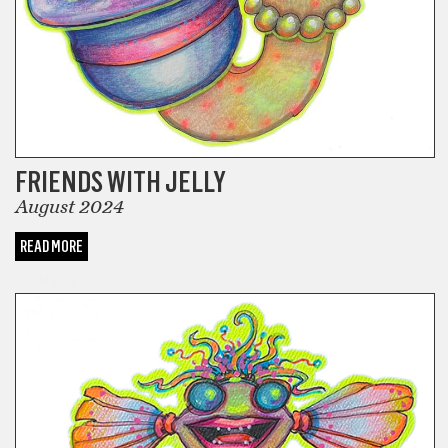
FRIENDS WITH JELLY
August 2024
READ MORE
COMICS