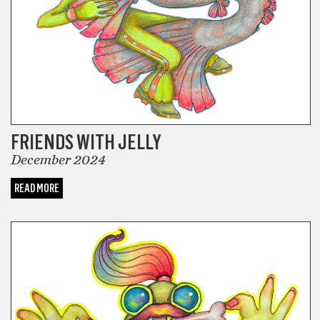
FRIENDS WITH JELLY
December 2024
READ MORE
COMICS