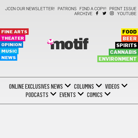
JOIN OUR NEWSLETTER!
PATRONS
FIND A COPY!
PRINT ISSUE
ARCHIVE
YOUTUBE
FINE ARTS
FOOD
THEATER
BEER
motif
OPINION
SPIRITS
MUSIC
CANNABIS
NEWS
ENVIRONMENT
ONLINE EXCLUSIVES
NEWS
COLUMNS
VIDEOS
PODCASTS
EVENTS
COMICS