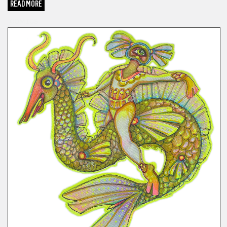
READ MORE
COMICS