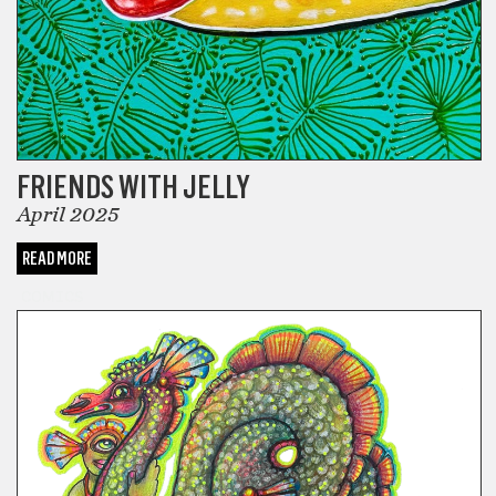
FRIENDS WITH JELLY
April 2025
READ MORE
COMICS