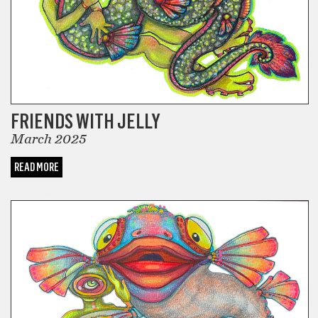
FRIENDS WITH JELLY
March 2025
READ MORE
COMICS