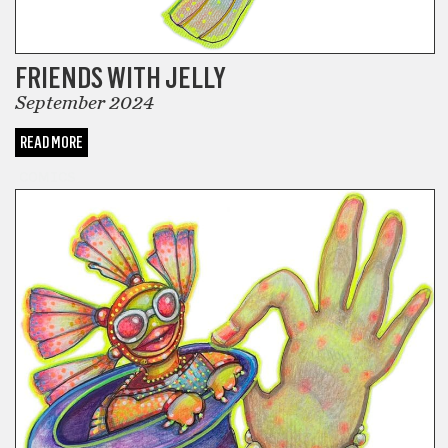
FRIENDS WITH JELLY
September 2024
READ MORE
COMICS