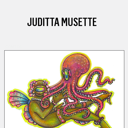
JUDITTA MUSETTE
COMICS