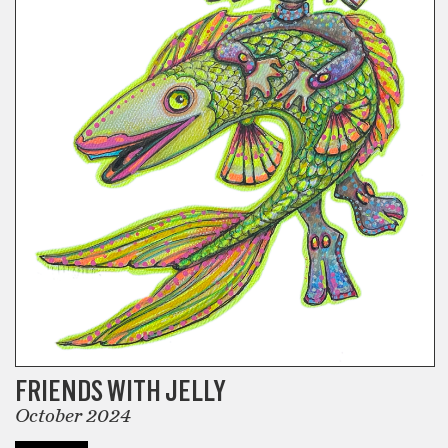
FRIENDS WITH JELLY
October 2024