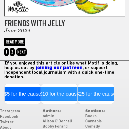
FRIENDS WITH JELLY
June 2024
READ MORE
1
2
NEXT
If you enjoyed this article or like what Motif is doing,
help us out by
joining our patreon
, or support
independent local journalism with a quick one-time
donation.
$5 for the cause
$10 for the cause
$25 for the cause
Authors:
Sections:
Instagram
admiin
Books
Facebook
Alison O'Donnell
Cannabis
Twitter
Bobby Forand
Comedy
About