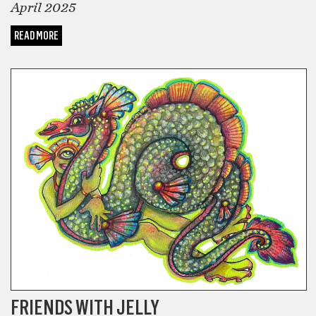
April 2025
READ MORE
COMICS
FRIENDS WITH JELLY