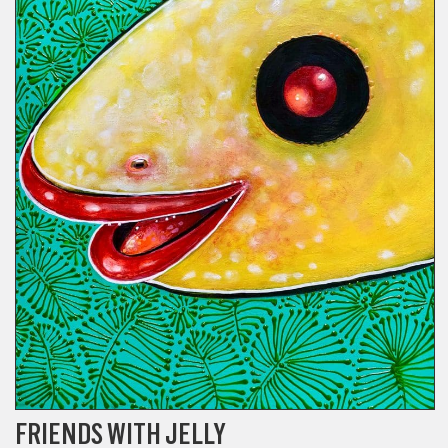
FRIENDS WITH JELLY