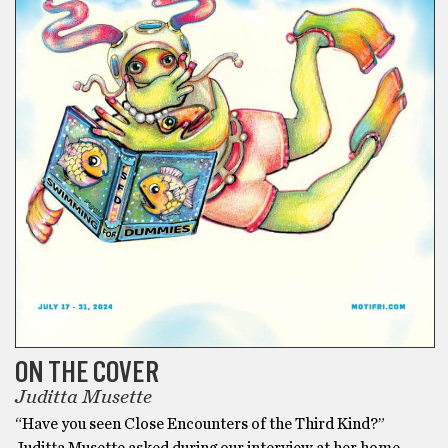
ON THE COVER
Juditta Musette
“Have you seen Close Encounters of the Third Kind?”
Juditta Musette asked during our interview at her home