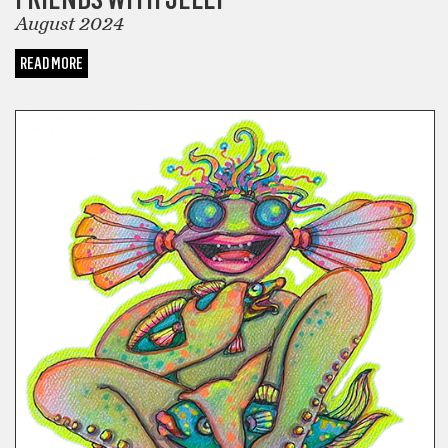
August 2024
READ MORE
COMICS