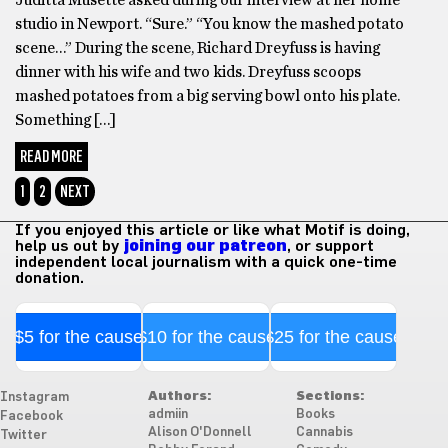
studio in Newport. “Sure.” “You know the mashed potato
scene…” During the scene, Richard Dreyfuss is having
dinner with his wife and two kids. Dreyfuss scoops
mashed potatoes from a big serving bowl onto his plate.
Something […]
READ MORE
1
2
NEXT
If you enjoyed this article or like what Motif is doing,
help us out by
joining our patreon
, or support
independent local journalism with a quick one-time
donation.
$5 for the cause
$10 for the cause
$25 for the cause
Authors:
Sections:
Instagram
admiin
Books
Facebook
Alison O'Donnell
Cannabis
Twitter