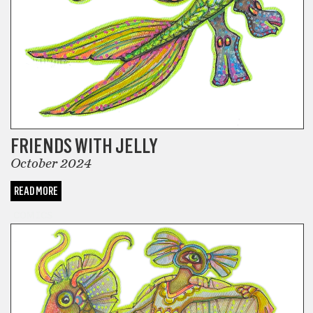
FRIENDS WITH JELLY
October 2024
READ MORE
COMICS