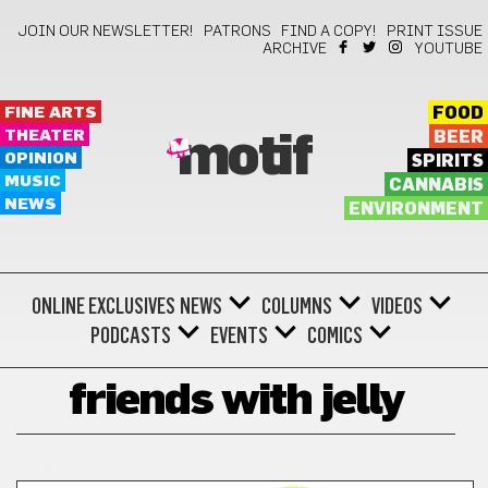
JOIN OUR NEWSLETTER!
PATRONS
FIND A COPY!
PRINT ISSUE
ARCHIVE
YOUTUBE
FINE ARTS
FOOD
THEATER
BEER
motif
OPINION
SPIRITS
MUSIC
CANNABIS
NEWS
ENVIRONMENT
ONLINE EXCLUSIVES
NEWS
COLUMNS
VIDEOS
PODCASTS
EVENTS
COMICS
friends with jelly
COMICS