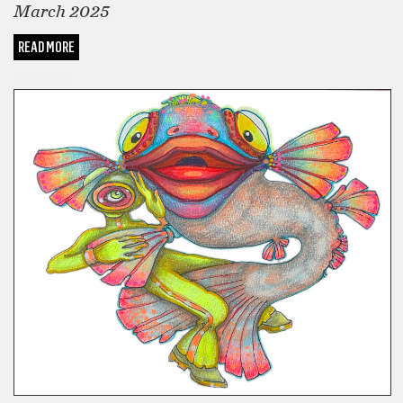
March 2025
READ MORE
COMICS