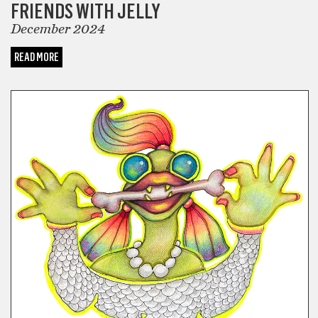
FRIENDS WITH JELLY
December 2024
READ MORE
COMICS