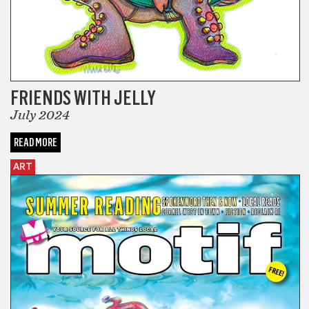
FRIENDS WITH JELLY
July 2024
READ MORE
ART