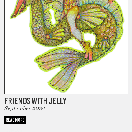
FRIENDS WITH JELLY
September 2024
READ MORE
COMICS