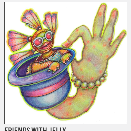
FRIENDS WITH JELLY