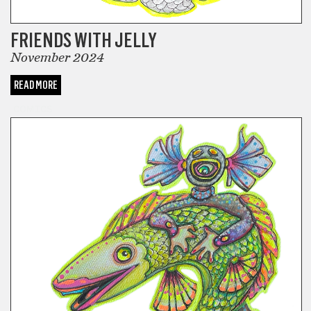
FRIENDS WITH JELLY
November 2024
READ MORE
COMICS