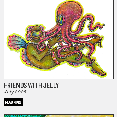
FRIENDS WITH JELLY
July 2025
READ MORE
COMICS