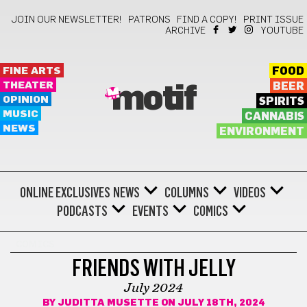
JOIN OUR NEWSLETTER!
PATRONS
FIND A COPY!
PRINT ISSUE
ARCHIVE
YOUTUBE
FINE ARTS
FOOD
THEATER
BEER
motif
OPINION
SPIRITS
MUSIC
CANNABIS
NEWS
ENVIRONMENT
ONLINE EXCLUSIVES
NEWS
COLUMNS
VIDEOS
PODCASTS
EVENTS
COMICS
COMICS
FRIENDS WITH JELLY
July 2024
BY
JUDITTA MUSETTE
ON JULY 18TH, 2024