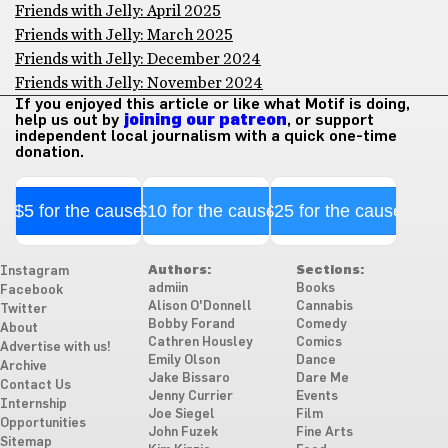
Friends with Jelly: April 2025
Friends with Jelly: March 2025
Friends with Jelly: December 2024
Friends with Jelly: November 2024
If you enjoyed this article or like what Motif is doing,
help us out by
joining our patreon
, or support
independent local journalism with a quick one-time
donation.
$5 for the cause
$10 for the cause
$25 for the cause
Authors:
Sections:
Instagram
admiin
Books
Facebook
Alison O'Donnell
Cannabis
Twitter
Bobby Forand
Comedy
About
Cathren Housley
Comics
Advertise with us!
Emily Olson
Dance
Archive
Jake Bissaro
Dare Me
Contact Us
Jenny Currier
Events
Internship
Joe Siegel
Film
Opportunities
John Fuzek
Fine Arts
Sitemap