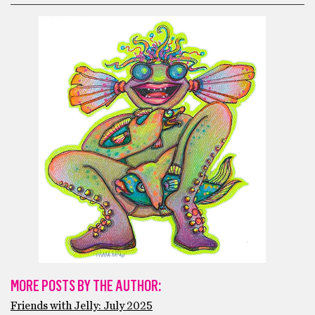
MORE POSTS BY THE AUTHOR:
Friends with Jelly: July 2025