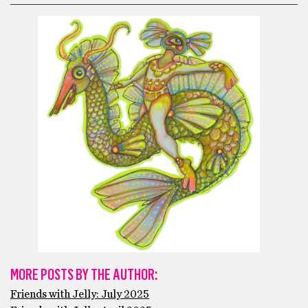
MORE POSTS BY THE AUTHOR:
Friends with Jelly: July 2025