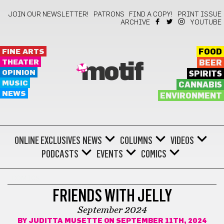
JOIN OUR NEWSLETTER!
PATRONS
FIND A COPY!
PRINT ISSUE
ARCHIVE
YOUTUBE
FINE ARTS
FOOD
THEATER
BEER
motif
OPINION
SPIRITS
MUSIC
CANNABIS
NEWS
ENVIRONMENT
ONLINE EXCLUSIVES
NEWS
COLUMNS
VIDEOS
PODCASTS
EVENTS
COMICS
COMICS
FRIENDS WITH JELLY
September 2024
BY
JUDITTA MUSETTE
ON SEPTEMBER 11TH, 2024