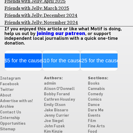
Friends with Jelly: April 2025
Friends with Jelly: March 2025
Friends with Jelly: December 2024
Friends with Jelly: November 2024
If you enjoyed this article or like what Motif is doing,
help us out by
joining our patreon
, or support
independent local journalism with a quick one-time
donation.
$5 for the cause
$10 for the cause
$25 for the cause
Authors:
Sections:
Instagram
admiin
Books
Facebook
Alison O'Donnell
Cannabis
Twitter
Bobby Forand
Comedy
About
Cathren Housley
Comics
Advertise with us!
Emily Olson
Dance
Archive
Jake Bissaro
Dare Me
Contact Us
Jenny Currier
Events
Internship
Joe Siegel
Film
Opportunities
John Fuzek
Fine Arts
Sitemap
Kim Kinzie
Food