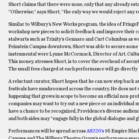
Short claims that there were none, only that any already esta
“Otherwise,” says Short, “the only way we would reject any r
Similar to Wilbury’s New Works program, the idea of FringePVD
workshop new pieces to solicit feedback and improve their 
stalwarts such as Trinity’s Gennaro and Curt Columbus as we
Feinstein Campus downtown, Short was able to secure some o
instrumental were Lynne McCormack, Director of Art, Cultur
This money, stresses Short, is to cover the overhead of securi
The small fees charged at each performance will go directly t
A reluctant curator, Short hopes that he can now step back a
festivals have mushroomed across the country. He does not wa
happening that grows in scope to become an official non-prof
companies may want to try out a new piece or an individual m
have a chance to be recognized, Providence’s diverse audien
and both sides may “engage fully in the global dialogue and 
Performances will be spread across
AS220’s
95 Empire Blac
Campus and The Wilbury Theatre Group’s performance space a