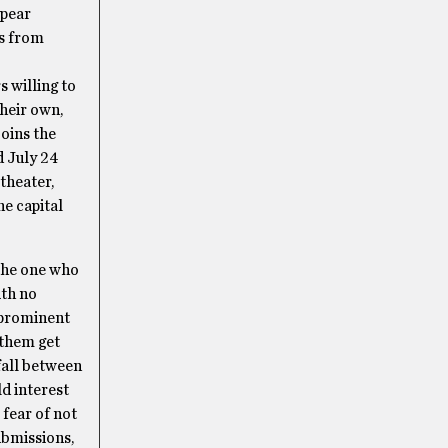
ppear
rs from
s willing to
heir own,
oins the
d July 24
theater,
he capital
 the one who
ith no
o prominent
 them get
 fall between
d interest
fear of not
ubmissions,