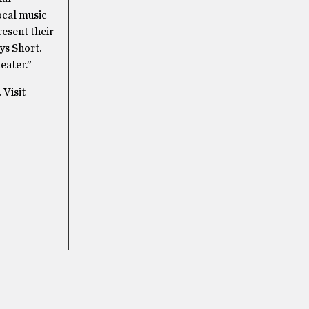
ocal music
resent their
ys Short.
eater.”
 Visit