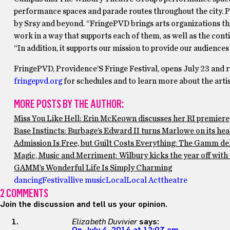
performance spaces and parade routes throughout the city.
by Srsy and beyond. “FringePVD brings arts organizations thr
work in a way that supports each of them, as well as the cont
“In addition, it supports our mission to provide our audience
FringePVD, Providence’S Fringe Festival, opens July 23 and r
fringepvd.org
for schedules and to learn more about the artis
MORE POSTS BY THE AUTHOR:
Miss You Like Hell: Erin McKeown discusses her RI premiere
Base Instincts: Burbage’s Edward II turns Marlowe on its he
Admission Is Free, but Guilt Costs Everything: The Gamm del
Magic, Music and Merriment: Wilbury kicks the year off wit
GAMM’s Wonderful Life Is Simply Charming
dancing
Festival
live music
Local
Local Act
theatre
2 COMMENTS
Join the discussion and tell us your opinion.
Elizabeth Duvivier
says: