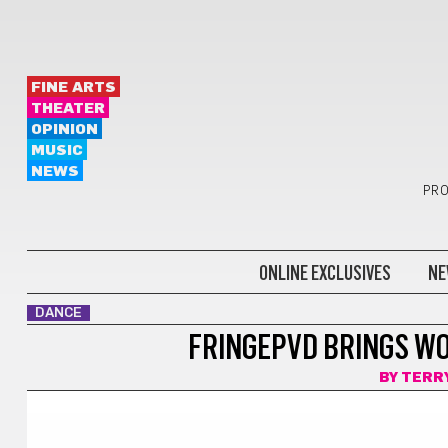
FINE ARTS
THEATER
OPINION
MUSIC
NEWS
PRO
ONLINE EXCLUSIVES
NE
DANCE
FRINGEPVD BRINGS WO
BY
TERR