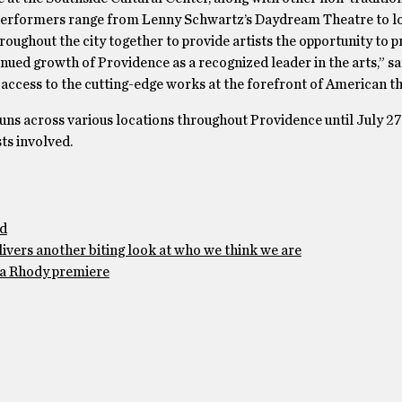
 Performers range from Lenny Schwartz’s Daydream Theatre to l
oughout the city together to provide artists the opportunity to p
inued growth of Providence as a recognized leader in the arts,” sa
s access to the cutting-edge works at the forefront of American th
uns across various locations throughout Providence until July 27.
ts involved.
ad
ivers another biting look at who we think we are
h a Rhody premiere