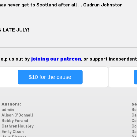
ay never get to Scotland after all . . Gudrun Johnston
 LATE JULY!
 help us out by
joining our patreon
, or support independent
$10 for the cause
Authors:
Se
admiin
Bo
Alison O'Donnell
Ca
Bobby Forand
Co
Cathren Housley
Co
Emily Olson
Da