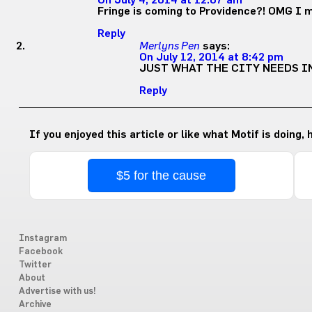
On July 4, 2014 at 12:07 am
Fringe is coming to Providence?! OMG I m
Reply
Merlyns Pen
says:
On July 12, 2014 at 8:42 pm
JUST WHAT THE CITY NEEDS IN
Reply
If you enjoyed this article or like what Motif is doing,
$5 for the cause
Instagram
Facebook
Twitter
About
Advertise with us!
Archive