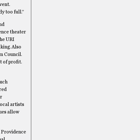
vent.
y too full.”
and
ence theater
the URI
king. Also
m Council.
 of profit.
such
ored
r
cal artists
ues allow
 Providence
nal