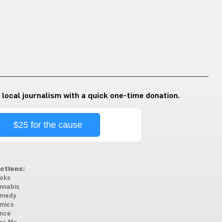
 local journalism with a quick one-time donation.
$25 for the cause
ctions:
oks
nnabis
medy
mics
nce