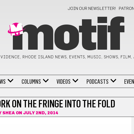
JOIN OUR NEWSLETTER!
PATRO
motif
VIDENCE, RHODE ISLAND NEWS, EVENTS, MUSIC, SHOWS, FILM,
WS
COLUMNS
VIDEOS
PODCASTS
EVE
RK ON THE FRINGE INTO THE FOLD
Y SHEA
ON JULY 2ND, 2014