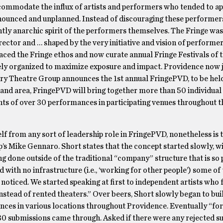
ccommodate the influx of artists and performers who tended to a
nnounced and unplanned. Instead of discouraging these performe
ghtly anarchic spirit of the performers themselves. The Fringe was
rector and … shaped by the very initiative and vision of performer
ed the Fringe ethos and now curate annual Fringe Festivals of t
sely organized to maximize exposure and impact. Providence now j
ury Theatre Group announces the 1st annual FringePVD, to be hel
land area, FringePVD will bring together more than 50 individual 
hts of over 30 performances in participating venues throughout t
elf from any sort of leadership role in FringePVD, nonetheless is
Rep’s Mike Gennaro. Short states that the concept started slowly, w
ing done outside of the traditional “company” structure that is s
d with no infrastructure (i.e., ‘working for other people’) some of
t noticed. We started speaking at first to independent artists who
stead of rented theaters.” Over beers, Short slowly began to buil
ces in various locations throughout Providence. Eventually “for 
 30 submissions came through. Asked if there were any rejected s