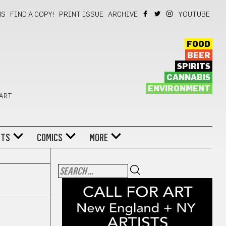
NS
FIND A COPY!
PRINT ISSUE
ARCHIVE
YOUTUBE
FOOD
BEER
SPIRITS
CANNABIS
ENVIRONMENT
 ART
NTS
COMICS
MORE