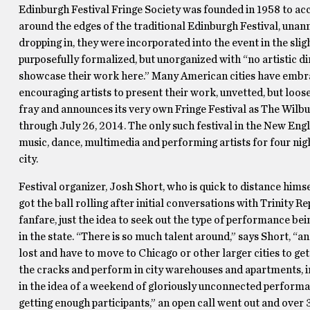
Edinburgh Festival Fringe Society was founded in 1958 to a
around the edges of the traditional Edinburgh Festival, una
dropping in, they were incorporated into the event in the sli
purposefully formalized, but unorganized with “no artistic di
showcase their work here.” Many American cities have embrac
encouraging artists to present their work, unvetted, but loo
fray and announces its very own Fringe Festival as The Wilb
through July 26, 2014. The only such festival in the New Eng
music, dance, multimedia and performing artists for four nig
city.
Festival organizer, Josh Short, who is quick to distance hims
got the ball rolling after initial conversations with Trinity 
fanfare, just the idea to seek out the type of performance be
in the state. “There is so much talent around,” says Short, “an
lost and have to move to Chicago or other larger cities to ge
the cracks and perform in city warehouses and apartments, in
in the idea of a weekend of gloriously unconnected performan
getting enough participants,” an open call went out and over