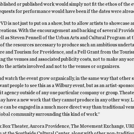
blished or published work would simply not fit the ethos of the e
equests for performance would have been if the dates were alread
 is not just to put on a show, but to allow artists to showcase 
creations. With the encouragement and backing of several Provid
ll as Steven Pennell of the Urban Arts and Cultural Program at 
f the resources necessary to produce such an ambitious underta
e and Tourism for Providence, and a Pell Grant from the Touris
ng the venues and associated publicity costs, not to make any sort
o the artists involved and not to the venues or organizers.
nd watch the event grow organically, in the same way that other 
nt people to see this as a Wilbury event, but as an artist-spons
it agency outside of any one particular company or group. Theate
ay have a new work that they cannot produce in any other way. Lo
ce can be engaged in a much more direct way than traditional ven
global community surrounding this kind of work.”
k Box Theater, Aurora Providence, The Movement Exchange, URI
t the Southside Cultural Center, along with other non-traditio