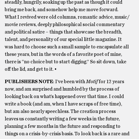
steadily, hungrily, soaking up the past as though it could
bring me back, and somehow help me move forward.
What I revived were old columns, romantic advice, music/
movie reviews, deeply philosophical social commentary
and political satire – things that showcase the breadth,
talent, and personality of our special little magazine. It
was hard to choose such a small sample to encapsulate all
these years, but in the words of a favorite poet of mine,
there is “no choice but to start digging.” So sit down, take
off the lid, and get to it. •
PUBLISHERS NOTE
: I’ve been with
Motif
for 12 years
now, and am surprised and humbled by the process of
looking back on what’s happened over that time. I could
write a book (and am, when I have scraps of free time),
but am also nearly speechless. The creation process
leaves us constantly writing a few weeks in the future,
planning a few months in the future and responding to
things on a crisis-by-crisis basis. To look back is a rare and