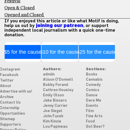
Festival
Open & Closed
Opened and Closed
If you enjoyed this article or like what Motif is doing,
help us out by
joining our patreon
, or support
independent local journalism with a quick one-time
donation.
$5 for the cause
$10 for the cause
$25 for the cause
Authors:
Sections:
Instagram
admiin
Books
Facebook
Alison O'Donnell
Cannabis
Twitter
Bobby Forand
Comedy
About
Cathren Housley
Comics
Advertise with us!
Emily Olson
Dance
Archive
Jake Bissaro
Dare Me
Contact Us
Jenny Currier
Events
Internship
Joe Siegel
Film
Opportunities
John Fuzek
Fine Arts
Sitemap
Kim Kinzie
Food
Supporters
Lou Papineau
Got Beer?