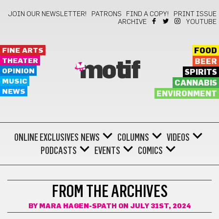
JOIN OUR NEWSLETTER!
PATRONS
FIND A COPY!
PRINT ISSUE
ARCHIVE
YOUTUBE
FINE ARTS
FOOD
THEATER
BEER
motif
OPINION
SPIRITS
MUSIC
CANNABIS
NEWS
ENVIRONMENT
ONLINE EXCLUSIVES
NEWS
COLUMNS
VIDEOS
PODCASTS
EVENTS
COMICS
MOTIF'S 20TH ANNIVERSARY
FROM THE ARCHIVES
BY
MARA HAGEN-SPATH
ON JULY 31ST, 2024