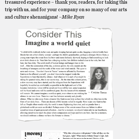
treasured experience – thank you, readers, for taking this
trip with us, and for your company on so many of our arts
and culture shenanigans! –
Mike Ryan