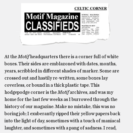
At the
Motif
headquarters there is a corner full of white
boxes. Their sides are emblazoned with dates, months,
years, scribbled in different shades of marker. Some are
crossed out and hastily re-written, some boxes lay
coverless, or bound in a thick plastic tape. This
hodgepodge corner is the
Motif
archives, and was my
home for the last few weeks as I burrowed through the
history of our magazine. Make no mistake, this was no
boring job; I exuberantly ripped their yellow papers back
into the light of day, sometimes with a touch of maniacal
laughter, and sometimes with a pang of sadness. I read,