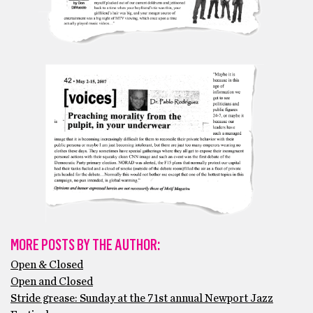
MORE POSTS BY THE AUTHOR:
Open & Closed
Open and Closed
Stride grease: Sunday at the 71st annual Newport Jazz