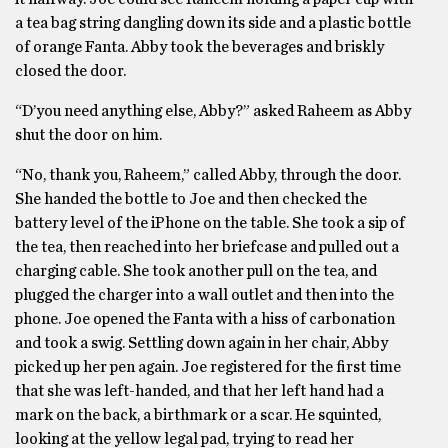
a tea bag string dangling down its side and a plastic bottle
of orange Fanta. Abby took the beverages and briskly
closed the door.
“D’you need anything else, Abby?” asked Raheem as Abby
shut the door on him.
“No, thank you, Raheem,” called Abby, through the door.
She handed the bottle to Joe and then checked the
battery level of the iPhone on the table. She took a sip of
the tea, then reached into her briefcase and pulled out a
charging cable. She took another pull on the tea, and
plugged the charger into a wall outlet and then into the
phone. Joe opened the Fanta with a hiss of carbonation
and took a swig. Settling down again in her chair, Abby
picked up her pen again. Joe registered for the first time
that she was left-handed, and that her left hand had a
mark on the back, a birthmark or a scar. He squinted,
looking at the yellow legal pad, trying to read her