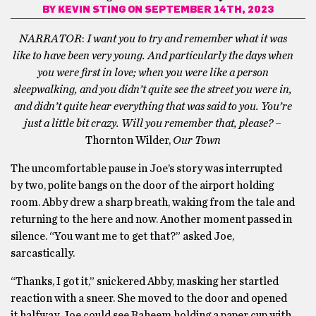
BY
KEVIN STING
ON SEPTEMBER 14TH, 2023
NARRATOR
:
I want you to try and remember what it was
like to have been very young. And particularly the days when
you were first in love; when you were like a person
sleepwalking, and you didn’t quite see the street you were in,
and didn’t quite hear everything that was said to you. You’re
just a little bit crazy. Will you remember that, please?
–
Thornton Wilder,
Our Town
The uncomfortable pause in Joe’s story was interrupted
by two, polite bangs on the door of the airport holding
room. Abby drew a sharp breath, waking from the tale and
returning to the here and now. Another moment passed in
silence. “You want me to get that?” asked Joe,
sarcastically.
“Thanks, I got it,” snickered Abby, masking her startled
reaction with a sneer. She moved to the door and opened
it halfway. Joe could see Raheem holding a paper cup with