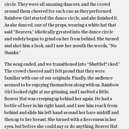
circle. They were all amazing dancers, and the crowd
around them cheered for each one as they performed.
Rainbow Girl started the dance circle, and she finished it.
As she danced, one of the preps, wearing a white hat that
said “Beavers,” idiotically gyrated into the dance circle
and rudely began to grind on her from behind. She turned
and shot him a look, and I saw her mouth the words, “No
thanks.”
The song ended, and we transitioned into “Shuttlef*cked.”
The crowd cheered and I felt proud that they were
familiar with one of our originals. Finally, the audience
seemed to be enjoying themselves along with us. Rainbow
Girl looked right at me grinning, and I melted a little.
Beaver Hat was creeping up behind her again. He had a
bottle of beer in his right hand, and I saw him reach from
behind and slide his left hand around her bare midriff and
then up to her breast. She turned with a fierceness in her
eyes, but before she could say or do anything, Beaver Hat