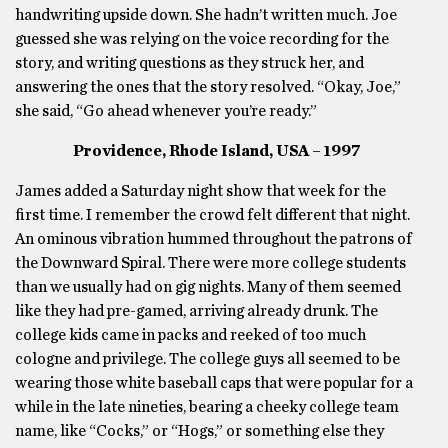
handwriting upside down. She hadn’t written much. Joe
guessed she was relying on the voice recording for the
story, and writing questions as they struck her, and
answering the ones that the story resolved. “Okay, Joe,”
she said, “Go ahead whenever you’re ready.”
Providence, Rhode Island, USA – 1997
James added a Saturday night show that week for the
first time. I remember the crowd felt different that night.
An ominous vibration hummed throughout the patrons of
the Downward Spiral. There were more college students
than we usually had on gig nights. Many of them seemed
like they had pre-gamed, arriving already drunk. The
college kids came in packs and reeked of too much
cologne and privilege. The college guys all seemed to be
wearing those white baseball caps that were popular for a
while in the late nineties, bearing a cheeky college team
name, like “Cocks,” or “Hogs,” or something else they