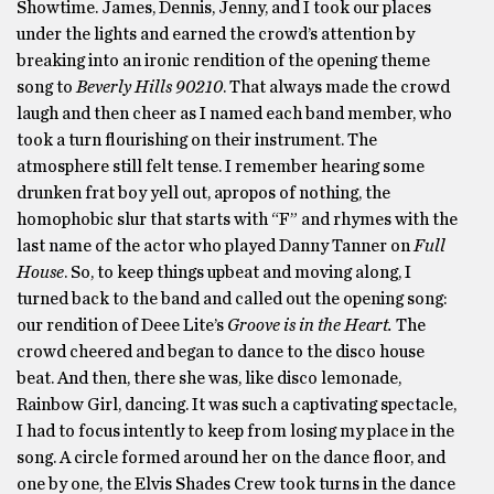
Showtime. James, Dennis, Jenny, and I took our places
under the lights and earned the crowd’s attention by
breaking into an ironic rendition of the opening theme
song to
Beverly Hills 90210
. That always made the crowd
laugh and then cheer as I named each band member, who
took a turn flourishing on their instrument. The
atmosphere still felt tense. I remember hearing some
drunken frat boy yell out, apropos of nothing, the
homophobic slur that starts with “F” and rhymes with the
last name of the actor who played Danny Tanner on
Full
House
. So, to keep things upbeat and moving along, I
turned back to the band and called out the opening song:
our rendition of Deee Lite’s
Groove is in the Heart.
The
crowd cheered and began to dance to the disco house
beat. And then, there she was, like disco lemonade,
Rainbow Girl, dancing. It was such a captivating spectacle,
I had to focus intently to keep from losing my place in the
song. A circle formed around her on the dance floor, and
one by one, the Elvis Shades Crew took turns in the dance