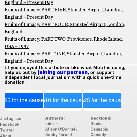
England – Present Day
Fruits of Lunacy: PART FIVE, Stansted Airport, London,
England – Present Day
Fruits of Lunacy: PART FOUR, Stansted Airport, London,
England
Fruits of Lunacy: PART TWO, Providence, Rhode Island,
USA – 1997
Fruits of Lunacy: PART ONE, Stansted Airport, London,
England – Present Day
If you enjoyed this article or like what Motif is doing,
help us out by
joining our patreon
, or support
independent local journalism with a quick one-time
donation.
$5 for the cause
$10 for the cause
$25 for the cause
Authors:
Sections:
Instagram
admiin
Books
Facebook
Alison O'Donnell
Cannabis
Twitter
Bobby Forand
Comedy
About