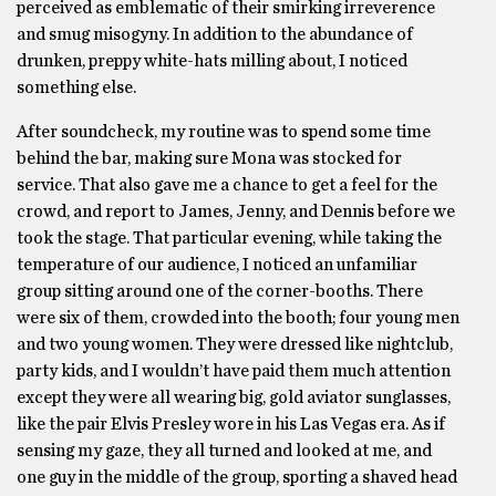
perceived as emblematic of their smirking irreverence
and smug misogyny. In addition to the abundance of
drunken, preppy white-hats milling about, I noticed
something else.
After soundcheck, my routine was to spend some time
behind the bar, making sure Mona was stocked for
service. That also gave me a chance to get a feel for the
crowd, and report to James, Jenny, and Dennis before we
took the stage. That particular evening, while taking the
temperature of our audience, I noticed an unfamiliar
group sitting around one of the corner-booths. There
were six of them, crowded into the booth; four young men
and two young women. They were dressed like nightclub,
party kids, and I wouldn’t have paid them much attention
except they were all wearing big, gold aviator sunglasses,
like the pair Elvis Presley wore in his Las Vegas era. As if
sensing my gaze, they all turned and looked at me, and
one guy in the middle of the group, sporting a shaved head