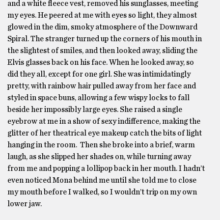
and a white fleece vest, removed his sunglasses, meeting
my eyes. He peered at me with eyes so light, they almost
glowed in the dim, smoky atmosphere of the Downward
Spiral. The stranger turned up the corners of his mouth in
the slightest of smiles, and then looked away, sliding the
Elvis glasses back on his face. When he looked away, so
did they all, except for one girl. She was intimidatingly
pretty, with rainbow hair pulled away from her face and
styled in space buns, allowing a few wispy locks to fall
beside her impossibly large eyes. She raised a single
eyebrow at me in a show of sexy indifference, making the
glitter of her theatrical eye makeup catch the bits of light
hanging in the room. Then she broke into a brief, warm
laugh, as she slipped her shades on, while turning away
from me and popping a lollipop back in her mouth. I hadn’t
even noticed Mona behind me until she told me to close
my mouth before I walked, so I wouldn’t trip on my own
lower jaw.