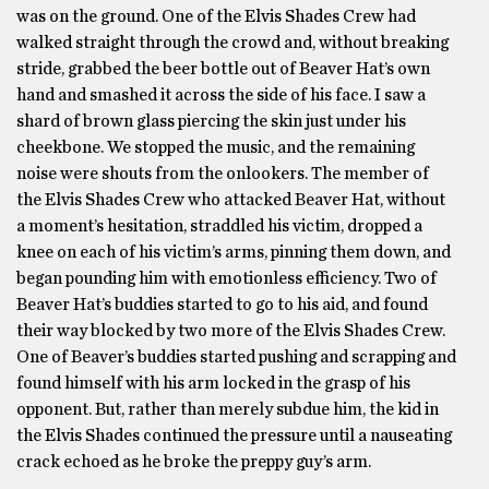
was on the ground. One of the Elvis Shades Crew had
walked straight through the crowd and, without breaking
stride, grabbed the beer bottle out of Beaver Hat’s own
hand and smashed it across the side of his face. I saw a
shard of brown glass piercing the skin just under his
cheekbone. We stopped the music, and the remaining
noise were shouts from the onlookers. The member of
the Elvis Shades Crew who attacked Beaver Hat, without
a moment’s hesitation, straddled his victim, dropped a
knee on each of his victim’s arms, pinning them down, and
began pounding him with emotionless efficiency. Two of
Beaver Hat’s buddies started to go to his aid, and found
their way blocked by two more of the Elvis Shades Crew.
One of Beaver’s buddies started pushing and scrapping and
found himself with his arm locked in the grasp of his
opponent. But, rather than merely subdue him, the kid in
the Elvis Shades continued the pressure until a nauseating
crack echoed as he broke the preppy guy’s arm.