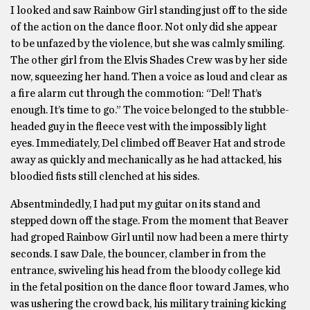
I looked and saw Rainbow Girl standing just off to the side
of the action on the dance floor. Not only did she appear
to be unfazed by the violence, but she was calmly smiling.
The other girl from the Elvis Shades Crew was by her side
now, squeezing her hand. Then a voice as loud and clear as
a fire alarm cut through the commotion: “Del! That’s
enough. It’s time to go.” The voice belonged to the stubble-
headed guy in the fleece vest with the impossibly light
eyes. Immediately, Del climbed off Beaver Hat and strode
away as quickly and mechanically as he had attacked, his
bloodied fists still clenched at his sides.
Absentmindedly, I had put my guitar on its stand and
stepped down off the stage. From the moment that Beaver
had groped Rainbow Girl until now had been a mere thirty
seconds. I saw Dale, the bouncer, clamber in from the
entrance, swiveling his head from the bloody college kid
in the fetal position on the dance floor toward James, who
was ushering the crowd back, his military training kicking