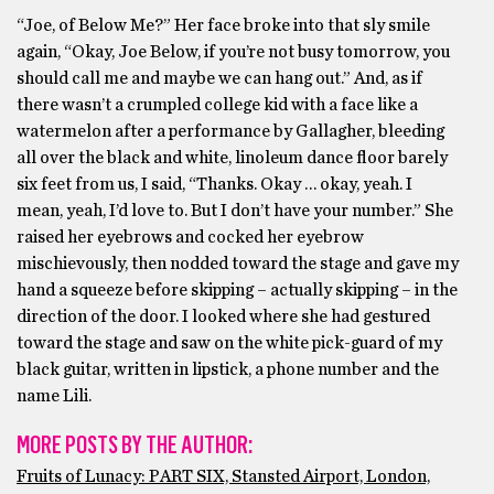
“Joe, of Below Me?” Her face broke into that sly smile
again, “Okay, Joe Below, if you’re not busy tomorrow, you
should call me and maybe we can hang out.” And, as if
there wasn’t a crumpled college kid with a face like a
watermelon after a performance by Gallagher, bleeding
all over the black and white, linoleum dance floor barely
six feet from us, I said, “Thanks. Okay … okay, yeah. I
mean, yeah, I’d love to. But I don’t have your number.” She
raised her eyebrows and cocked her eyebrow
mischievously, then nodded toward the stage and gave my
hand a squeeze before skipping – actually skipping – in the
direction of the door. I looked where she had gestured
toward the stage and saw on the white pick-guard of my
black guitar, written in lipstick, a phone number and the
name Lili.
MORE POSTS BY THE AUTHOR:
Fruits of Lunacy: PART SIX, Stansted Airport, London,