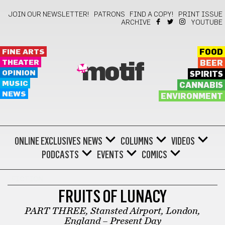
JOIN OUR NEWSLETTER!
PATRONS
FIND A COPY!
PRINT ISSUE
ARCHIVE
YOUTUBE
FINE ARTS
FOOD
THEATER
BEER
motif
OPINION
SPIRITS
MUSIC
CANNABIS
NEWS
ENVIRONMENT
ONLINE EXCLUSIVES
NEWS
COLUMNS
VIDEOS
PODCASTS
EVENTS
COMICS
FICTION
FRUITS OF LUNACY
PART THREE, Stansted Airport, London,
England – Present Day