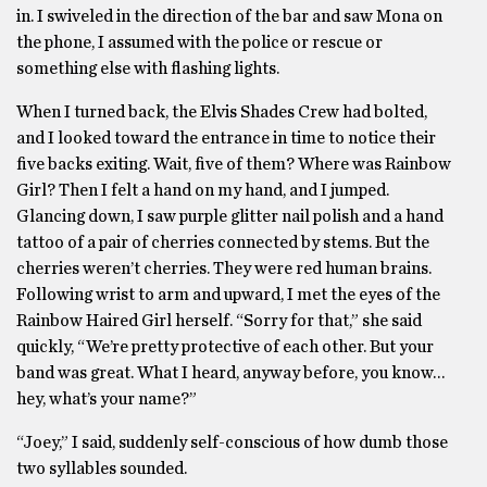
in. I swiveled in the direction of the bar and saw Mona on
the phone, I assumed with the police or rescue or
something else with flashing lights.
When I turned back, the Elvis Shades Crew had bolted,
and I looked toward the entrance in time to notice their
five backs exiting. Wait, five of them? Where was Rainbow
Girl? Then I felt a hand on my hand, and I jumped.
Glancing down, I saw purple glitter nail polish and a hand
tattoo of a pair of cherries connected by stems. But the
cherries weren’t cherries. They were red human brains.
Following wrist to arm and upward, I met the eyes of the
Rainbow Haired Girl herself. “Sorry for that,” she said
quickly, “We’re pretty protective of each other. But your
band was great. What I heard, anyway before, you know…
hey, what’s your name?”
“Joey,” I said, suddenly self-conscious of how dumb those
two syllables sounded.