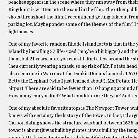
beaches appears in the scene where they run away from their 
Kingdom” is written into the sand in the film. The other publi
shots throughout the film. I recommend getting takeout from 
parking lot. Maybe ponder some of the themes of the film? I 
lighthouses.
One of my favorite random Rhode Island facts is that in the
Island by installing 37 life-sized (maybe a bit bigger) and 
them, but 21 years later, you can still find a few around the st
(he’s currently wearing a mask, so no risk of Mr. Potato head 
also seen one in Warren at the Dunkin Donuts located at 670
Betty the Elephant (who I just learned about!), Ms. Potato 
airport. There are said to be fewer than 10 hanging around aft
How many can you find? What condition are they in? And reme
One of my absolute favorite stops is The Newport Tower, whi
knows with certainty the history of the tower. In fact, I’d arg
Carbon dating shows the structure was built between 1635 an
tower is about (it was built by pirates, it was built by the templ
rumor). It’s fascinating and a truly beautiful structure to beh