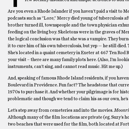
Are you even a Rhode Islander if you haven’t paid a visit t
podcasts such as “Lore,” Mercy died young of tuberculosis af
brother turned ill, townspeople and the town physician exhu
feeding on the living boy. Skeletons were in the graves of M
the logical conclusion was that she was a vampire. They burn
it to cure him of his own tuberculosis, but yep — he still died. 
She’s located in a quaint cemetery in Exeter at 467 Ten Rod R
your visit – there are many family plots here. (Also, I’m looki
instruments, can’t sing, and cannot read music. Hit me up.)
And, speaking of famous Rhode Island residents, if you haven’
Boulevard in Providence. Fun fact? The headstone that curren
1970s to purchase it. And whether your pilgrimage is for hi
problematic and though we tend to claim his as our own, he’s
Let’s step away from cemeteries and into the movies.
Moonri
Although many of the film locations are private (eg, Suzy’s h
two beaches that were used for the film, both located at For