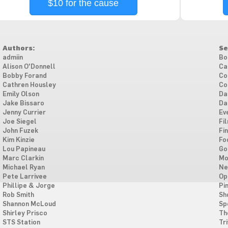
$10 for the cause
Authors:
Se
admiin
Bo
Alison O'Donnell
Ca
Bobby Forand
Co
Cathren Housley
Co
Emily Olson
Da
Jake Bissaro
Da
Jenny Currier
Ev
Joe Siegel
Fi
John Fuzek
Fi
Kim Kinzie
Fo
Lou Papineau
Go
Marc Clarkin
Mo
Michael Ryan
Ne
Pete Larrivee
Op
Phillipe & Jorge
Pi
Rob Smith
Sh
Shannon McLoud
Sp
Shirley Prisco
Th
STS Station
Tri