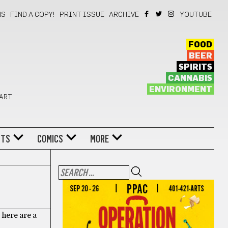
NS
FIND A COPY!
PRINT ISSUE
ARCHIVE
YOUTUBE
FOOD
BEER
SPIRITS
CANNABIS
ENVIRONMENT
 ART
NTS
COMICS
MORE
, here are a