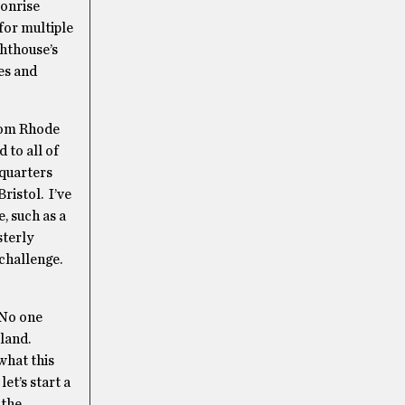
oonrise
 for multiple
ghthouse’s
es and
from Rhode
 to all of
dquarters
ristol. I’ve
, such as a
sterly
 challenge.
 No one
sland.
what this
let’s start a
 the