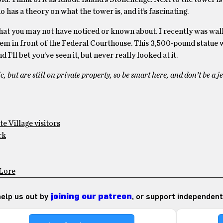
s a theory on what the tower is, and it’s fascinating.
t that you may not have noticed or known about. I recently was wal
em in front of the Federal Courthouse. This 3,500-pound statue
I’ll bet you’ve seen it, but never really looked at it.
c, but are still on private property, so be smart here, and don’t be a j
e Village visitors
rk
 Lore
 help us out by
joining our patreon
, or support independent