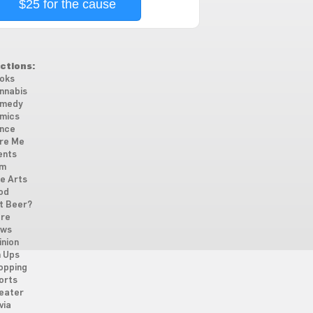
$25 for the cause
ctions:
oks
nnabis
medy
mics
nce
re Me
ents
lm
ne Arts
od
t Beer?
re
ws
inion
n Ups
opping
orts
eater
via