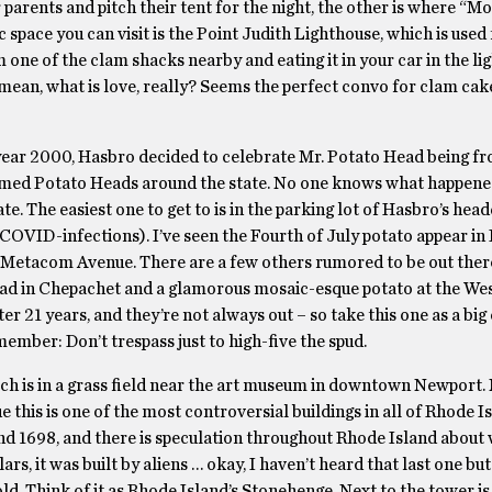
parents and pitch their tent for the night, the other is where “M
c space you can visit is the Point Judith Lighthouse, which is used
one of the clam shacks nearby and eating it in your car in the li
mean, what is love, really? Seems the perfect convo for clam cak
 year 2000, Hasbro decided to celebrate Mr. Potato Head being 
themed Potato Heads around the state. No one knows what happened
ate. The easiest one to get to is in the parking lot of Hasbro’s hea
COVID-infections). I’ve seen the Fourth of July potato appear in B
 Metacom Avenue. There are a few others rumored to be out there
Head in Chepachet and a glamorous mosaic-esque potato at the We
er 21 years, and they’re not always out – so take this one as a big
mber: Don’t trespass just to high-five the spud.
ch is in a grass field near the art museum in downtown Newport.
ue this is one of the most controversial buildings in all of Rhode I
d 1698, and there is speculation throughout Rhode Island about 
ars, it was built by aliens … okay, I haven’t heard that last one but 
old. Think of it as Rhode Island’s Stonehenge. Next to the tower is