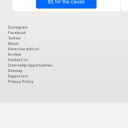
$5 for the cause
Instagram
Facebook
Twitter
About
Advertise with us!
Archive
Contact Us
Internship Opportunities
Sitemap
Supporters
Privacy Policy