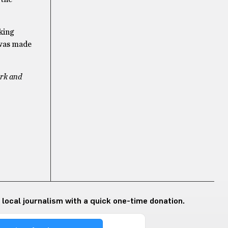
king
 was made
erk and
 local journalism with a quick one-time donation.