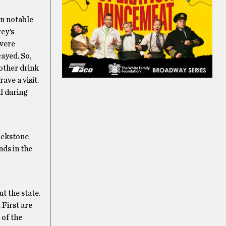
on notable
rcy’s
 were
ayed. So,
rother drink
rave a visit.
l during
lackstone
nds in the
t the state.
 First are
 of the