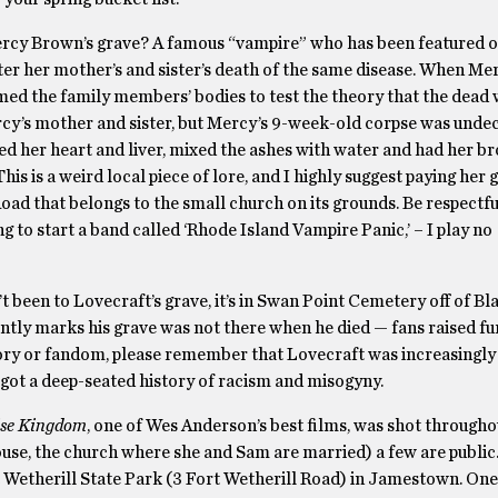
o Mercy Brown’s grave? A famous “vampire” who has been featured 
ter her mother’s and sister’s death of the same disease. When Me
med the family members’ bodies to test the theory that the dead
ercy’s mother and sister, but Mercy’s 9-week-old corpse was undec
ed her heart and liver, mixed the ashes with water and had her b
This is a weird local piece of lore, and I highly suggest paying her g
oad that belongs to the small church on its grounds. Be respectfu
ng to start a band called ‘Rhode Island Vampire Panic,’ – I play no
t been to Lovecraft’s grave, it’s in Swan Point Cemetery off of B
tly marks his grave was not there when he died — fans raised fu
story or fandom, please remember that Lovecraft was increasingly
 got a deep-seated history of racism and misogyny.
se Kingdom
, one of Wes Anderson’s best films, was shot throughou
ouse, the church where she and Sam are married) a few are public.
t Wetherill State Park (3 Fort Wetherill Road) in Jamestown. One