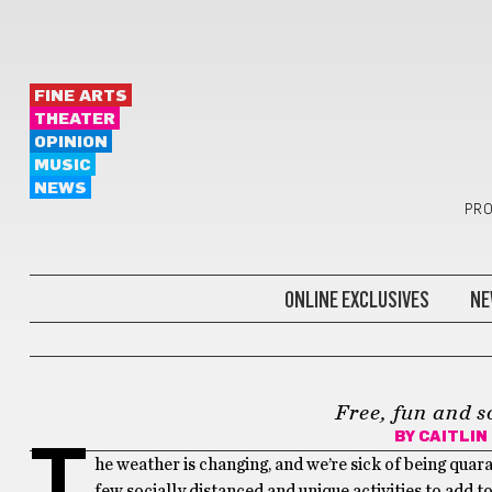
FINE ARTS
THEATER
OPINION
MUSIC
NEWS
PRO
ONLINE EXCLUSIVES
NE
THINGS TO DO IN NEWPORT
Free, fun and s
BY
CAITLIN
T
he weather is changing, and we’re sick of being quar
few socially distanced and unique activities to add to