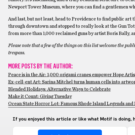
Newport Tower Museum, where you can find a gentlemen who ha
And last, but not least, head to Providence to find public ar
through downtown and stopped to really look at the Gun Tot
from more than 1,000 reclaimed guns by artist Boris Bally, and 
Please note that a few of the things on this list welcome the publi
trespass.
MORE POSTS BY THE AUTHOR:
Peace is in the Air: 1,000 origami cranes empower Hope Artist
Ex-cell-ent Art: Sarina Mitchel turns human cells into artwo
Blended Holidays: Alternative Ways to Celebrate
Make it Count: Giving Tuesday
Ocean State Horror Lot: Famous Rhode Island Legends and
If you enjoyed this article or like what Motif is doing,