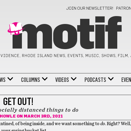
JOIN OUR NEWSLETTER!
PATRO
motif
VIDENCE, RHODE ISLAND NEWS, EVENTS, MUSIC, SHOWS, FILM,
WS
COLUMNS
VIDEOS
PODCASTS
EVE
GET OUT!
ocially distanced things to do
 HOWLE
ON MARCH 3RD, 2021
antined, of being inside, and we want something to
do
. Right? Well
 your spring bucket list.