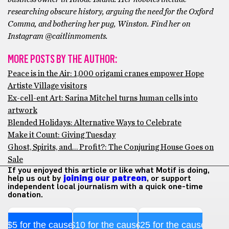
researching obscure history, arguing the need for the Oxford
Comma, and bothering her pug, Winston. Find her on
Instagram @caitlinmoments.
MORE POSTS BY THE AUTHOR:
Peace is in the Air: 1,000 origami cranes empower Hope
Artiste Village visitors
Ex-cell-ent Art: Sarina Mitchel turns human cells into
artwork
Blended Holidays: Alternative Ways to Celebrate
Make it Count: Giving Tuesday
Ghost, Spirits, and… Profit?: The Conjuring House Goes on
Sale
If you enjoyed this article or like what Motif is doing,
help us out by
joining our patreon
, or support
independent local journalism with a quick one-time
donation.
$5 for the cause
$10 for the cause
$25 for the cause