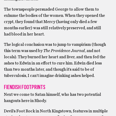
The townspeople persuaded George to allow them to
exhume the bodies of the women. When they opened the
crypt, they found that Mercy (having only died a few
months earlier) was still relatively preserved, and still
had blood in her heart.
The logical conclusion was to jump to vampirism (though
this term was used by
The Providence Journal
, and not
locals). They burned her heart and liver, and then fed the
ashes to Edwin in an effort to cure him. Edwin died less
than two months later, and though it’s said to be of
tuberculosis, I can’t imagine drinking ashes helped.
FIENDISH FOOTPRINTS
Next we come to Satan himself, who has two potential
hangouts here in Rhody.
Devil’s Foot Rock in North Kingstown, features in multiple