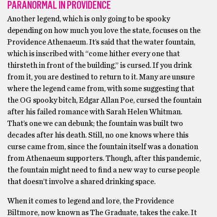
PARANORMAL IN PROVIDENCE
Another legend, which is only going to be spooky
depending on how much you love the state, focuses on the
Providence Athenaeum. It’s said that the water fountain,
which is inscribed with “come hither every one that
thirsteth in front of the building,” is cursed. If you drink
from it, you are destined to return to it. Many are unsure
where the legend came from, with some suggesting that
the OG spooky bitch, Edgar Allan Poe, cursed the fountain
after his failed romance with Sarah Helen Whitman.
That’s one we can debunk; the fountain was built two
decades after his death. Still, no one knows where this
curse came from, since the fountain itself was a donation
from Athenaeum supporters. Though, after this pandemic,
the fountain might need to find a new way to curse people
that doesn’t involve a shared drinking space.
When it comes to legend and lore, the Providence
Biltmore, now known as The Graduate, takes the cake. It