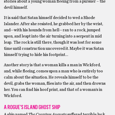
stories about a young woman fleeing from a pursuer – the
devil himself.
It is said that Satan himself decided to wed a Rhode
Islander. After she resisted, he grabbed her by the wrist,
and—with his hounds from hell—ran to a rock, jumped
upon, and leapt into the air turning into a serpent in mid
leap. The rock is still there, though it was lost for some
time until construction uncovered it. Maybe it was Satan
himself trying to hide his footprint…
Another story is that a woman kills a man in Wickford,
and, while fleeing, comes upon a man who is entirely too
calm about the situation. He reveals himself to be the
devil, grabs the woman, flies into the air, and then drowns
her. You can find his hoof print, and that of a woman’s in
Wickford.
A ROGUE’S ISLAND GHOST SHIP
A ship named
The Countess Augusta
suffered terrible luck