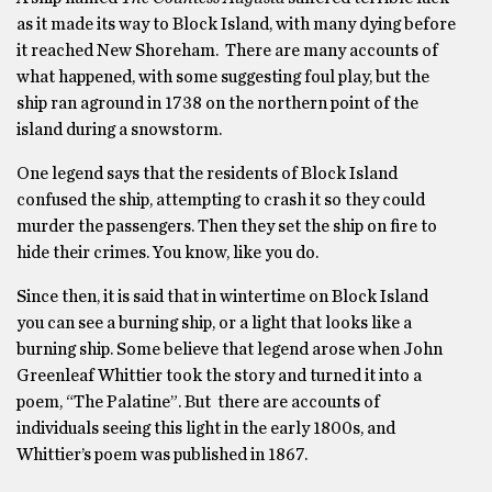
as it made its way to Block Island, with many dying before
it reached New Shoreham. There are many accounts of
what happened, with some suggesting foul play, but the
ship ran aground in 1738 on the northern point of the
island during a snowstorm.
One legend says that the residents of Block Island
confused the ship, attempting to crash it so they could
murder the passengers. Then they set the ship on fire to
hide their crimes. You know, like you do.
Since then, it is said that in wintertime on Block Island
you can see a burning ship, or a light that looks like a
burning ship. Some believe that legend arose when John
Greenleaf Whittier took the story and turned it into a
poem, “The Palatine”. But there are accounts of
individuals seeing this light in the early 1800s, and
Whittier’s poem was published in 1867.