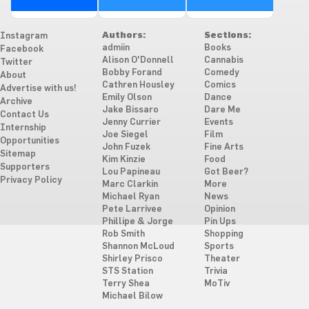
Authors:
Sections:
Instagram
admiin
Books
Facebook
Alison O'Donnell
Cannabis
Twitter
Bobby Forand
Comedy
About
Cathren Housley
Comics
Advertise with us!
Emily Olson
Dance
Archive
Jake Bissaro
Dare Me
Contact Us
Jenny Currier
Events
Internship
Joe Siegel
Film
Opportunities
John Fuzek
Fine Arts
Sitemap
Kim Kinzie
Food
Supporters
Lou Papineau
Got Beer?
Privacy Policy
Marc Clarkin
More
Michael Ryan
News
Pete Larrivee
Opinion
Phillipe & Jorge
Pin Ups
Rob Smith
Shopping
Shannon McLoud
Sports
Shirley Prisco
Theater
STS Station
Trivia
Terry Shea
MoTiv
Michael Bilow