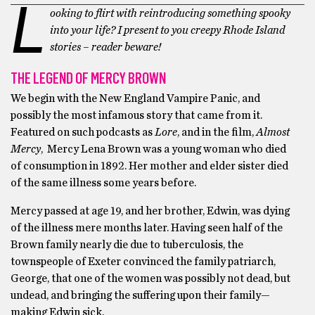
L
ooking to flirt with reintroducing something spooky
into your life? I present to you creepy Rhode Island
stories – reader beware!
THE LEGEND OF MERCY BROWN
We begin with the New England Vampire Panic, and
possibly the most infamous story that came from it.
Featured on such podcasts as
Lore
, and in the film,
Almost
Mercy
, Mercy Lena Brown was a young woman who died
of consumption in 1892. Her mother and elder sister died
of the same illness some years before.
Mercy passed at age 19, and her brother, Edwin, was dying
of the illness mere months later. Having seen half of the
Brown family nearly die due to tuberculosis, the
townspeople of Exeter convinced the family patriarch,
George, that one of the women was possibly not dead, but
undead, and bringing the suffering upon their family—
making Edwin sick.