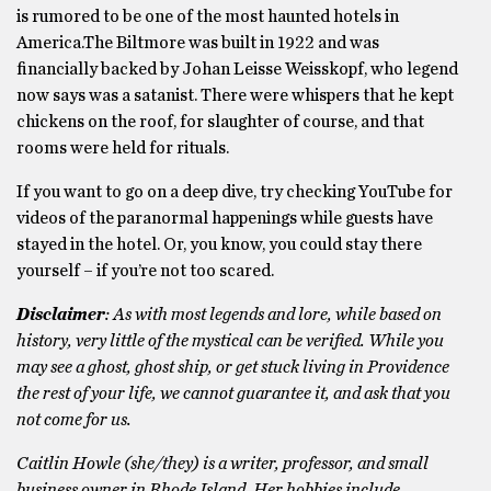
is rumored to be one of the most haunted hotels in
America.The Biltmore was built in 1922 and was
financially backed by Johan Leisse Weisskopf, who legend
now says was a satanist. There were whispers that he kept
chickens on the roof, for slaughter of course, and that
rooms were held for rituals.
If you want to go on a deep dive, try checking YouTube for
videos of the paranormal happenings while guests have
stayed in the hotel. Or, you know, you could stay there
yourself – if you’re not too scared.
Disclaimer
: As with most legends and lore, while based on
history, very little of the mystical can be verified. While you
may see a ghost, ghost ship, or get stuck living in Providence
the rest of your life, we cannot guarantee it, and ask that you
not come for us.
Caitlin Howle (she/they) is a writer, professor, and small
business owner in Rhode Island. Her hobbies include