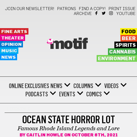
JOIN OUR NEWSLETTER!
PATRONS
FIND A COPY!
PRINT ISSUE
ARCHIVE
YOUTUBE
FINE ARTS
FOOD
THEATER
BEER
motif
OPINION
SPIRITS
MUSIC
CANNABIS
NEWS
ENVIRONMENT
ONLINE EXCLUSIVES
NEWS
COLUMNS
VIDEOS
PODCASTS
EVENTS
COMICS
LIFESTYLE
OCEAN STATE HORROR LOT
Famous Rhode Island Legends and Lore
BY
CAITLIN HOWLE
ON OCTOBER 6TH, 2021