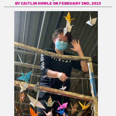
BY
CAITLIN HOWLE
ON FEBRUARY 2ND, 2022