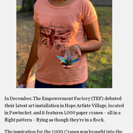
In December, The Empowerment Factory (TEF) debuted
their latest art installation in Hope Artiste Village, located
in Pawtucket, and it features 1,000 paper cranes – all in a
flight pattern – flying as though they’re in a flock.
The inspiration for the 1,000 Cranes was brought into the