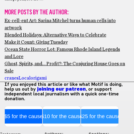
MORE POSTS BY THE AUTHOR:
Ex-cell-ent Art: Sarina Mitchel turns human cells into
artwork
Blended Holidays: Alternative Ways to Celebrate
Make it Count: Giving Tuesday
Ocean State Horror Lot: Famous Rhode Island Legends
and Lore
Ghost, Spirits, and… Profit?: The Conjuring House Goes on
Sale
cranes
Local
origami
If you enjoyed this article or like what Motif is doing,
help us out by
joining our patreon
, or support
independent local journalism with a quick one-time
donation.
$5 for the cause
$10 for the cause
$25 for the cause