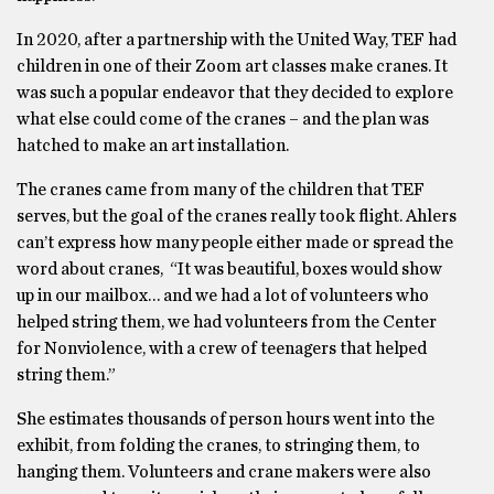
In 2020, after a partnership with the United Way, TEF had
children in one of their Zoom art classes make cranes. It
was such a popular endeavor that they decided to explore
what else could come of the cranes – and the plan was
hatched to make an art installation.
The cranes came from many of the children that TEF
serves, but the goal of the cranes really took flight. Ahlers
can’t express how many people either made or spread the
word about cranes, “It was beautiful, boxes would show
up in our mailbox… and we had a lot of volunteers who
helped string them, we had volunteers from the Center
for Nonviolence, with a crew of teenagers that helped
string them.”
She estimates thousands of person hours went into the
exhibit, from folding the cranes, to stringing them, to
hanging them. Volunteers and crane makers were also