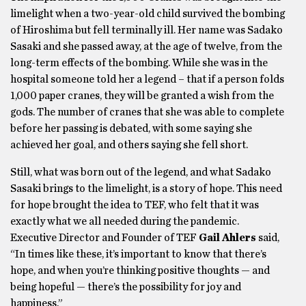
limelight when a two-year-old child survived the bombing
of Hiroshima but fell terminally ill. Her name was Sadako
Sasaki and she passed away, at the age of twelve, from the
long-term effects of the bombing. While she was in the
hospital someone told her a legend – that if a person folds
1,000 paper cranes, they will be granted a wish from the
gods. The number of cranes that she was able to complete
before her passing is debated, with some saying she
achieved her goal, and others saying she fell short.
Still, what was born out of the legend, and what Sadako
Sasaki brings to the limelight, is a story of hope. This need
for hope brought the idea to TEF, who felt that it was
exactly what we all needed during the pandemic.
Executive Director and Founder of TEF
Gail Ahlers
said,
“In times like these, it’s important to know that there’s
hope, and when you’re thinking positive thoughts — and
being hopeful — there’s the possibility for joy and
happiness.”