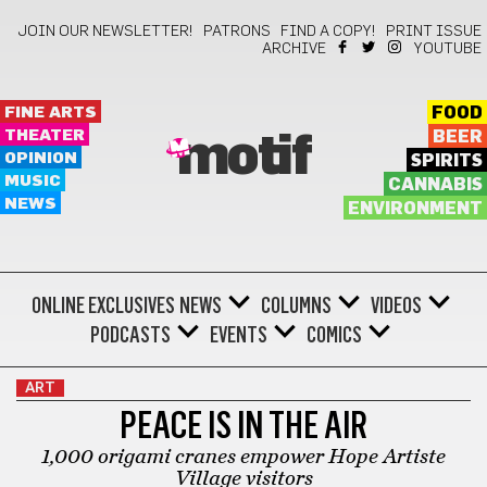
JOIN OUR NEWSLETTER!
PATRONS
FIND A COPY!
PRINT ISSUE
ARCHIVE
YOUTUBE
FINE ARTS
FOOD
THEATER
BEER
motif
OPINION
SPIRITS
MUSIC
CANNABIS
NEWS
ENVIRONMENT
ONLINE EXCLUSIVES
NEWS
COLUMNS
VIDEOS
PODCASTS
EVENTS
COMICS
ART
PEACE IS IN THE AIR
1,000 origami cranes empower Hope Artiste
Village visitors