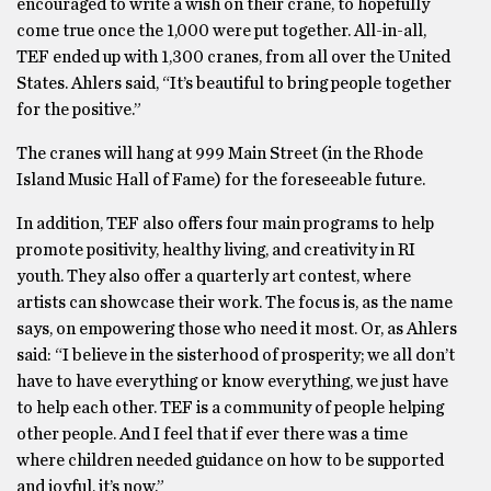
encouraged to write a wish on their crane, to hopefully
come true once the 1,000 were put together. All-in-all,
TEF ended up with 1,300 cranes, from all over the United
States. Ahlers said, “It’s beautiful to bring people together
for the positive.”
The cranes will hang at 999 Main Street (in the Rhode
Island Music Hall of Fame) for the foreseeable future.
In addition, TEF also offers four main programs to help
promote positivity, healthy living, and creativity in RI
youth. They also offer a quarterly art contest, where
artists can showcase their work. The focus is, as the name
says, on empowering those who need it most. Or, as Ahlers
said: “I believe in the sisterhood of prosperity; we all don’t
have to have everything or know everything, we just have
to help each other. TEF is a community of people helping
other people. And I feel that if ever there was a time
where children needed guidance on how to be supported
and joyful, it’s now.”