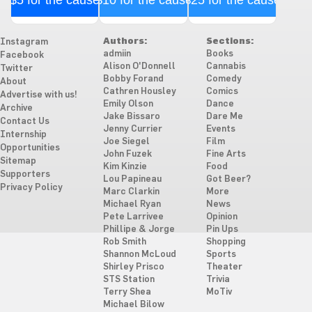
$5 for the cause
$10 for the cause
$25 for the cause
Authors:
Sections:
Instagram
admiin
Books
Facebook
Alison O'Donnell
Cannabis
Twitter
Bobby Forand
Comedy
About
Cathren Housley
Comics
Advertise with us!
Emily Olson
Dance
Archive
Jake Bissaro
Dare Me
Contact Us
Jenny Currier
Events
Internship
Joe Siegel
Film
Opportunities
John Fuzek
Fine Arts
Sitemap
Kim Kinzie
Food
Supporters
Lou Papineau
Got Beer?
Privacy Policy
Marc Clarkin
More
Michael Ryan
News
Pete Larrivee
Opinion
Phillipe & Jorge
Pin Ups
Rob Smith
Shopping
Shannon McLoud
Sports
Shirley Prisco
Theater
STS Station
Trivia
Terry Shea
MoTiv
Michael Bilow