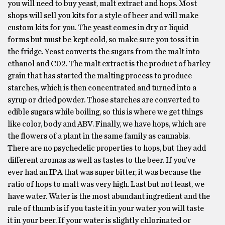
you will need to buy yeast, malt extract and hops. Most
shops will sell you kits for a style of beer and will make
custom kits for you. The yeast comes in dry or liquid
forms but must be kept cold, so make sure you toss it in
the fridge. Yeast converts the sugars from the malt into
ethanol and C02. The malt extract is the product of barley
grain that has started the malting process to produce
starches, which is then concentrated and turned into a
syrup or dried powder. Those starches are converted to
edible sugars while boiling, so this is where we get things
like color, body and ABV. Finally, we have hops, which are
the flowers of a plant in the same family as cannabis.
There are no psychedelic properties to hops, but they add
different aromas as well as tastes to the beer. If you’ve
ever had an IPA that was super bitter, it was because the
ratio of hops to malt was very high. Last but not least, we
have water. Water is the most abundant ingredient and the
rule of thumb is if you taste it in your water you will taste
it in your beer. If your water is slightly chlorinated or