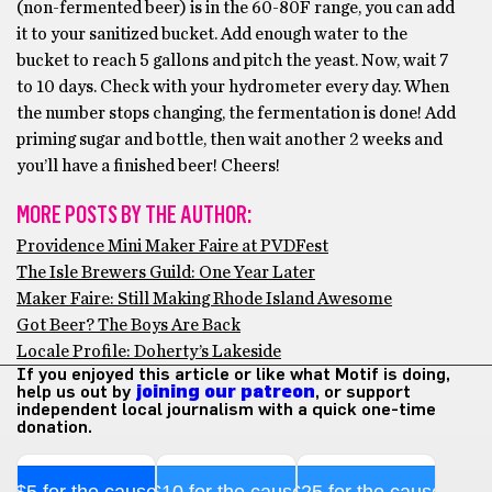
(non-fermented beer) is in the 60-80F range, you can add
it to your sanitized bucket. Add enough water to the
bucket to reach 5 gallons and pitch the yeast. Now, wait 7
to 10 days. Check with your hydrometer every day. When
the number stops changing, the fermentation is done! Add
priming sugar and bottle, then wait another 2 weeks and
you’ll have a finished beer! Cheers!
MORE POSTS BY THE AUTHOR:
Providence Mini Maker Faire at PVDFest
The Isle Brewers Guild: One Year Later
Maker Faire: Still Making Rhode Island Awesome
Got Beer? The Boys Are Back
Locale Profile: Doherty’s Lakeside
If you enjoyed this article or like what Motif is doing,
help us out by
joining our patreon
, or support
independent local journalism with a quick one-time
donation.