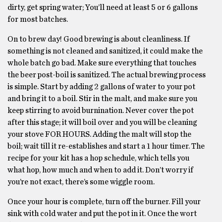
dirty, get spring water; You’ll need at least 5 or 6 gallons
for most batches.
On to brew day! Good brewing is about cleanliness. If
something is not cleaned and sanitized, it could make the
whole batch go bad. Make sure everything that touches
the beer post-boil is sanitized. The actual brewing process
is simple. Start by adding 2 gallons of water to your pot
and bring it to a boil. Stir in the malt, and make sure you
keep stirring to avoid burnination. Never cover the pot
after this stage; it will boil over and you will be cleaning
your stove FOR HOURS. Adding the malt will stop the
boil; wait till it re-establishes and start a 1 hour timer. The
recipe for your kit has a hop schedule, which tells you
what hop, how much and when to add it. Don’t worry if
you’re not exact, there’s some wiggle room.
Once your hour is complete, turn off the burner. Fill your
sink with cold water and put the pot in it. Once the wort