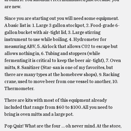
are new.
Since you are starting out you will need some equipment.
A basic list is: 1. Large 3 gallon stockpot, 2. Food-grade 6-
gallon bucket with air-tight lid, 3. Large stirring
instrument to use while boiling, 4. Hydrometer for
measuring ABV, 5. Airlock that allows C02 to escape but
allows nothing in, 6. Tubing and stoppers (while
fermenting it is critical to keep the beer air-tight), 7. Oven
mitts, 8. Sanitizer (Star-san is one of my favorites, but
there are many types at the homebrew shops), 9. Racking
crane, used to move beer from one vessel to another, 10.
Thermometer.
There are kits with most of this equipment already
included that range from $60 to $100. All you need to
bring is oven mitts and a large pot.
Pop Quiz! What are the four … oh never mind. At the store,