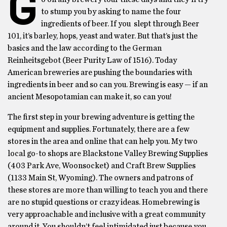
G
to stump you by asking to name the four
ingredients of beer. If you slept through Beer
101, it’s barley, hops, yeast and water. But that’s just the
basics and the law according to the German
Reinheitsgebot (Beer Purity Law of 1516). Today
American breweries are pushing the boundaries with
ingredients in beer and so can you. Brewing is easy — if an
ancient Mesopotamian can make it, so can you!
The first step in your brewing adventure is getting the
equipment and supplies. Fortunately, there are a few
stores in the area and online that can help you. My two
local go-to shops are Blackstone Valley Brewing Supplies
(403 Park Ave, Woonsocket) and Craft Brew Supplies
(1133 Main St, Wyoming). The owners and patrons of
these stores are more than willing to teach you and there
are no stupid questions or crazy ideas. Homebrewing is
very approachable and inclusive with a great community
around it. You shouldn’t feel intimidated just because you