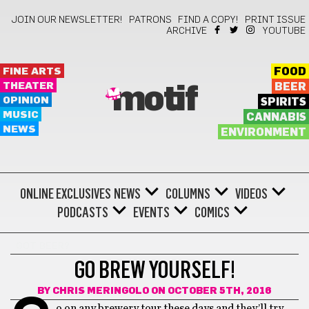
JOIN OUR NEWSLETTER!
PATRONS
FIND A COPY!
PRINT ISSUE
ARCHIVE
YOUTUBE
FINE ARTS
FOOD
THEATER
BEER
motif
OPINION
SPIRITS
MUSIC
CANNABIS
NEWS
ENVIRONMENT
ONLINE EXCLUSIVES
NEWS
COLUMNS
VIDEOS
PODCASTS
EVENTS
COMICS
GOT BEER?
GO BREW YOURSELF!
BY
CHRIS MERINGOLO
ON OCTOBER 5TH, 2016
o on any brewery tour these days and they’ll try