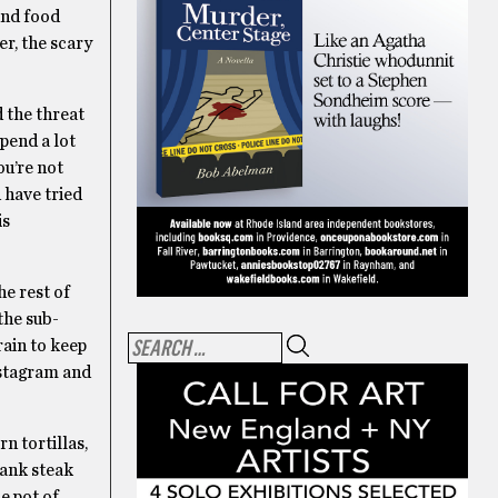
und food
er, the scary
 the threat
spend a lot
ou’re not
 have tried
is
the rest of
the sub-
rain to keep
Instagram and
n tortillas,
lank steak
e pot of