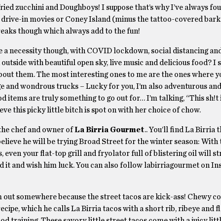
ried zucchini and Doughboys! I suppose that’s why I’ve always fo
k drive-in movies or Coney Island (minus the tattoo-covered bark
freaks though which always add to the fun!
 a necessity though, with COVID lockdown, social distancing and
 outside with beautiful open sky, live music and delicious food? I 
e about them. The most interesting ones to me are the ones where y
nge and wondrous trucks – Lucky for you, I’m also adventurous and
 items are truly something to go out for… I’m talking, “This sh!t 
 this picky little bitch is spot on with her choice of chow.
 the chef and owner of
La Birria Gourmet
.. You’ll find La Birria 
elieve he will be trying Broad Street for the winter season: With 
en your flat-top grill and fryolator full of blistering oil will st
ried it and wish him luck. You can also follow labirriagourmet on 
im out somewhere because the street tacos are kick-ass! Chewy cor
cipe, which he calls La Birria tacos with a short rib, ribeye and f
training, These savory little street tacos come with a juicy littl