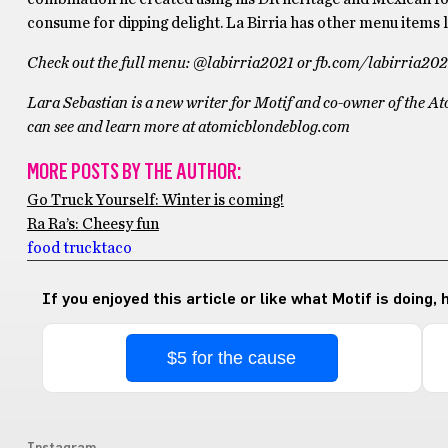
consume for dipping delight. La Birria has other menu items l
Check out the full menu:
@labirria2021 or fb.com/labirria202
Lara Sebastian is a new writer for Motif and co-owner of the A
can see and learn more at atomicblondeblog.com
MORE POSTS BY THE AUTHOR:
Go Truck Yourself: Winter is coming!
Ra Ra’s: Cheesy fun
food truck
taco
If you enjoyed this article or like what Motif is doing,
$5 for the cause