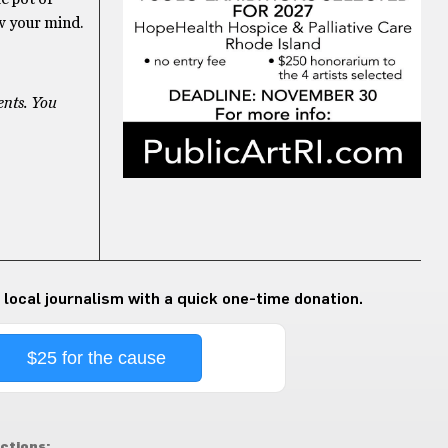
ow your mind.
ents. You
 local journalism with a quick one-time donation.
$25 for the cause
ctions: