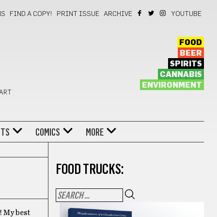
NS
FIND A COPY!
PRINT ISSUE
ARCHIVE
YOUTUBE
FOOD
BEER
SPIRITS
CANNABIS
ENVIRONMENT
 ART
NTS
COMICS
MORE
FOOD TRUCKS:
! My best