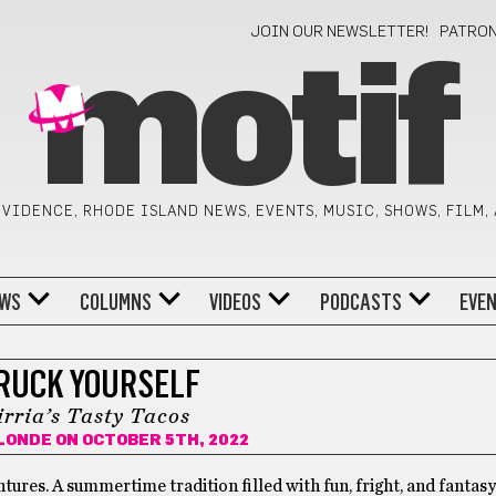
JOIN OUR NEWSLETTER!
PATRO
motif
VIDENCE, RHODE ISLAND NEWS, EVENTS, MUSIC, SHOWS, FILM,
WS
COLUMNS
VIDEOS
PODCASTS
EVE
RUCK YOURSELF
irria’s Tasty Tacos
LONDE
ON OCTOBER 5TH, 2022
ures. A summertime tradition filled with fun, fright, and fantasy