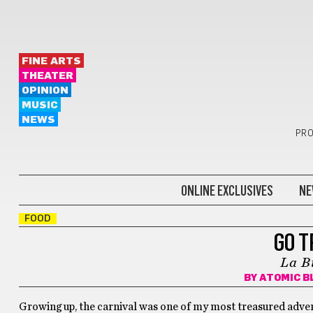
FINE ARTS
THEATER
OPINION
MUSIC
NEWS
PRO
ONLINE EXCLUSIVES
NE
FOOD
GO T
La B
BY
ATOMIC B
Growing up, the carnival was one of my most treasured advent