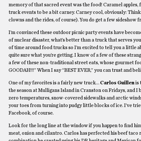
memory of that sacred event was the food! Caramel apples, f
truck events to be a bit carney. Carney cool, obviously: Thin
clowns and the rides, of course). You do get a few sideshow 
I’m convinced these outdoor picnic party events have become
of nuclear disaster, what’s better than a truck that serves you
of time around food trucks so I’m excited to tell you a littl
quite sure what you’re getting. I know of a few of these stra
a few of these non-traditional street eats, whose gourmet food
GOODAH!!!” When I say “BEST EVER,” you can trust and believe
One of my favorites is a fairly new truck…
Carlos Guillen
is
the season at Mulligans Island in Cranston on Fridays, and I b
zero temperatures, snow-covered sidewalks and arctic winds, ev
your toes from turning into pudgy little blocks of ice. I’ve t
Facebook, of course.
Look for the long line at the window if you happen to find h
meat, onion and cilantro. Carlos has perfected his beef taco re
combination he created using his DR heritage and Mexican food 