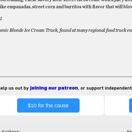
ike empanadas, street corn and burritos with flavor that will bl
1
tomic Blonde Ice Cream Truck, found at many regional food truck ev
 help us out by
joining our patreon
, or support independent
$10 for the cause
Authors:
Se