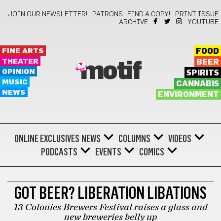
JOIN OUR NEWSLETTER!
PATRONS
FIND A COPY!
PRINT ISSUE
ARCHIVE
YOUTUBE
FINE ARTS
FOOD
THEATER
BEER
motif
OPINION
SPIRITS
MUSIC
CANNABIS
NEWS
ENVIRONMENT
ONLINE EXCLUSIVES
NEWS
COLUMNS
VIDEOS
PODCASTS
EVENTS
COMICS
GOT BEER?
GOT BEER? LIBERATION LIBATIONS
13 Colonies Brewers Festival raises a glass and
new breweries belly up