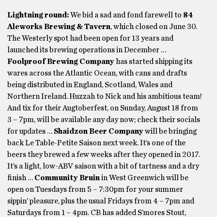
Lightning round:
We bid a sad and fond farewell to
84
Aleworks Brewing & Tavern
, which closed on June 30.
The Westerly spot had been open for 13 years and
launched its brewing operations in December …
Foolproof Brewing Company
has started shipping its
wares across the Atlantic Ocean, with cans and drafts
being distributed in England, Scotland, Wales and
Northern Ireland. Huzzah to Nick and his ambitious team!
And tix for their Augtoberfest, on Sunday, August 18 from
3 – 7pm, will be available any day now; check their socials
for updates …
Shaidzon Beer Company
will be bringing
back Le Table-Petite Saison next week. It’s one of the
beers they brewed a few weeks after they opened in 2017.
It’s a light, low-ABV saison with a bit of tartness and a dry
finish …
Community Bruin
in West Greenwich will be
open on Tuesdays from 5 – 7:30pm for your summer
sippin’ pleasure, plus the usual Fridays from 4 – 7pm and
Saturdays from 1 – 4pm. CB has added S’mores Stout,