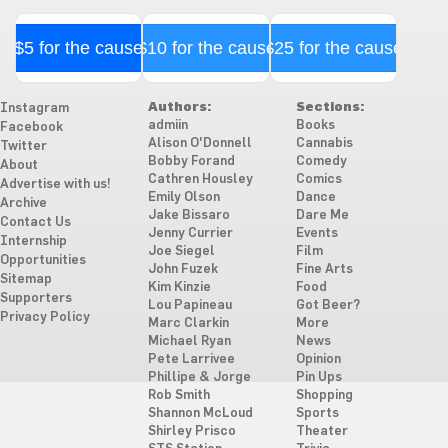
$5 for the cause
$10 for the cause
$25 for the cause
Authors:
Sections:
Instagram
admiin
Books
Facebook
Alison O'Donnell
Cannabis
Twitter
Bobby Forand
Comedy
About
Cathren Housley
Comics
Advertise with us!
Emily Olson
Dance
Archive
Jake Bissaro
Dare Me
Contact Us
Jenny Currier
Events
Internship
Joe Siegel
Film
Opportunities
John Fuzek
Fine Arts
Sitemap
Kim Kinzie
Food
Supporters
Lou Papineau
Got Beer?
Privacy Policy
Marc Clarkin
More
Michael Ryan
News
Pete Larrivee
Opinion
Phillipe & Jorge
Pin Ups
Rob Smith
Shopping
Shannon McLoud
Sports
Shirley Prisco
Theater