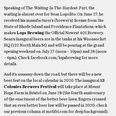
Speaking of The-Waiting-Is-The-Hardest-Part, the
waiting is almost over for Sean Lopolito. On June 27, he
received his manufacturer’s (brewer’s) license from the
State of Rhode Island and Providence Plantations, which
makes
Lops Brewing
the Official Newest 401 Brewery.
Sean’s inaugural beers are in the tanks at his Woonsocket
HQ (122 North Main St) and will be pouring at the grand
opening weekend on July 27 (noon – 10pm) and 28 (noon
– 6pm). Check facebook.com/lopsbrewing for more
details.
And it’s
waaaaay
down the road, but there will be a new
beer fest on the local calendar in 2020. The inaugural
13
Colonies Brewers Festival
will take place at Mount
Hope Farm in Bristol on June 28 (the fourth anniversary
of the enactment of the better beer laws; fingers crossed
that an even better beer law will be passed in 2020; check
our previous column at motifri.com for deep background).