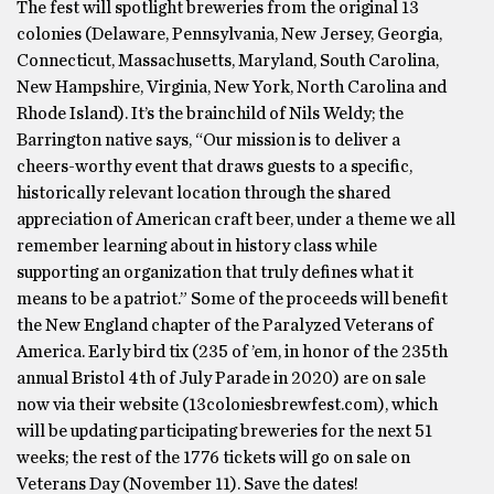
The fest will spotlight breweries from the original 13
colonies (Delaware, Pennsylvania, New Jersey, Georgia,
Connecticut, Massachusetts, Maryland, South Carolina,
New Hampshire, Virginia, New York, North Carolina and
Rhode Island). It’s the brainchild of Nils Weldy; the
Barrington native says, “Our mission is to deliver a
cheers-worthy event that draws guests to a specific,
historically relevant location through the shared
appreciation of American craft beer, under a theme we all
remember learning about in history class while
supporting an organization that truly defines what it
means to be a patriot.” Some of the proceeds will benefit
the New England chapter of the Paralyzed Veterans of
America. Early bird tix (235 of ’em, in honor of the 235th
annual Bristol 4th of July Parade in 2020) are on sale
now via their website (13coloniesbrewfest.com), which
will be updating participating breweries for the next 51
weeks; the rest of the 1776 tickets will go on sale on
Veterans Day (November 11). Save the dates!