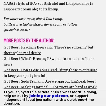
NASA (a hybrid IPA/Scottish ale) and Independence (a
raspberry cream ale) to its lineup.
For more beer news, check Lou’s blog,
bottlescansclaphands.wordpress.com, or follow
@BottlesCansRI.
MORE POSTS BY THE AUTHOR:
Got Beer? Reaching Beervana: There’s no suffering, but
there’s plenty of desire
Got Beer? What’s Brewing? Swim into an ocean of beer
news
Got Beer? Don’t Lose Your Head: Hit up these events sure
to keep your pint glass full
Got Beer? Suds Tsunami: Are we approaching peak beer?
Got Beer? Making Oatmeal: RI brewers are hard at work
If you enjoyed this article or like what Motif is doing,
help us out by
joining our patreon
, or support
independent local journalism with a quick one-time
donation.