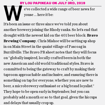
BY
LOU PAPINEAU
ON JULY 3RD, 2019
W
e’ve collected a wide range of beer news for
youse … here it be:
It’s been an issue or three since we’ve told you about
another brewery joining the Rhody ranks. So let’s end that
drought with the newest kid on the 401 beer block:
Bravo
Brewing Company
. Chris Mishoe will be setting up shop
in on Main Street in the quaint village of Pascoag in
Burrillville. The Bravo PR sheet notes that they will focus
on “globally inspired, locally crafted beers in both the
new American and old world traditional styles. Bravo is
committed to being the gateway to craft by making their
taproom approachable and inclusive, and ensuring there is
something on tap for everyone, whether you are new to
beer, a microbrewery enthusiast or a big brand loyalist.”
They hope to be open early in September, but you can
probably add a month or so to that goal, given the hiccups
and delays that usually crop up.