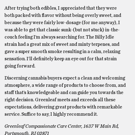
After trying both edibles, I appreciated that they were
both packed with flavor without being overly sweet, and
because they were fairly low-dosage (for me anyway), I
was able to get that classic sunk-(but not stuck) in-the-
couch feeling I’m always searching for. The Billy Idle
strain had a great mix of sweet and minty terpenes, and
gave a super smooth smoke resulting in a calm, relaxing
sensation. I’ll definitely keep an eye out for that strain
going forward.
Discerning cannabis buyers expect a clean and welcoming
atmosphere, a wide range of products to choose from, and
staff that’s knowledgeable and can guide you towards the
right decision. Greenleaf meets and exceeds all these
expectations, delivering great products with remarkable
service. Suffice to say, I highly recommend it.
Greenleaf Compassionate Care Center, 1637 W Main Rd,
Portsmouth, RI 02871