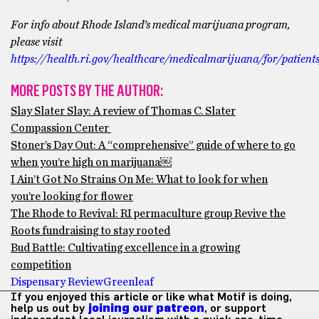
For info about Rhode Island’s medical marijuana program,
please visit ​​
https://health.ri.gov/healthcare/medicalmarijuana/for/patient
MORE POSTS BY THE AUTHOR:
Slay Slater Slay: A review of Thomas C. Slater
Compassion Center
Stoner’s Day Out: A “comprehensive” guide of where to go
when you’re high on marijuana￼
I Ain’t Got No Strains On Me: What to look for when
you’re looking for flower
The Rhode to Revival: RI permaculture group Revive the
Roots fundraising to stay rooted
Bud Battle: Cultivating excellence in a growing
competition
Dispensary Review
Greenleaf
If you enjoyed this article or like what Motif is doing,
help us out by
joining our patreon
, or support