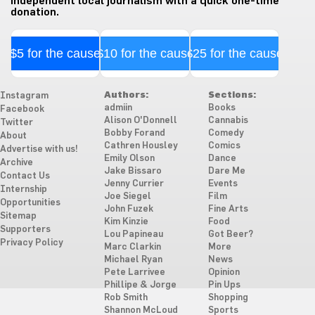
independent local journalism with a quick one-time
donation.
$5 for the cause
$10 for the cause
$25 for the cause
Authors:
Sections:
Instagram
admiin
Books
Facebook
Alison O'Donnell
Cannabis
Twitter
Bobby Forand
Comedy
About
Cathren Housley
Comics
Advertise with us!
Emily Olson
Dance
Archive
Jake Bissaro
Dare Me
Contact Us
Jenny Currier
Events
Internship
Joe Siegel
Film
Opportunities
John Fuzek
Fine Arts
Sitemap
Kim Kinzie
Food
Supporters
Lou Papineau
Got Beer?
Privacy Policy
Marc Clarkin
More
Michael Ryan
News
Pete Larrivee
Opinion
Phillipe & Jorge
Pin Ups
Rob Smith
Shopping
Shannon McLoud
Sports