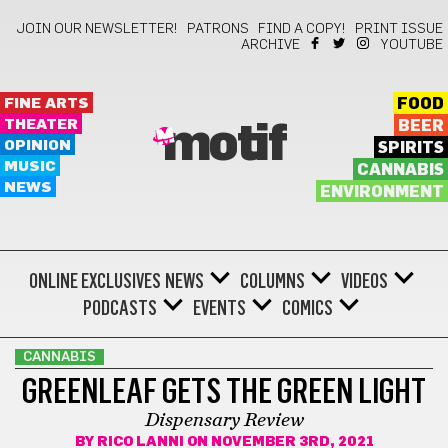
JOIN OUR NEWSLETTER!
PATRONS
FIND A COPY!
PRINT ISSUE
ARCHIVE
YOUTUBE
FINE ARTS
FOOD
THEATER
BEER
motif
OPINION
SPIRITS
MUSIC
CANNABIS
NEWS
ENVIRONMENT
ONLINE EXCLUSIVES
NEWS
COLUMNS
VIDEOS
PODCASTS
EVENTS
COMICS
CANNABIS
GREENLEAF GETS THE GREEN LIGHT
Dispensary Review
BY
RICO LANNI
ON NOVEMBER 3RD, 2021