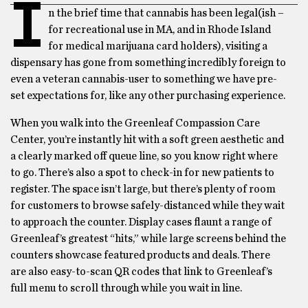
I
n the brief time that cannabis has been legal(ish –
for recreational use in MA, and in Rhode Island
for medical marijuana card holders), visiting a
dispensary has gone from something incredibly foreign to
even a veteran cannabis-user to something we have pre-
set expectations for, like any other purchasing experience.
When you walk into the Greenleaf Compassion Care
Center, you’re instantly hit with a soft green aesthetic and
a clearly marked off queue line, so you know right where
to go. There’s also a spot to check-in for new patients to
register. The space isn’t large, but there’s plenty of room
for customers to browse safely-distanced while they wait
to approach the counter. Display cases flaunt a range of
Greenleaf’s greatest “hits,” while large screens behind the
counters showcase featured products and deals. There
are also easy-to-scan QR codes that link to Greenleaf’s
full menu to scroll through while you wait in line.