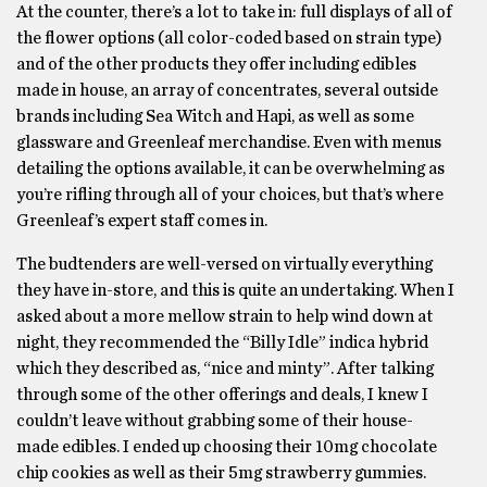
At the counter, there’s a lot to take in: full displays of all of
the flower options (all color-coded based on strain type)
and of the other products they offer including edibles
made in house, an array of concentrates, several outside
brands including Sea Witch and Hapi, as well as some
glassware and Greenleaf merchandise. Even with menus
detailing the options available, it can be overwhelming as
you’re rifling through all of your choices, but that’s where
Greenleaf’s expert staff comes in.
The budtenders are well-versed on virtually everything
they have in-store, and this is quite an undertaking. When I
asked about a more mellow strain to help wind down at
night, they recommended the “Billy Idle” indica hybrid
which they described as, “nice and minty”. After talking
through some of the other offerings and deals, I knew I
couldn’t leave without grabbing some of their house-
made edibles. I ended up choosing their 10mg chocolate
chip cookies as well as their 5mg strawberry gummies.