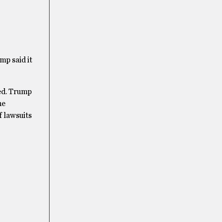
mp said it
ted. Trump
he
f lawsuits