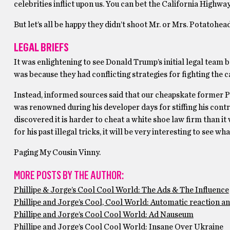
celebrities inflict upon us. You can bet the California Highway 
But let’s all be happy they didn’t shoot Mr. or Mrs. Potatohe
LEGAL BRIEFS
It was enlightening to see Donald Trump’s initial legal team b
was because they had conflicting strategies for fighting the 
Instead, informed sources said that our cheapskate former P
was renowned during his developer days for stiffing his contr
discovered it is harder to cheat a white shoe law firm than 
for his past illegal tricks, it will be very interesting to see 
Paging My Cousin Vinny.
MORE POSTS BY THE AUTHOR:
Phillipe & Jorge’s Cool Cool World: The Ads & The Influence
Phillipe and Jorge’s Cool, Cool World: Automatic reaction a
Phillipe and Jorge’s Cool Cool World: Ad Nauseum
Phillipe and Jorge’s Cool Cool World: Insane Over Ukraine