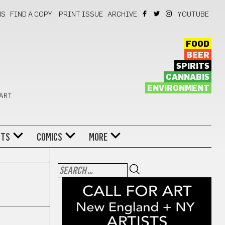
NS
FIND A COPY!
PRINT ISSUE
ARCHIVE
YOUTUBE
FOOD
BEER
SPIRITS
CANNABIS
ENVIRONMENT
 ART
NTS
COMICS
MORE