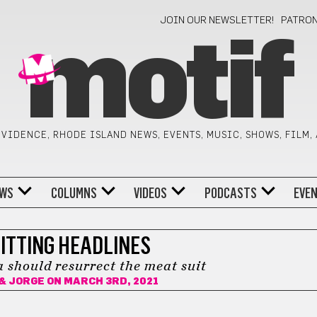
JOIN OUR NEWSLETTER!
PATRO
motif
VIDENCE, RHODE ISLAND NEWS, EVENTS, MUSIC, SHOWS, FILM,
WS
COLUMNS
VIDEOS
PODCASTS
EVE
ITTING HEADLINES
should resurrect the meat suit
 & JORGE
ON MARCH 3RD, 2021