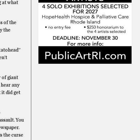
g at what
s of the
y the
otatohead”
en’t
 of giant
t hear any
it did get
e
assault. You
ewspaper.
s the curse