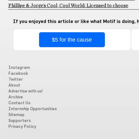
Phillipe & Jorge’s Cool, Cool World: Licensed to choose
If you enjoyed this article or like what Motif is doing,
$5 for the cause
Instagram
Facebook
Twitter
About
Advertise with us!
Archive
Contact Us
Internship Opportunities
Sitemap
Supporters
Privacy Policy