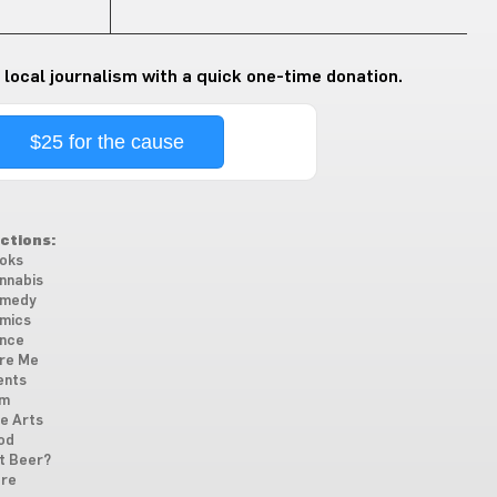
 local journalism with a quick one-time donation.
$25 for the cause
ctions:
oks
nnabis
medy
mics
nce
re Me
ents
lm
ne Arts
od
t Beer?
re