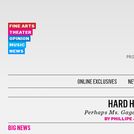
FINE ARTS
THEATER
OPINION
MUSIC
NEWS
PRO
ONLINE EXCLUSIVES
NE
PHILLIPE & JORGE
HARD H
Perhaps Ms. Gaga 
BY
PHILLIPE
BIG NEWS