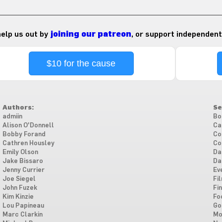
 help us out by
joining our patreon
, or support independent
$10 for the cause
Authors:
Se
admiin
Bo
Alison O'Donnell
Ca
Bobby Forand
Co
Cathren Housley
Co
Emily Olson
Da
Jake Bissaro
Da
Jenny Currier
Ev
Joe Siegel
Fi
John Fuzek
Fi
Kim Kinzie
Fo
Lou Papineau
Go
Marc Clarkin
Mo