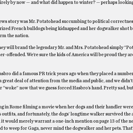
irely by now — and what did happen to winter? — perhaps lookin
news story was Mr. Potatohead succumbing to political correctnes
prized French bulldogs being kidnapped and her dogwalker shot b
arm the nation.
 they will brand the legendary Mr. and Mrs. Potatohead simply “P
nder-offended. We’re sure the kids of America will be proud they ar
asbro did a famous PR trick years ago when they placed a number
 a great deal of attention from the media and public, and we didn’
our “woke” now that we guess forced Hasbro’s hand. Pretty sad, but 
ing in Rome filming a movie when her dogs and their handler wer
 outfits, and fortunately, the dogs’ longtime walker survived the 
nd it would merely warrant a one-inch mention on page 13 of the n
ed to weep for Gaga, never mind the dogwalker and her pets. That’