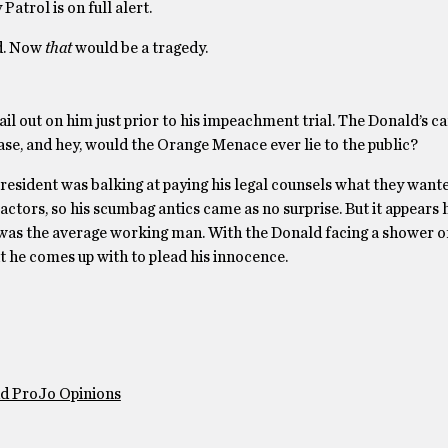
Patrol is on full alert.
ad. Now
that
would be a tragedy.
ail out on him just prior to his impeachment trial. The Donald’s ca
case, and hey, would the Orange Menace ever lie to the public?
resident was balking at paying his legal counsels what they wan
actors, so his scumbag antics came as no surprise. But it appears 
it was the average working man. With the Donald facing a shower o
what he comes up with to plead his innocence.
nd ProJo Opinions