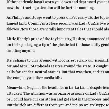
If the pandemic hasn’t worn you down and depressed you ent
news is attracting attention will be further numbing.
As Phillipe and Jorge went to press on February 26, the top 
lamest kind. Coming in a close second was Lady Gaga’s two 
thieves. Now those are vitally important tales that should al
Little Rhody’s prize of the toy industry, Hasbro, announced
on their packaging, a tip of the plastic hat to those easily ge
insulting anyone.
It’s a shame to play around with icons, especially
our
icons. H
Mr. and Mrs. Potatoheads at sites around the state. It caught
calls for gender-neutral statues. But that was then, and it’s 
the company another media blitz.
Meanwhile, Gaga hit the headlines in La-La Land, despite be
attacked. The situation was as bizarre as some of Lady Gaga’s
or I could have our car stolen and get shot in the process, a
But the rich are different from you and me, so we are suppos