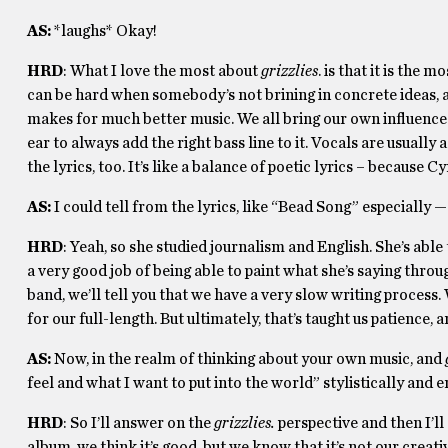
AS:
*laughs* Okay!
HRD
: What I love the most about
grizzlies
. is that it is the
can be hard when somebody’s not brining in concrete ideas, an
makes for much better music. We all bring our own influence in
ear to always add the right bass line to it. Vocals are usually
the lyrics, too. It’s like a balance of poetic lyrics – because C
AS:
I could tell from the lyrics, like “Bead Song” especially —
HRD
: Yeah, so she studied journalism and English. She’s able
a very good job of being able to paint what she’s saying throug
band, we’ll tell you that we have a very slow writing process
for our full-length. But ultimately, that’s taught us patience, 
AS:
Now, in the realm of thinking about your own music, and
feel and what I want to put into the world” stylistically and
HRD
: So I’ll answer on the
grizzlies.
perspective and then I’l
album, we think it’s good, but we know that it’s not our creati