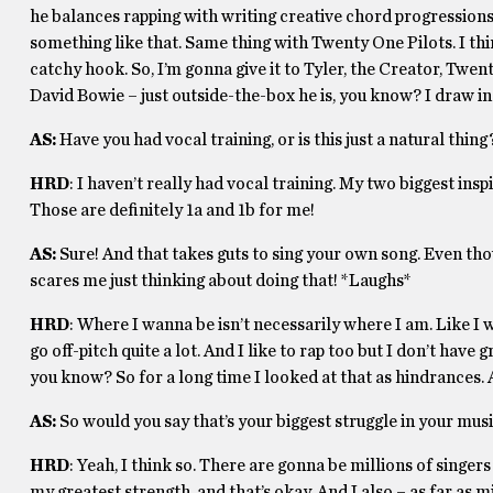
he balances rapping with writing creative chord progressions a
something like that. Same thing with Twenty One Pilots. I thi
catchy hook. So, I’m gonna give it to Tyler, the Creator, Twe
David Bowie – just outside-the-box he is, you know? I draw in
AS:
Have you had vocal training, or is this just a natural thing
HRD
: I haven’t really had vocal training. My two biggest ins
Those are definitely 1a and 1b for me!
AS:
Sure! And that takes guts to sing your own song. Even thou
scares me just thinking about doing that! *Laughs*
HRD
: Where I wanna be isn’t necessarily where I am. Like 
go off-pitch quite a lot. And I like to rap too but I don’t hav
you know? So for a long time I looked at that as hindrances. 
AS:
So would you say that’s your biggest struggle in your mu
HRD
: Yeah, I think so. There are gonna be millions of singer
my greatest strength, and that’s okay. And I also – as far as mi