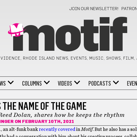
JOIN OUR NEWSLETTER!
PATRO
motif
VIDENCE, RHODE ISLAND NEWS, EVENTS, MUSIC, SHOWS, FILM,
WS
COLUMNS
VIDEOS
PODCASTS
EVE
S THE NAME OF THE GAME
Reed Dolan, shares how he keeps the rhythm
INGER
ON FEBRUARY 10TH, 2021
.
, an alt-funk bank
recently covered
in
Motif
. But he also has a so
ntly had a conversation with him about his creative process, colla