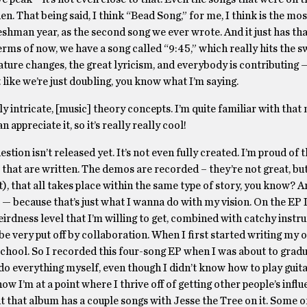
n. That being said, I think “Bead Song,” for me, I think is the mos
reshman year, as the second song we ever wrote. And it just has th
terms of now, we have a song called “9:45,” which really hits the s
nature changes, the great lyricism, and everybody is contributing
ot like we’re just doubling, you know what I’m saying.
ly intricate, [music] theory concepts. I’m quite familiar with that 
 appreciate it, so it’s really really cool!
estion isn’t released yet. It’s not even fully created. I’m proud of
 that are written. The demos are recorded – they’re not great, bu
t), that all takes place within the same type of story, you know? A
 — because that’s just what I wanna do with my vision. On the EP I
irdness level that I’m willing to get, combined with catchy instr
o be very put off by collaboration. When I first started writing my 
 school. So I recorded this four-song EP when I was about to grad
o everything myself, even though I didn’t know how to play guitar
ow I’m at a point where I thrive off of getting other people’s influ
but that album has a couple songs with Jesse the Tree on it. Some 