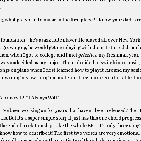
.
ng, what got you into music in the first place? I know your dad is r
e foundation – he’s a jazz flute player. He played all over New York
as growing up, he would get me playing with them. I started drum 
Then, when I got to college and I met
grizzlies.
my freshman year, 
 was undecided as my major. Then I decided to switch into music
ongs on piano when I first learned how to play it. Around my senio
t for writing my own original material, I feel more comfortable doi
ebruary 12, “I Always Will.”
t I’ve been working on for years that haven’t been released. Then I
. But it’s a super simple song, it just has this one chord progress
e end of a relationship. Like the whole EP – it’s only three songs, 
y know how to describe it! The first two verses are very emotional
nk really encapsulates the positivity of the whole experience. It’s