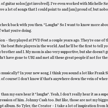
of guitar solos [got involved]. I’ve even worked with Michelle Sa
 a lot of songs that I could point to and [am] proud of, but nobo
ve to check back with you then. *Laughs* So I want to know more abo
f what you’re doing.
tion – they played at PVD Fest a couple years ago. They’re one of t
he best flute players in the world. And he’ll be the first to tell yo
y brother and I. My mom is also very supportive, but she doesn’t g
ldn’t have gone to URI and met all these great people if not for the
 musically? In your new song, I think you sound a lot like Frank S
le, of course! I don’t know if that’s anywhere down the vein of whe
r than my ears hear it *laughs*. Yeah, I don’t really hear it as a su
mpression of him. Johnny Cash too. But like, those are not my bigge
ept album. So Tyler, the Creator – I take a lot of inspiration from