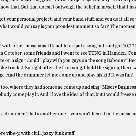
now that. But that doesn’t outweigh the belief in myself that I ha
ot your personal project, and your band stuff, and you do it all so 
, what would you say is your proudest moment so far? The moment
with other musicians. It’s not like a put a song out, and got 10,000
, in October, some friends and I went to see TTNG in Hamden, Con
te on a sign “Could I play with you guys on the song Baboon?” Be
e track 2. So right after the first song, I held the sign up, there 
tage. And the drummer let me come up and play his kit! It was fun!
 too, where they had someone come up and sing “Misery Business.
ody come play it. And I love the idea of that, but I would freeze s
 a drummer. That’s another one – you won’t hear it in the music m
re vibe-y, with chill, jazzy funk stuff.