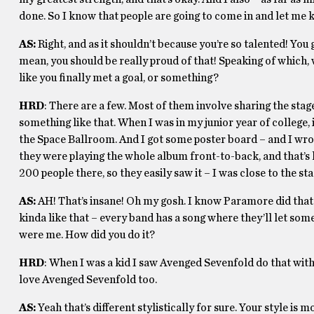
done. So I know that people are going to come in and let me k
AS:
Right, and as it shouldn’t because you’re so talented! You g
mean, you should be really proud of that! Speaking of which
like you finally met a goal, or something?
HRD
: There are a few. Most of them involve sharing the stage 
something like that. When I was in my junior year of college
the Space Ballroom. And I got some poster board – and I wro
they were playing the whole album front-to-back, and that’s lik
200 people there, so they easily saw it – I was close to the s
AS:
AH! That’s insane! Oh my gosh. I know Paramore did that
kinda like that – every band has a song where they’ll let someb
were me. How did you do it?
HRD
: When I was a kid I saw Avenged Sevenfold do that with
love Avenged Sevenfold too.
AS:
Yeah that’s different stylistically for sure. Your style is mo