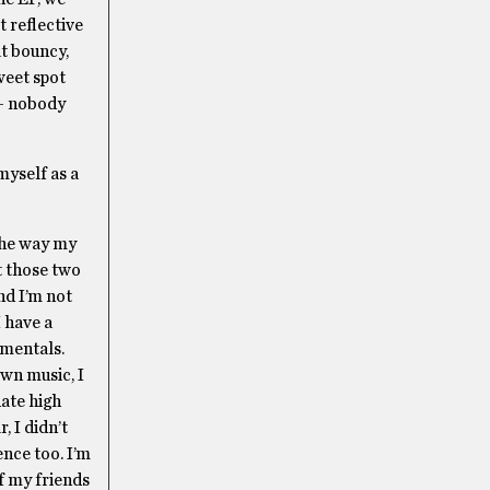
t reflective
at bouncy,
weet spot
 — nobody
myself as a
 the way my
t those two
nd I’m not
 have a
umentals.
own music, I
uate high
, I didn’t
ence too. I’m
of my friends