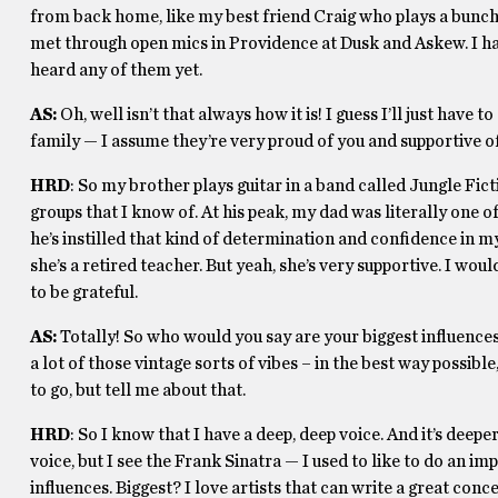
from back home, like my best friend Craig who plays a bunch 
met through open mics in Providence at Dusk and Askew. I have
heard any of them yet.
AS:
Oh, well isn’t that always how it is! I guess I’ll just ha
family — I assume they’re very proud of you and supportive o
HRD
: So my brother plays guitar in a band called Jungle Fic
groups that I know of. At his peak, my dad was literally one of t
he’s instilled that kind of determination and confidence in m
she’s a retired teacher. But yeah, she’s very supportive. I wou
to be grateful.
AS:
Totally! So who would you say are your biggest influences
a lot of those vintage sorts of vibes – in the best way possib
to go, but tell me about that.
HRD
: So I know that I have a deep, deep voice. And it’s deepe
voice, but I see the Frank Sinatra — I used to like to do an i
influences. Biggest? I love artists that can write a great conc