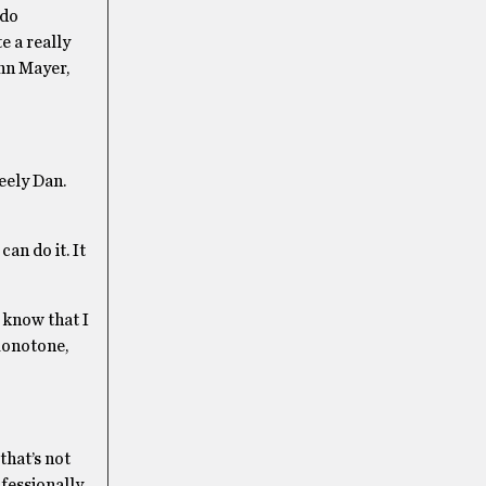
 do
te a really
hn Mayer,
teely Dan.
an do it. It
 know that I
 monotone,
that’s not
ofessionally