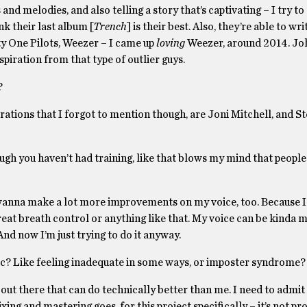
nd melodies, and also telling a story that’s captivating – I try to
nk their last album [
Trench
] is their best. Also, they’re able to wri
nty One Pilots, Weezer – I came up
loving
Weezer, around 2014. Jo
spiration from that type of outlier guys.
?
pirations that I forgot to mention though, are Joni Mitchell, and S
gh you haven’t had training, like that blows my mind that people c
I wanna make a lot more improvements on my voice, too. Because I
e great breath control or anything like that. My voice can be kinda
And now I’m just trying to do it anyway.
sic? Like feeling inadequate in some ways, or imposter syndrome?
s out there that can do technically better than me. I need to admit 
xing and mastering goes, for this project specifically – it’s not pr