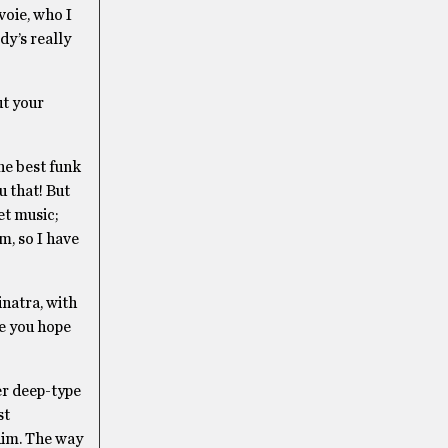
voie, who I
dy’s really
ut your
he best funk
u that! But
et music;
m, so I have
inatra, with
re you hope
per deep-type
st
 him. The way