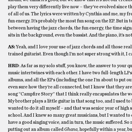
play them very differently live now – they’ve evolved since the
of all of us. The lyrics were written by Cynthia and me, my f
fun energy. It’s probably the most fun song on the EP. But in 
between having the jazz chords, the fun energy, the time sig
sits in the background, even the bassist. And the piano, it’s n
AS:
Yeah, and I love your use of jazz chords and all those real
trained guitarist. Even though I’m not super strong with it, I can
HRD
: As far as my solo stuff, you know, the answer to your qu
music intertwines with each other. I have two full-length LPs
albums, and all the EPs (including the one I’m about to put ou
even sure how they’re all connected, but I know that they are
song “Campfire Story” that I think really encapsulates the we
My brother plays a little guitar in that song too, and I used t
wanted to do it all myself – and that was senior year of high
school. And I knew so many great musicians, but I wanted to d
have a good singing voice, and in turn, the music suffered. So n
putting out an album called
Ghana
, hopefully within a year, 