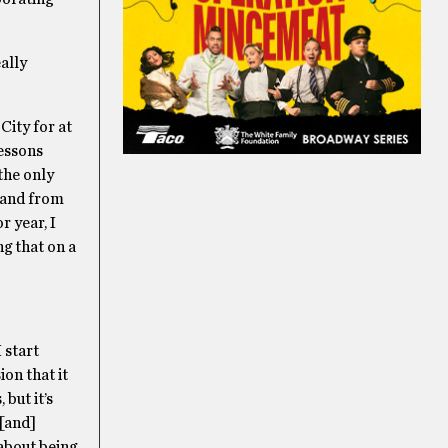
eally
 City for at
lessons
the only
, and from
r year, I
ng that on a
 start
ion that it
but it’s
 [and]
 about being