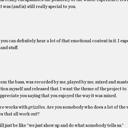
was (and is) still really special to you.
d you can definitely hear a lot of that emotional content in it. I esp
and stuff.
e from the bass, was recorded by me, played by me, mixed and mas
uction myself and released that. I want the theme of the project to
 appreciate you saying that you enjoyed the way it was mixed.
nce works with
grizzlies.
Are you somebody who does a lot of the w
s that all work out?
will just be like “we just show up and do what somebody tells us.”