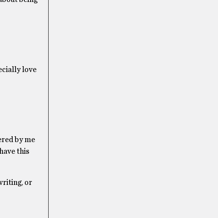
ecially love
tered by me
 have this
riting, or