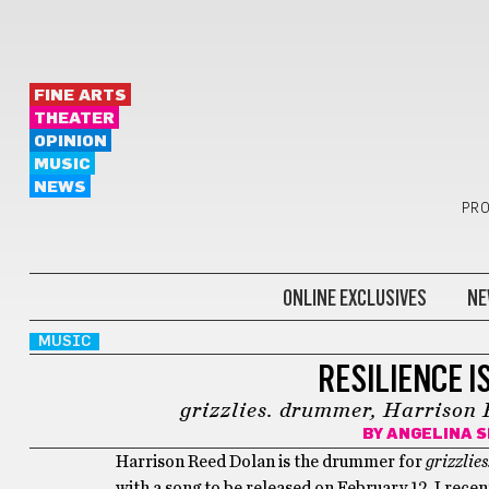
FINE ARTS
THEATER
OPINION
MUSIC
NEWS
PRO
ONLINE EXCLUSIVES
NE
MUSIC
RESILIENCE I
grizzlies. drummer, Harrison 
BY
ANGELINA S
Harrison Reed Dolan is the drummer for
grizzlies
with a song to be released on February 12. I rece