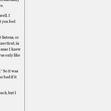
ve.
well. I
 you feel
 listens, or
necticut, in
cause I knew
was only like
” So it was
o bad if it
uch, but I