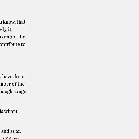
ou know, that
ly, it
ke’s got the
contribute to
ls have done
ember of the
 enough songs
 is what I
P and as an
the EP, we