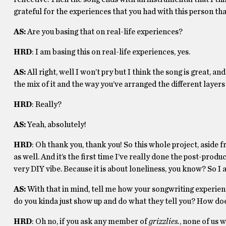
grateful for the experiences that you had with this person that 
AS:
Are you basing that on real-life experiences?
HRD
: I am basing this on real-life experiences, yes.
AS:
All right, well I won’t pry but I think the song is great, an
the mix of it and the way you’ve arranged the different layers 
HRD
: Really?
AS:
Yeah, absolutely!
HRD
: Oh thank you, thank you! So this whole project, asid
as well. And it’s the first time I’ve really done the post-prod
very DIY vibe. Because it is about loneliness, you know? So I
AS:
With that in mind, tell me how your songwriting experie
do you kinda just show up and do what they tell you? How doe
HRD
: Oh no, if you ask any member of
grizzlies.
, none of us 