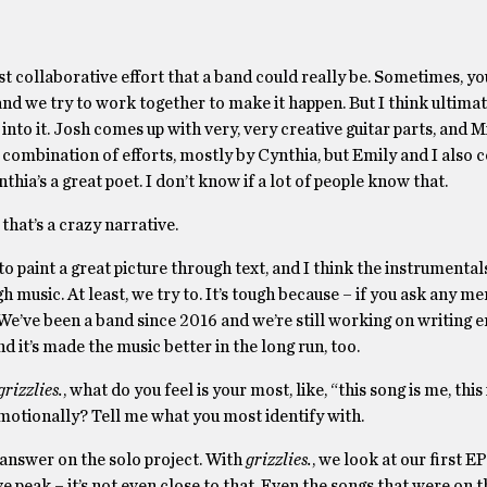
 most collaborative effort that a band could really be. Sometimes, y
d we try to work together to make it happen. But I think ultimate
to it. Josh comes up with very, very creative guitar parts, and Mi
 a combination of efforts, mostly by Cynthia, but Emily and I also 
ynthia’s a great poet. I don’t know if a lot of people know that.
 that’s a crazy narrative.
 to paint a great picture through text, and I think the instrumenta
h music. At least, we try to. It’s tough because – if you ask any m
. We’ve been a band since 2016 and we’re still working on writing
and it’s made the music better in the long run, too.
grizzlies.
, what do you feel is your most, like, “this song is me, this
 emotionally? Tell me what you most identify with.
l answer on the solo project. With
grizzlies.
, we look at our first E
ve peak – it’s not even close to that. Even the songs that were on 