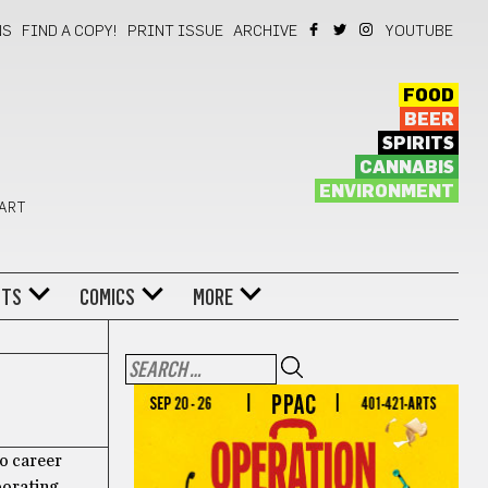
NS
FIND A COPY!
PRINT ISSUE
ARCHIVE
YOUTUBE
FOOD
BEER
SPIRITS
CANNABIS
ENVIRONMENT
 ART
NTS
COMICS
MORE
lo career
borating