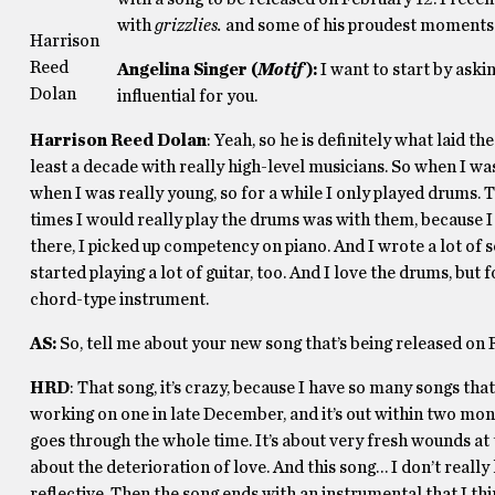
with
grizzlies.
and some of his proudest moments
Harrison
Reed
Angelina Singer (
Motif
)
:
I want to start by aski
Dolan
influential for you.
Harrison Reed Dolan
: Yeah, so he is definitely what laid th
least a decade with really high-level musicians. So when I w
when I was really young, so for a while I only played drums. 
times I would really play the drums was with them, because I
there, I picked up competency on piano. And I wrote a lot of s
started playing a lot of guitar, too. And I love the drums, bu
chord-type instrument.
AS:
So, tell me about your new song that’s being released on F
HRD
: That song, it’s crazy, because I have so many songs tha
working on one in late December, and it’s out within two months
goes through the whole time. It’s about very fresh wounds at th
about the deterioration of love. And this song… I don’t reall
reflective. Then the song ends with an instrumental that I thi