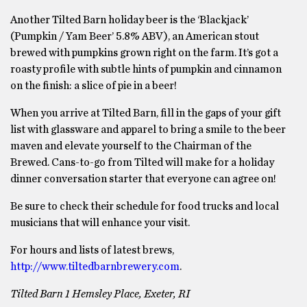
Another Tilted Barn holiday beer is the ‘Blackjack’
(Pumpkin / Yam Beer’ 5.8% ABV), an American stout
brewed with pumpkins grown right on the farm. It’s got a
roasty profile with subtle hints of pumpkin and cinnamon
on the finish: a slice of pie in a beer!
When you arrive at Tilted Barn, fill in the gaps of your gift
list with glassware and apparel to bring a smile to the beer
maven and elevate yourself to the Chairman of the
Brewed. Cans-to-go from Tilted will make for a holiday
dinner conversation starter that everyone can agree on!
Be sure to check their schedule for food trucks and local
musicians that will enhance your visit.
For hours and lists of latest brews,
http://www.tiltedbarnbrewery.com
.
Tilted Barn 1 Hemsley Place, Exeter, RI