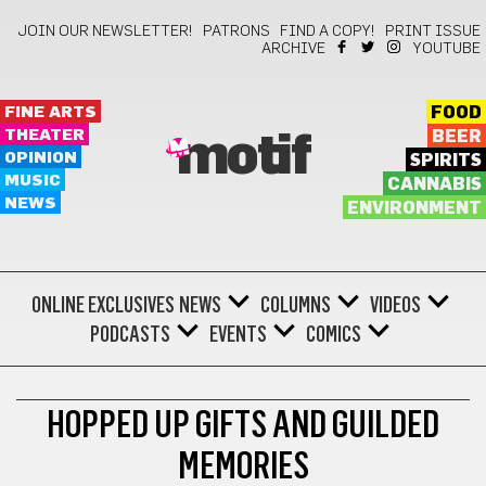
JOIN OUR NEWSLETTER!
PATRONS
FIND A COPY!
PRINT ISSUE
ARCHIVE
YOUTUBE
FINE ARTS
FOOD
THEATER
BEER
motif
OPINION
SPIRITS
MUSIC
CANNABIS
NEWS
ENVIRONMENT
ONLINE EXCLUSIVES
NEWS
COLUMNS
VIDEOS
PODCASTS
EVENTS
COMICS
GOT BEER?
HOPPED UP GIFTS AND GUILDED
MEMORIES