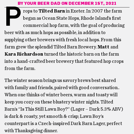
BY
YOUR BEER DAD
ON DECEMBER 1ST, 2021
P
rops to
Tilted Barn
in Exeter. In 2007 the farm
began as Ocean State Hops, Rhode Island’s first
commercial hop farm, with the goal of producing
beer with as much hops as possible, in addition to
supplying other brewers with fresh local hops. From this
farm grew the splendid Tilted Barn Brewery.
Matt
and
Kara Richardson
turned the historic barn on the farm
into a hand-crafted beer brewery that featured hop crops
from the farm.
The winter season brings us savory brews best shared
with family and friends, paired with good conversation..
When one thinks of winter beers, warm and toasty will
keep you cozy on these blustery winter nights. Tilted
Barn’s “Is This Still Lawn Boy?” (Lager – Dark 5.3% ABV)
is dark & roasty, yet smooth & crisp; Lawn Boy’s
counterpart is a Czech-inspired Dark Barn Lager, perfect
with Thanksgiving dinner.