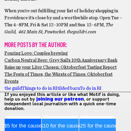
When you’re out fulfilling your list of holiday shopping in
Providence it’s close by and a worthwhile stop. Open Tue –
Thu 4–8PM, Fri & Sat 12–10PM and Sun 12–6PM,
The
Guild, 461 Main St, Pawtucket. theguildri.com
MORE POSTS BY THE AUTHOR:
Pouring Love: Couples brewing
Carbon Neutral Beer: Grey Sail’s 10th Anniversary Bash
Raise up your Liter Chosen: Oktoberfest Tasting Report
The Fests of Times, the Würsts of Times: Oktoberfest
Events
the guild
Things to do in RI
tilded barn
To do in RI
If you enjoyed this article or like what Motif is doing,
help us out by
joining our patreon
, or support
independent local journalism with a quick one-time
donation.
$5 for the cause
$10 for the cause
$25 for the cause