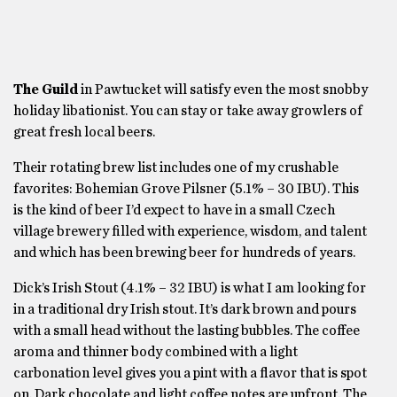
The Guild
in Pawtucket will satisfy even the most snobby
holiday libationist. You can stay or take away growlers of
great fresh local beers.
Their rotating brew list includes one of my crushable
favorites: Bohemian Grove Pilsner (5.1% – 30 IBU). This
is the kind of beer I’d expect to have in a small Czech
village brewery filled with experience, wisdom, and talent
and which has been brewing beer for hundreds of years.
Dick’s Irish Stout (4.1% – 32 IBU) is what I am looking for
in a traditional dry Irish stout. It’s dark brown and pours
with a small head without the lasting bubbles. The coffee
aroma and thinner body combined with a light
carbonation level gives you a pint with a flavor that is spot
on. Dark chocolate and light coffee notes are upfront. The