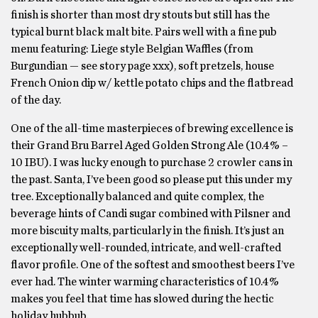
finish is shorter than most dry stouts but still has the
typical burnt black malt bite. Pairs well with a fine pub
menu featuring: Liege style Belgian Waffles (from
Burgundian — see story page xxx), soft pretzels, house
French Onion dip w/ kettle potato chips and the flatbread
of the day.
One of the all-time masterpieces of brewing excellence is
their Grand Bru Barrel Aged Golden Strong Ale (10.4% –
10 IBU). I was lucky enough to purchase 2 crowler cans in
the past. Santa, I’ve been good so please put this under my
tree. Exceptionally balanced and quite complex, the
beverage hints of Candi sugar combined with Pilsner and
more biscuity malts, particularly in the finish. It’s just an
exceptionally well-rounded, intricate, and well-crafted
flavor profile. One of the softest and smoothest beers I’ve
ever had. The winter warming characteristics of 10.4%
makes you feel that time has slowed during the hectic
holiday hubbub.