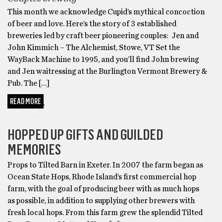
This month we acknowledge Cupid’s mythical concoction
of beer and love. Here’s the story of 3 established
breweries led by craft beer pioneering couples: Jen and
John Kimmich – The Alchemist, Stowe, VT Set the
WayBack Machine to 1995, and you’ll find John brewing
and Jen waitressing at the Burlington Vermont Brewery &
Pub. The […]
READ MORE
GOT BEER?
HOPPED UP GIFTS AND GUILDED
MEMORIES
Props to Tilted Barn in Exeter. In 2007 the farm began as
Ocean State Hops, Rhode Island’s first commercial hop
farm, with the goal of producing beer with as much hops
as possible, in addition to supplying other brewers with
fresh local hops. From this farm grew the splendid Tilted