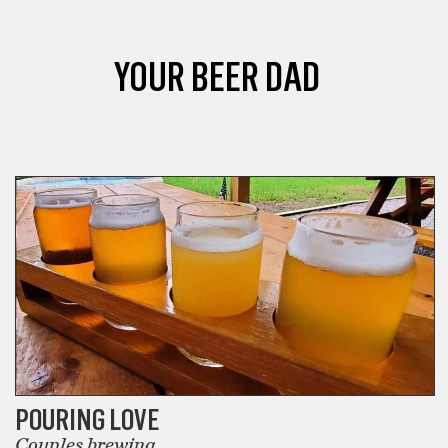
YOUR BEER DAD
GOT BEER?
POURING LOVE
Couples brewing