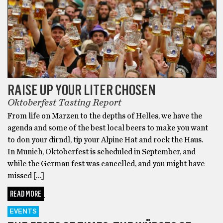
RAISE UP YOUR LITER CHOSEN
Oktoberfest Tasting Report
From life on Marzen to the depths of Helles, we have the
agenda and some of the best local beers to make you want
to don your dirndl, tip your Alpine Hat and rock the Haus.
In Munich, Oktoberfest is scheduled in September, and
while the German fest was cancelled, and you might have
missed […]
READ MORE
EVENTS