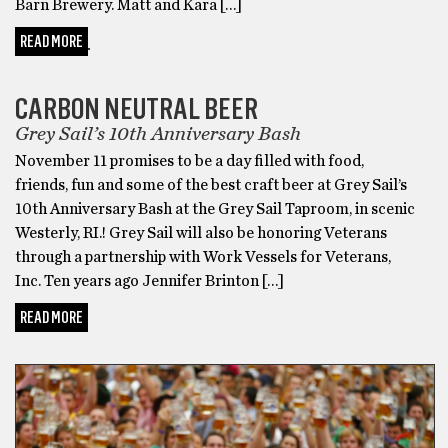
Barn Brewery. Matt and Kara […]
READ MORE
GOT BEER?
CARBON NEUTRAL BEER
Grey Sail’s 10th Anniversary Bash
November 11 promises to be a day filled with food,
friends, fun and some of the best craft beer at Grey Sail’s
10th Anniversary Bash at the Grey Sail Taproom, in scenic
Westerly, RI.! Grey Sail will also be honoring Veterans
through a partnership with Work Vessels for Veterans,
Inc. Ten years ago Jennifer Brinton […]
READ MORE
GOT BEER?