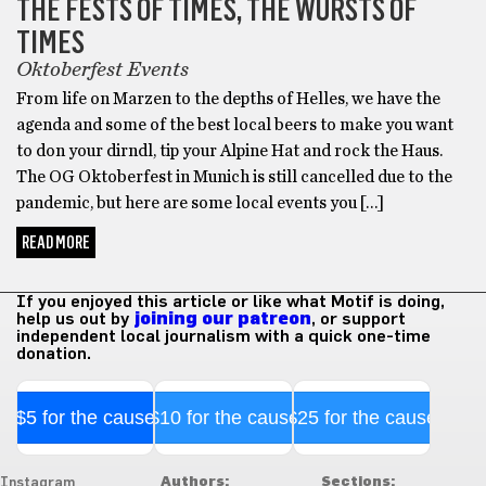
THE FESTS OF TIMES, THE WÜRSTS OF
TIMES
Oktoberfest Events
From life on Marzen to the depths of Helles, we have the
agenda and some of the best local beers to make you want
to don your dirndl, tip your Alpine Hat and rock the Haus.
The OG Oktoberfest in Munich is still cancelled due to the
pandemic, but here are some local events you […]
READ MORE
If you enjoyed this article or like what Motif is doing,
help us out by
joining our patreon
, or support
independent local journalism with a quick one-time
donation.
$5 for the cause
$10 for the cause
$25 for the cause
Authors:
Sections:
Instagram