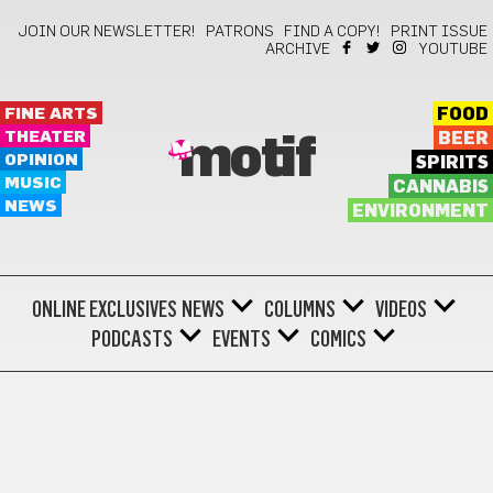
JOIN OUR NEWSLETTER!
PATRONS
FIND A COPY!
PRINT ISSUE
ARCHIVE
YOUTUBE
FINE ARTS
FOOD
THEATER
BEER
motif
OPINION
SPIRITS
MUSIC
CANNABIS
NEWS
ENVIRONMENT
ONLINE EXCLUSIVES
NEWS
COLUMNS
VIDEOS
PODCASTS
EVENTS
COMICS