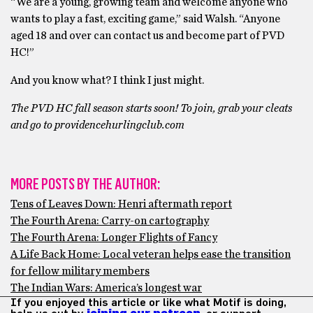
“We are a young, growing team and welcome anyone who
wants to play a fast, exciting game,” said Walsh. “Anyone
aged 18 and over can contact us and become part of PVD
HC!”
And you know what? I think I just might.
The PVD HC fall season starts soon! To join, grab your cleats
and go to providencehurlingclub.com
MORE POSTS BY THE AUTHOR:
Tens of Leaves Down: Henri aftermath report
The Fourth Arena: Carry-on cartography
The Fourth Arena: Longer Flights of Fancy
A Life Back Home: Local veteran helps ease the transition
for fellow military members
The Indian Wars: America’s longest war
If you enjoyed this article or like what Motif is doing,