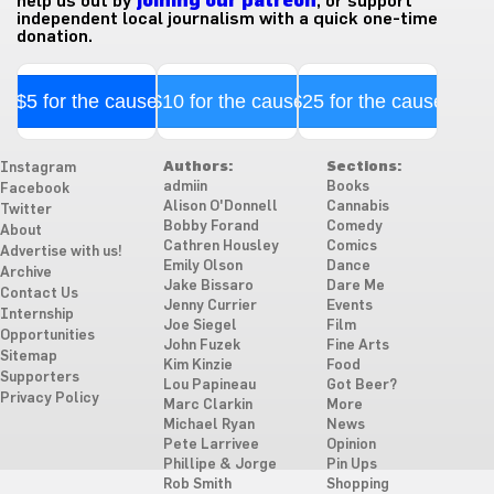
help us out by
joining our patreon
, or support
independent local journalism with a quick one-time
donation.
$5 for the cause
$10 for the cause
$25 for the cause
Authors:
Sections:
Instagram
admiin
Books
Facebook
Alison O'Donnell
Cannabis
Twitter
Bobby Forand
Comedy
About
Cathren Housley
Comics
Advertise with us!
Emily Olson
Dance
Archive
Jake Bissaro
Dare Me
Contact Us
Jenny Currier
Events
Internship
Joe Siegel
Film
Opportunities
John Fuzek
Fine Arts
Sitemap
Kim Kinzie
Food
Supporters
Lou Papineau
Got Beer?
Privacy Policy
Marc Clarkin
More
Michael Ryan
News
Pete Larrivee
Opinion
Phillipe & Jorge
Pin Ups
Rob Smith
Shopping