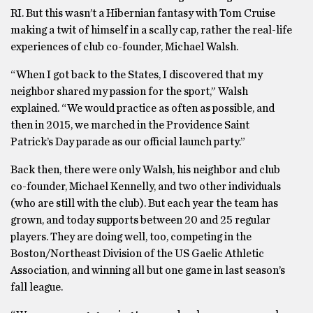
RI. But this wasn’t a Hibernian fantasy with Tom Cruise
making a twit of himself in a scally cap, rather the real-life
experiences of club co-founder, Michael Walsh.
“When I got back to the States, I discovered that my
neighbor shared my passion for the sport,” Walsh
explained. “We would practice as often as possible, and
then in 2015, we marched in the Providence Saint
Patrick’s Day parade as our official launch party.”
Back then, there were only Walsh, his neighbor and club
co-founder, Michael Kennelly, and two other individuals
(who are still with the club). But each year the team has
grown, and today supports between 20 and 25 regular
players. They are doing well, too, competing in the
Boston/Northeast Division of the US Gaelic Athletic
Association, and winning all but one game in last season’s
fall league.