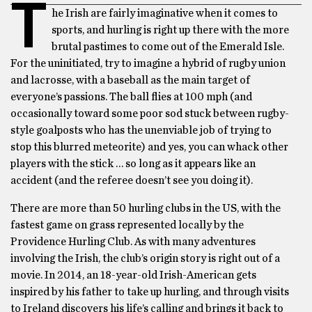
T
he Irish are fairly imaginative when it comes to
sports, and hurling is right up there with the more
brutal pastimes to come out of the Emerald Isle.
For the uninitiated, try to imagine a hybrid of rugby union
and lacrosse, with a baseball as the main target of
everyone’s passions. The ball flies at 100 mph (and
occasionally toward some poor sod stuck between rugby-
style goalposts who has the unenviable job of trying to
stop this blurred meteorite) and yes, you can whack other
players with the stick … so long as it appears like an
accident (and the referee doesn’t see you doing it).
There are more than 50 hurling clubs in the US, with the
fastest game on grass represented locally by the
Providence Hurling Club. As with many adventures
involving the Irish, the club’s origin story is right out of a
movie. In 2014, an 18-year-old Irish-American gets
inspired by his father to take up hurling, and through visits
to Ireland discovers his life’s calling and brings it back to