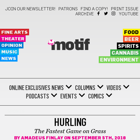
JOIN OUR NEWSLETTER!
PATRONS
FIND A COPY!
PRINT ISSUE
ARCHIVE
YOUTUBE
FINE ARTS
FOOD
THEATER
BEER
motif
OPINION
SPIRITS
MUSIC
CANNABIS
NEWS
ENVIRONMENT
ONLINE EXCLUSIVES
NEWS
COLUMNS
VIDEOS
PODCASTS
EVENTS
COMICS
SPORTS
HURLING
The Fastest Game on Grass
BY
AMADEUS FINLAY
ON SEPTEMBER 5TH, 2018