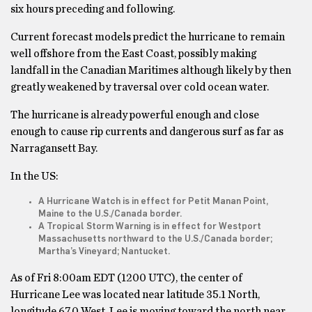
six hours preceding and following.
Current forecast models predict the hurricane to remain
well offshore from the East Coast, possibly making
landfall in the Canadian Maritimes although likely by then
greatly weakened by traversal over cold ocean water.
The hurricane is already powerful enough and close
enough to cause rip currents and dangerous surf as far as
Narragansett Bay.
In the US:
A Hurricane Watch is in effect for Petit Manan Point,
Maine to the U.S./Canada border.
A Tropical Storm Warning is in effect for Westport
Massachusetts northward to the U.S./Canada border;
Martha’s Vineyard; Nantucket.
As of Fri 8:00am EDT (1200 UTC), the center of
Hurricane Lee was located near latitude 35.1 North,
longitude 67.0 West. Lee is moving toward the north near