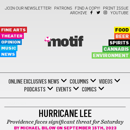
JOIN OUR NEWSLETTER!
PATRONS
FIND A COPY!
PRINT ISSUE
ARCHIVE
YOUTUBE
FINE ARTS
FOOD
THEATER
BEER
motif
OPINION
SPIRITS
MUSIC
CANNABIS
NEWS
ENVIRONMENT
ONLINE EXCLUSIVES
NEWS
COLUMNS
VIDEOS
PODCASTS
EVENTS
COMICS
WEATHER
HURRICANE LEE
Providence faces significant threat for Saturday
BY
MICHAEL BILOW
ON SEPTEMBER 15TH, 2023