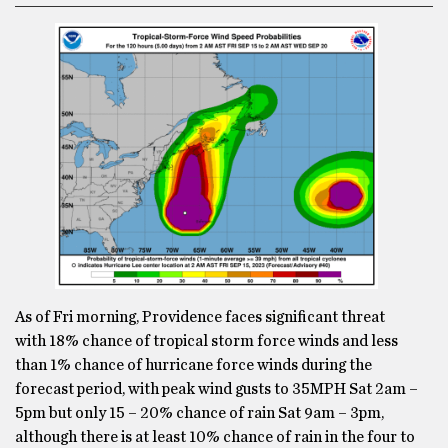
As of Fri morning, Providence faces significant threat
with 18% chance of tropical storm force winds and less
than 1% chance of hurricane force winds during the
forecast period, with peak wind gusts to 35MPH Sat 2am –
5pm but only 15 – 20% chance of rain Sat 9am – 3pm,
although there is at least 10% chance of rain in the four to