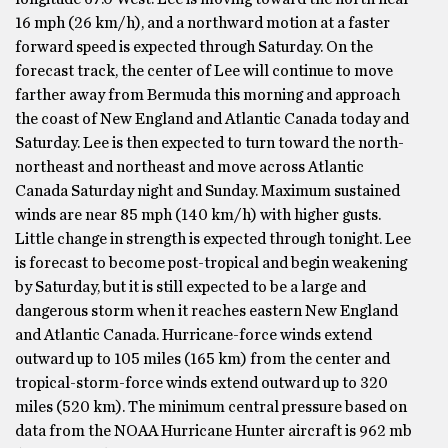
16 mph (26 km/h), and a northward motion at a faster
forward speed is expected through Saturday. On the
forecast track, the center of Lee will continue to move
farther away from Bermuda this morning and approach
the coast of New England and Atlantic Canada today and
Saturday. Lee is then expected to turn toward the north-
northeast and northeast and move across Atlantic
Canada Saturday night and Sunday. Maximum sustained
winds are near 85 mph (140 km/h) with higher gusts.
Little change in strength is expected through tonight. Lee
is forecast to become post-tropical and begin weakening
by Saturday, but it is still expected to be a large and
dangerous storm when it reaches eastern New England
and Atlantic Canada. Hurricane-force winds extend
outward up to 105 miles (165 km) from the center and
tropical-storm-force winds extend outward up to 320
miles (520 km). The minimum central pressure based on
data from the NOAA Hurricane Hunter aircraft is 962 mb