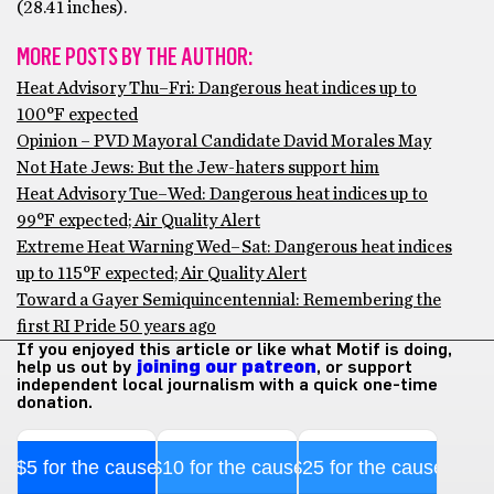
(28.41 inches).
MORE POSTS BY THE AUTHOR:
Heat Advisory Thu–Fri: Dangerous heat indices up to
100°F expected
Opinion – PVD Mayoral Candidate David Morales May
Not Hate Jews: But the Jew-haters support him
Heat Advisory Tue–Wed: Dangerous heat indices up to
99°F expected; Air Quality Alert
Extreme Heat Warning Wed–Sat: Dangerous heat indices
up to 115°F expected; Air Quality Alert
Toward a Gayer Semiquincentennial: Remembering the
first RI Pride 50 years ago
If you enjoyed this article or like what Motif is doing,
help us out by
joining our patreon
, or support
independent local journalism with a quick one-time
donation.
$5 for the cause
$10 for the cause
$25 for the cause