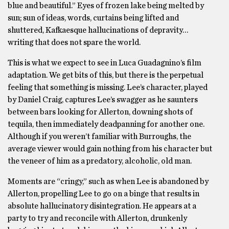
blue and beautiful.” Eyes of frozen lake being melted by
sun; sun of ideas, words, curtains being lifted and
shuttered, Kafkaesque hallucinations of depravity…
writing that does not spare the world.
This is what we expect to see in Luca Guadagnino’s film
adaptation. We get bits of this, but there is the perpetual
feeling that something is missing. Lee’s character, played
by Daniel Craig, captures Lee’s swagger as he saunters
between bars looking for Allerton, downing shots of
tequila, then immediately deadpanning for another one.
Although if you weren’t familiar with Burroughs, the
average viewer would gain nothing from his character but
the veneer of him as a predatory, alcoholic, old man.
Moments are “cringy,” such as when Lee is abandoned by
Allerton, propelling Lee to go on a binge that results in
absolute hallucinatory disintegration. He appears at a
party to try and reconcile with Allerton, drunkenly