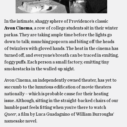
In the intimate, shaggy sphere of Providence’s classic
Avon Cinema
, a row of college students sit in their winter
parkas. They are taking ample time before the lights go
down to talk; munching popcorn and biting off the heads
of twizzlers with gloved hands. The heat in the cinema has
turned off, and everyone’s breath can be traced in exulting,
foggy puffs. Each person a small factory, emitting tiny
smokestacks in the walled-up night.
Avon Cinema, an independently owned theater, has yet to
succumb to the luxurious edification of movie theaters
nationally – which is probable cause for their heating
issue. Although, sitting in the straight-backed chairs of our
humble past feels fitting when you’re there to watch
Queer
, a film by Luca Guadagnino of William Burroughs’
namesake novel.