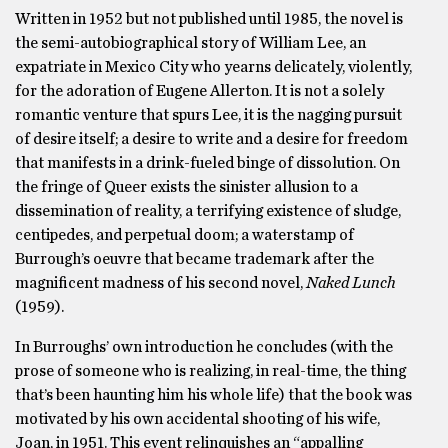
Written in 1952 but not published until 1985, the novel is
the semi-autobiographical story of William Lee, an
expatriate in Mexico City who yearns delicately, violently,
for the adoration of Eugene Allerton. It is not a solely
romantic venture that spurs Lee, it is the nagging pursuit
of desire itself; a desire to write and a desire for freedom
that manifests in a drink-fueled binge of dissolution. On
the fringe of Queer exists the sinister allusion to a
dissemination of reality, a terrifying existence of sludge,
centipedes, and perpetual doom; a waterstamp of
Burrough’s oeuvre that became trademark after the
magnificent madness of his second novel,
Naked Lunch
(1959).
In Burroughs’ own introduction he concludes (with the
prose of someone who is realizing, in real-time, the thing
that’s been haunting him his whole life) that the book was
motivated by his own accidental shooting of his wife,
Joan, in 1951. This event relinquishes an “appalling