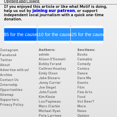
Opened and Closed
If you enjoyed this article or like what Motif is doing,
help us out by
joining our patreon
, or support
independent local journalism with a quick one-time
donation.
$5 for the cause
$10 for the cause
$25 for the cause
Authors:
Sections:
Instagram
admiin
Books
Facebook
Alison O'Donnell
Cannabis
Twitter
Bobby Forand
Comedy
About
Cathren Housley
Comics
Advertise with us!
Emily Olson
Dance
Archive
Jake Bissaro
Dare Me
Contact Us
Jenny Currier
Events
Internship
Joe Siegel
Film
Opportunities
John Fuzek
Fine Arts
Sitemap
Kim Kinzie
Food
Supporters
Lou Papineau
Got Beer?
Privacy Policy
Marc Clarkin
More
Michael Ryan
News
Pete Larrivee
Opinion