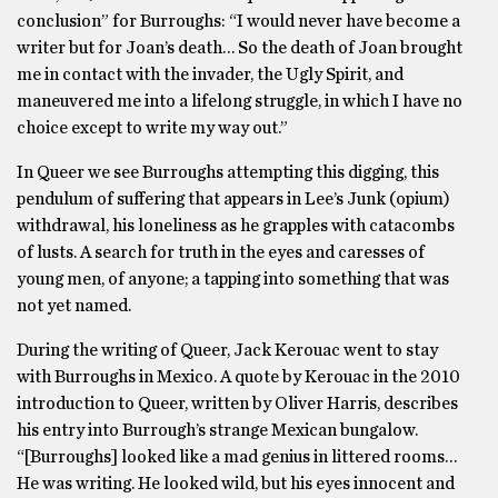
conclusion” for Burroughs: “I would never have become a
writer but for Joan’s death… So the death of Joan brought
me in contact with the invader, the Ugly Spirit, and
maneuvered me into a lifelong struggle, in which I have no
choice except to write my way out.”
In Queer we see Burroughs attempting this digging, this
pendulum of suffering that appears in Lee’s Junk (opium)
withdrawal, his loneliness as he grapples with catacombs
of lusts. A search for truth in the eyes and caresses of
young men, of anyone; a tapping into something that was
not yet named.
During the writing of Queer, Jack Kerouac went to stay
with Burroughs in Mexico. A quote by Kerouac in the 2010
introduction to Queer, written by Oliver Harris, describes
his entry into Burrough’s strange Mexican bungalow.
“[Burroughs] looked like a mad genius in littered rooms…
He was writing. He looked wild, but his eyes innocent and