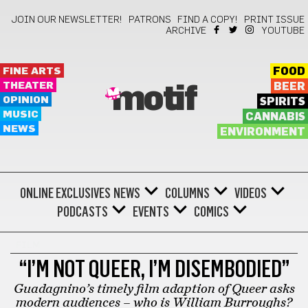
JOIN OUR NEWSLETTER!
PATRONS
FIND A COPY!
PRINT ISSUE
ARCHIVE
YOUTUBE
FINE ARTS
FOOD
THEATER
BEER
motif
OPINION
SPIRITS
MUSIC
CANNABIS
NEWS
ENVIRONMENT
ONLINE EXCLUSIVES
NEWS
COLUMNS
VIDEOS
PODCASTS
EVENTS
COMICS
FILM
“I’M NOT QUEER, I’M DISEMBODIED”
Guadagnino’s timely film adaption of Queer asks
modern audiences – who is William Burroughs?