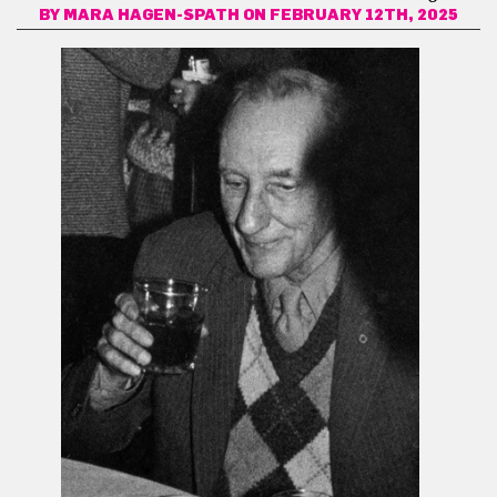
BY
MARA HAGEN-SPATH
ON FEBRUARY 12TH, 2025