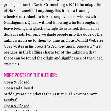
predisposition to David Cronenberg’s 1991 film adaptation
of Naked Lunch). If anything, this film is a training-
wheeled introduction to Burroughs. Those who watch
Guadagnino’s Queer without knowing who Burroughs is,
leave feeling intrigued, a twinge dissatisfied, then he has
done his job. For only we guide people into the door of the
unknown; it is up to them to jump in. Or as Donald Webster
Cory writes in his book
The Homosexual in America
, ‘“is it,
perhaps, in the baffling character of the unknown that
there can be found the origin and significance of the word
queer
?” •
MORE POSTS BY THE AUTHOR:
Open & Closed
Open and Closed
Stride grease: Sunday at the 71st annual Newport Jazz
Festival
Open & Closed