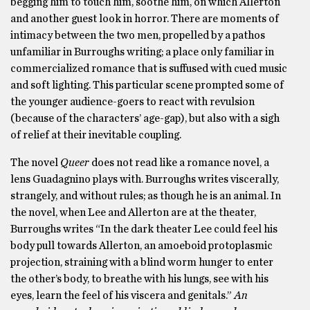
begging him to touch him, soothe him, on which Allerton
and another guest look in horror. There are moments of
intimacy between the two men, propelled by a pathos
unfamiliar in Burroughs writing; a place only familiar in
commercialized romance that is suffused with cued music
and soft lighting. This particular scene prompted some of
the younger audience-goers to react with revulsion
(because of the characters’ age-gap), but also with a sigh
of relief at their inevitable coupling.
The novel
Queer
does not read like a romance novel, a
lens Guadagnino plays with. Burroughs writes viscerally,
strangely, and without rules; as though he is an animal. In
the novel, when Lee and Allerton are at the theater,
Burroughs writes “In the dark theater Lee could feel his
body pull towards Allerton, an amoeboid protoplasmic
projection, straining with a blind worm hunger to enter
the other’s body, to breathe with his lungs, see with his
eyes, learn the feel of his viscera and genitals.”
An