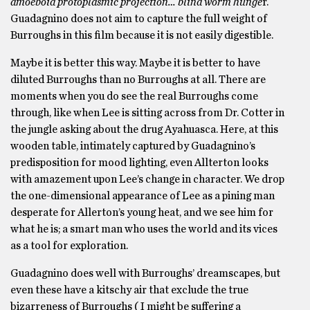
amoeboid protoplasmic projection… blind worm hunge
r.
Guadagnino does not aim to capture the full weight of
Burroughs in this film because it is not easily digestible.
Maybe it is better this way. Maybe it is better to have
diluted Burroughs than no Burroughs at all. There are
moments when you do see the real Burroughs come
through, like when Lee is sitting across from Dr. Cotter in
the jungle asking about the drug Ayahuasca. Here, at this
wooden table, intimately captured by Guadagnino’s
predisposition for mood lighting, even Allterton looks
with amazement upon Lee’s change in character. We drop
the one-dimensional appearance of Lee as a pining man
desperate for Allerton’s young heat, and we see him for
what he is; a smart man who uses the world and its vices
as a tool for exploration.
Guadagnino does well with Burroughs’ dreamscapes, but
even these have a kitschy air that exclude the true
bizarreness of Burroughs ( I might be suffering a