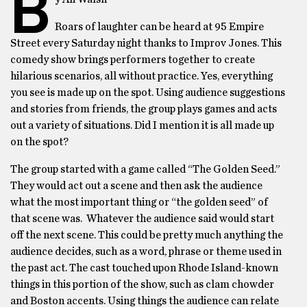
B
Roars of laughter can be heard at 95 Empire
Street every Saturday night thanks to Improv Jones. This
comedy show brings performers together to create
hilarious scenarios, all without practice. Yes, everything
you see is made up on the spot. Using audience suggestions
and stories from friends, the group plays games and acts
out a variety of situations. Did I mention it is all made up
on the spot?
The group started with a game called “The Golden Seed.”
They would act out a scene and then ask the audience
what the most important thing or “the golden seed” of
that scene was. Whatever the audience said would start
off the next scene. This could be pretty much anything the
audience decides, such as a word, phrase or theme used in
the past act. The cast touched upon Rhode Island-known
things in this portion of the show, such as clam chowder
and Boston accents. Using things the audience can relate