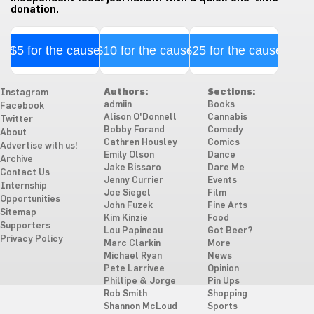
donation.
$5 for the cause
$10 for the cause
$25 for the cause
Authors:
Sections:
Instagram
admiin
Books
Facebook
Alison O'Donnell
Cannabis
Twitter
Bobby Forand
Comedy
About
Cathren Housley
Comics
Advertise with us!
Emily Olson
Dance
Archive
Jake Bissaro
Dare Me
Contact Us
Jenny Currier
Events
Internship
Joe Siegel
Film
Opportunities
John Fuzek
Fine Arts
Sitemap
Kim Kinzie
Food
Supporters
Lou Papineau
Got Beer?
Privacy Policy
Marc Clarkin
More
Michael Ryan
News
Pete Larrivee
Opinion
Phillipe & Jorge
Pin Ups
Rob Smith
Shopping
Shannon McLoud
Sports