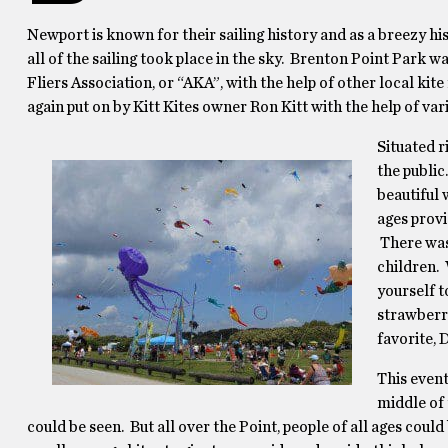
Newport is known for their sailing history and as a breezy hi
all of the sailing took place in the sky. Brenton Point Park 
Fliers Association, or “AKA”, with the help of other local kite
again put on by Kitt Kites owner Ron Kitt with the help of var
Situated r
the public
beautiful 
ages prov
There was 
children. 
yourself t
strawberry
favorite, 
This event
middle of 
could be seen. But all over the Point, people of all ages could