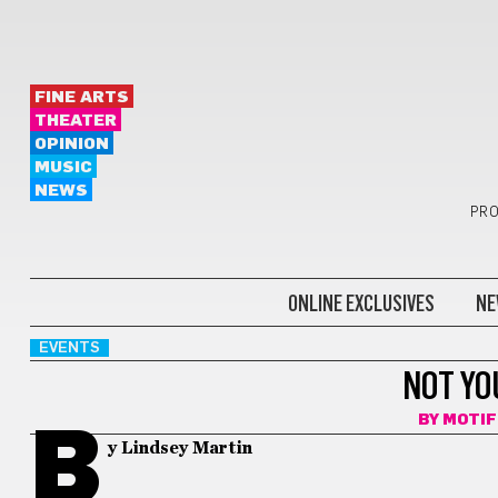
FINE ARTS
THEATER
OPINION
MUSIC
NEWS
PRO
ONLINE EXCLUSIVES
NE
EVENTS
NOT YO
BY
MOTI
B
y Lindsey Martin