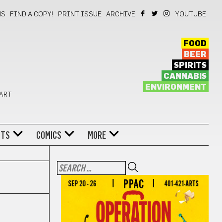
NS
FIND A COPY!
PRINT ISSUE
ARCHIVE
YOUTUBE
FOOD
BEER
SPIRITS
CANNABIS
ENVIRONMENT
 ART
NTS
COMICS
MORE