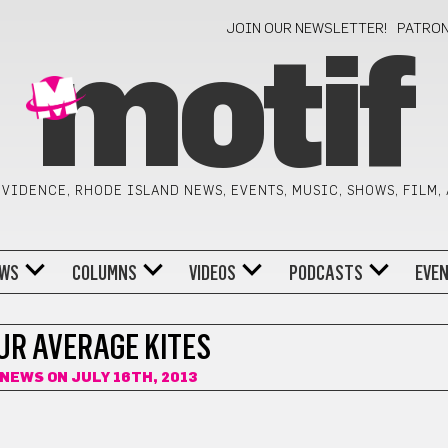
JOIN OUR NEWSLETTER!
PATRO
motif
VIDENCE, RHODE ISLAND NEWS, EVENTS, MUSIC, SHOWS, FILM,
WS
COLUMNS
VIDEOS
PODCASTS
EVE
UR AVERAGE KITES
FNEWS
ON JULY 16TH, 2013