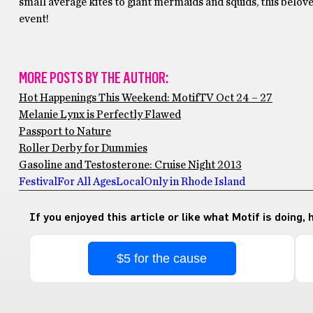
small average kites to giant mermaids and squids, this belove
event!
MORE POSTS BY THE AUTHOR:
Hot Happenings This Weekend: MotifTV Oct 24 – 27
Melanie Lynx is Perfectly Flawed
Passport to Nature
Roller Derby for Dummies
Gasoline and Testosterone: Cruise Night 2013
Festival
For All Ages
Local
Only in Rhode Island
If you enjoyed this article or like what Motif is doing,
$5 for the cause