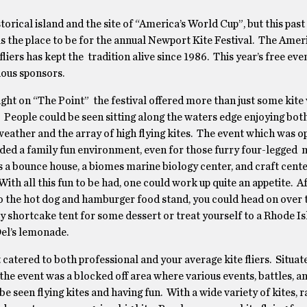
storical island and the site of “America’s World Cup”, but this pa
was the place to be for the annual Newport Kite Festival. The Amer
 fliers has kept the tradition alive since 1986. This year’s free ev
ious sponsors.
ight on “The Point” the festival offered more than just some kite
. People could be seen sitting along the waters edge enjoying bot
weather and the array of high flying kites. The event which was op
ided a family fun environment, even for those furry four-legged
a bounce house, a biomes marine biology center, and craft cente
With all this fun to be had, one could work up quite an appetite. A
o the hot dog and hamburger food stand, you could head on over 
 shortcake tent for some dessert or treat yourself to a Rhode I
Del’s lemonade.
 catered to both professional and your average kite fliers. Situate
the event was a blocked off area where various events, battles, 
 be seen flying kites and having fun. With a wide variety of kites,