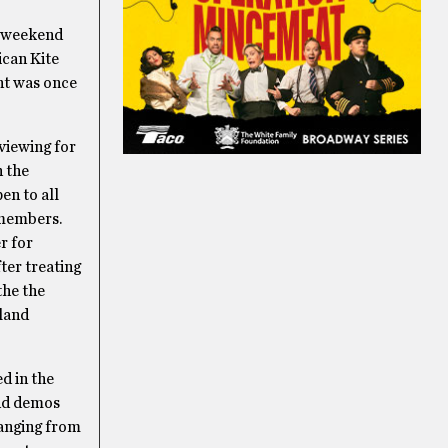
st weekend
ican Kite
ent was once
 viewing for
h the
en to all
 members.
r for
fter treating
the the
sland
d in the
and demos
 ranging from