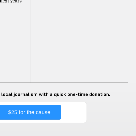
 next years
 local journalism with a quick one-time donation.
$25 for the cause