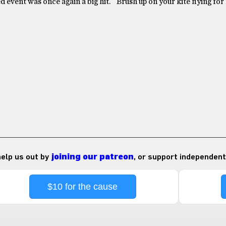
d event was once again a big hit. Brush up on your kite flying for
 help us out by
joining our patreon
, or support independent
$10 for the cause