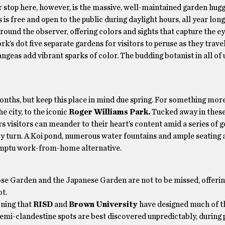
r stop here, however, is the massive, well-maintained garden hugg
is free and open to the public during daylight hours, all year long
around the observer, offering colors and sights that capture the e
’s dot five separate gardens for visitors to peruse as they trave
geas add vibrant sparks of color. The budding botanist in all of u
months, but keep this place in mind due spring. For something mo
he city, to the iconic
Roger Williams Park.
Tucked away in these
ars visitors can meander to their heart’s content amid a series of 
y turn. A Koi pond, numerous water fountains and ample seating a
promptu work-from-home alternative.
ose Garden and the Japanese Garden are not to be missed, offeri
t.
oning that
RISD
and
Brown University
have designed much of t
semi-clandestine spots are best discovered unpredictably, during 