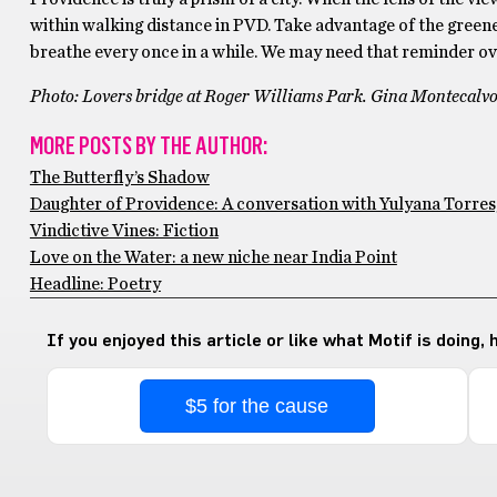
within walking distance in PVD. Take advantage of the greener
breathe every once in a while. We may need that reminder ove
Photo: Lovers bridge at Roger Williams Park. Gina Montecalvo
MORE POSTS BY THE AUTHOR:
The Butterfly’s Shadow
Daughter of Providence: A conversation with Yulyana Torres
Vindictive Vines: Fiction
Love on the Water: a new niche near India Point
Headline: Poetry
If you enjoyed this article or like what Motif is doing,
$5 for the cause