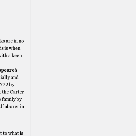
ks are in no
is is when
with a keen
speare’s
ially and
1772 by
t the Carter
 family by
d laborer in
 to what is