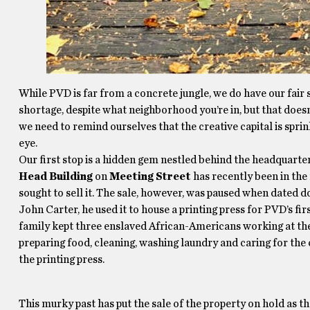
While PVD is far from a concrete jungle, we do have our fair
shortage, despite what neighborhood you’re in, but that doesn
we need to remind ourselves that the creative capital is spri
eye.
Our first stop is a hidden gem nestled behind the headquarte
Head Building
on
Meeting Street
has recently been in the 
sought to sell it. The sale, however, was paused when dated d
John Carter, he used it to house a printing press for PVD’s fi
family kept three enslaved African-Americans working at the
preparing food, cleaning, washing laundry and caring for th
the printing press.
This murky past has put the sale of the property on hold as t