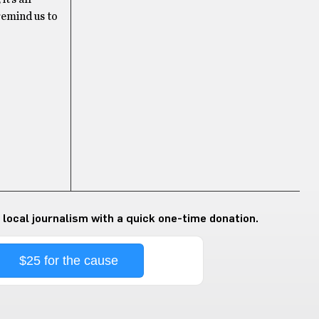
remind us to
 local journalism with a quick one-time donation.
$25 for the cause