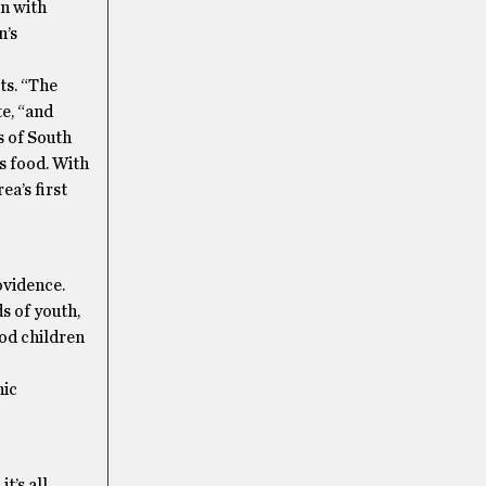
en with
n’s
ts. “The
e, “and
s of South
s food. With
ea’s first
ovidence.
s of youth,
od children
nic
t’s all