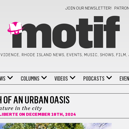
JOIN OUR NEWSLETTER!
PATRO
motif
VIDENCE, RHODE ISLAND NEWS, EVENTS, MUSIC, SHOWS, FILM,
WS
COLUMNS
VIDEOS
PODCASTS
EVE
H OF AN URBAN OASIS
ture in the city
ALIBERTE
ON DECEMBER 18TH, 2024