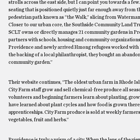
strolls across the east side, but I can point you towards a f
seating that is positioned quietly just far enough away from
pedestrian path known as “the Walk,” slicing from Waterman t
Closer to our urban core, the Southside Community Land Trus
SCLT owns or directly manages 21 community gardens in Prov
partners with schools, housing and community organizations
Providence and newly arrived Hmong refugees worked with Br
the backing of a local philanthropist, they bought an abandone
community garden.”
Their website continues, “The oldest urban farm in Rhode Isla
City Farm staff grow and sell chemical-free produce all seas
volunteers and beginning farmers learn about planting, grow
have learned about plant cycles and how food is grown ther
apprenticeships. City Farm produce is sold at weekly farmer
vegetables, fruit and herbs.”
Providence is truly a prism of a city. When the lens of the view