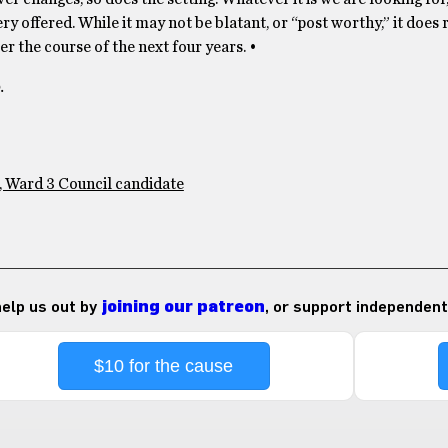
y offered. While it may not be blatant, or “post worthy,” it does 
r the course of the next four years. •
.
, Ward 3 Council candidate
 help us out by
joining our patreon
, or support independent
$10 for the cause