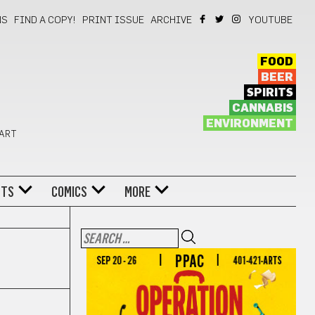
NS
FIND A COPY!
PRINT ISSUE
ARCHIVE
YOUTUBE
FOOD
BEER
SPIRITS
CANNABIS
ENVIRONMENT
 ART
NTS
COMICS
MORE