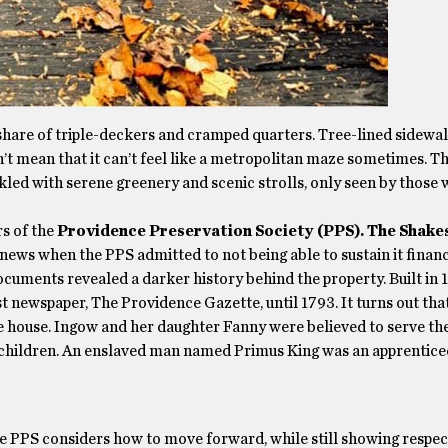
 share of triple-deckers and cramped quarters. Tree-lined sidewal
’t mean that it can’t feel like a metropolitan maze sometimes. Th
nkled with serene greenery and scenic strolls, only seen by those 
rs of the
Providence Preservation Society (PPS).
The Shake
news when the PPS admitted to not being able to sustain it financ
ocuments revealed a darker history behind the property. Built in 
rst newspaper, The Providence Gazette, until 1793. It turns out tha
 house. Ingow and her daughter Fanny were believed to serve the
e children. An enslaved man named Primus King was an apprentice
he PPS considers how to move forward, while still showing respect