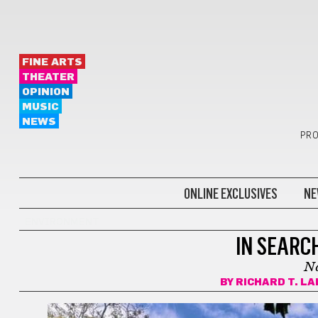
FINE ARTS
THEATER
OPINION
MUSIC
NEWS
PRO
ONLINE EXCLUSIVES
NE
ENVIRONMENT
IN SEARC
Na
BY
RICHARD T. L