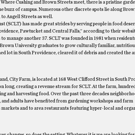
ew. Where Cushing and Brown Streets meet, there is a pristine gard
 the buzz of campus. Numerous other discrete spots lie along Brow
o Angell Streets as well.
t (SCLT) has made great strides by serving people in food deser
idence, Pawtucket and Central Falls,” according to their websit
 to manage another 37. SCLT was founded in 1981 when resident
own University graduates to grow culturally familiar, nutritiou
d lot in South Providence, cleared it of debris and created the ar
nd, City Farm, is located at 168 West Clifford Street in South Pr
on long, creating a revenue stream for SCLT. At the farm, hundred
ing and harvesting food. Over the past three decades neighborho
e, and adults have benefited from gardening workshops and farm
s markets and to area restaurants featuring hyper-local and orga
er changes, so does the setting. Whatever it is we are looking for, i