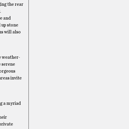
ing the rear
.
ye and
l up stone
s will also
re weather-
 serene
gorgeous
reas invite
ng a myriad
heir
private