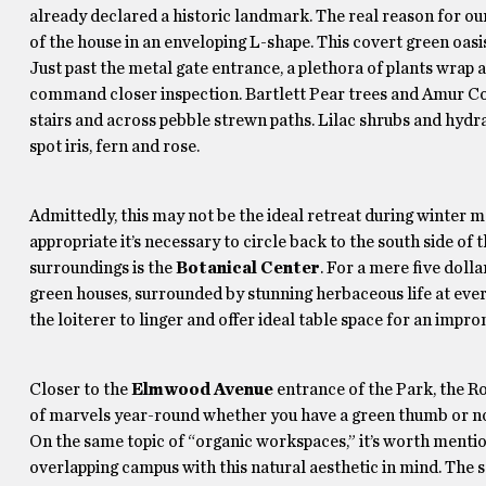
already declared a historic landmark. The real reason for ou
of the house in an enveloping L-shape. This covert green oasis 
Just past the metal gate entrance, a plethora of plants wrap 
command closer inspection. Bartlett Pear trees and Amur Cork
stairs and across pebble strewn paths. Lilac shrubs and hydran
spot iris, fern and rose.
Admittedly, this may not be the ideal retreat during winter 
appropriate it’s necessary to circle back to the south side of t
surroundings is the
Botanical Center
. For a mere five doll
green houses, surrounded by stunning herbaceous life at ever
the loiterer to linger and offer ideal table space for an im
Closer to the
Elmwood Avenue
entrance of the Park, the R
of marvels year-round whether you have a green thumb or no
On the same topic of “organic workspaces,” it’s worth menti
overlapping campus with this natural aesthetic in mind. The 